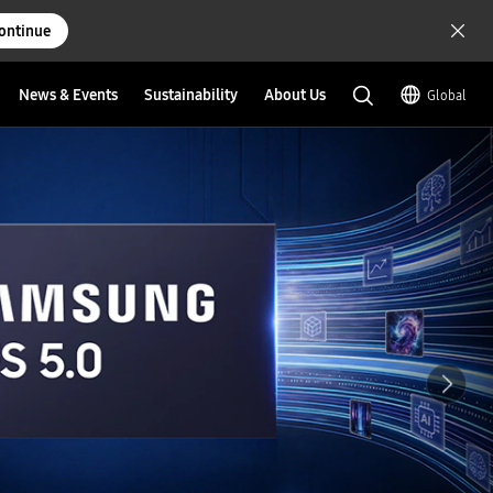
ontinue
News & Events
Sustainability
About Us
Global