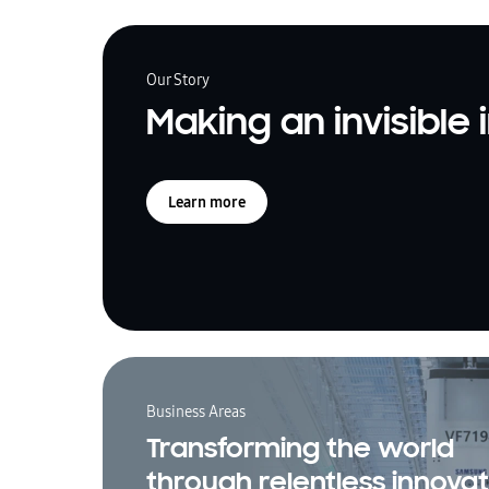
Our Story
Making an invisible
Learn more
Business Areas
Transforming the world
through relentless innovat