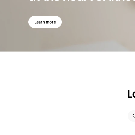
Learn more
L