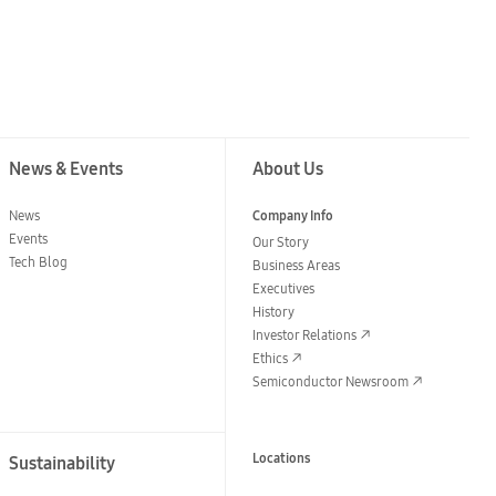
News & Events
About Us
News
Company Info
Events
Our Story
Tech Blog
Business Areas
Executives
History
Investor Relations
Ethics
Semiconductor Newsroom
Locations
Sustainability