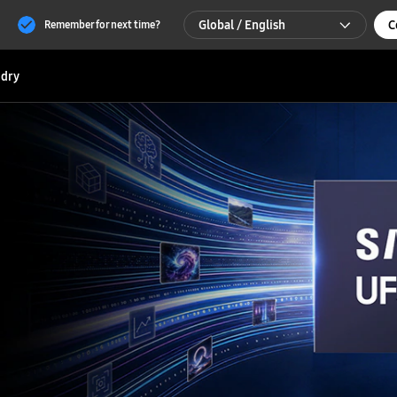
Global / English
C
Remember for next time?
Global / English
dry
한국 / 한국어