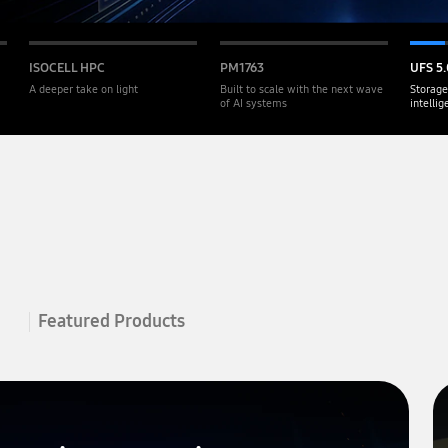
ISOCELL HPC
PM1763
UFS 5.
A deeper take on light
Built to scale with the next wave
Storage
of AI systems
intelli
Featured Products