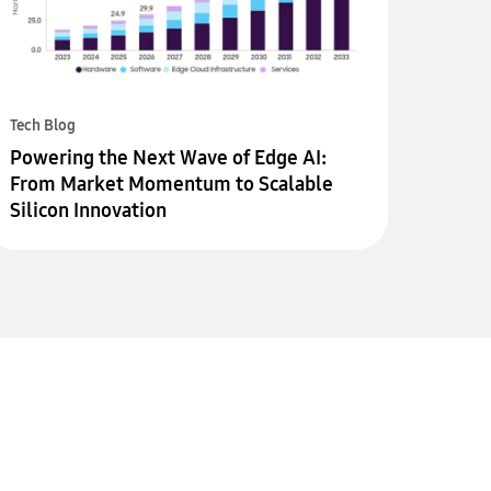
Tech Blog
Powering the Next Wave of Edge AI:
From Market Momentum to Scalable
Silicon Innovation