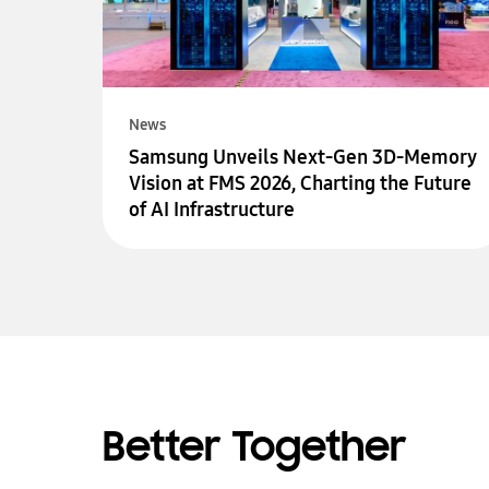
News
Samsung Unveils Next-Gen 3D-Memory
Vision at FMS 2026, Charting the Future
of AI Infrastructure
Better Together