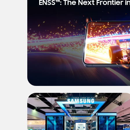
ENSS™: The Next Frontier i
s
t
N
e
w
s