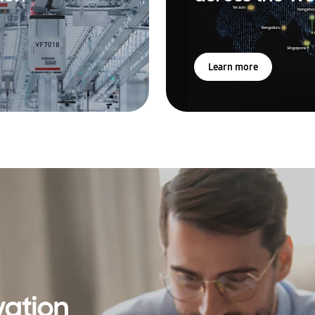
Learn more
vation