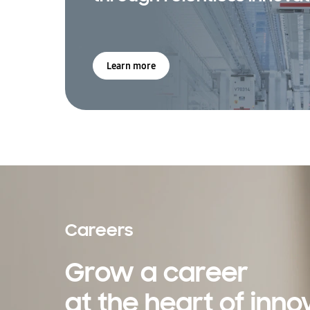
Learn more
Careers
Grow a career
at the heart of inno