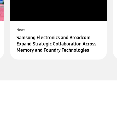
News
Samsung Electronics and Broadcom
Expand Strategic Collaboration Across
Memory and Foundry Technologies