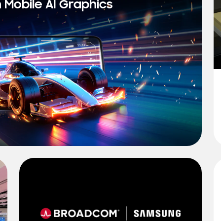
n Mobile AI Graphics