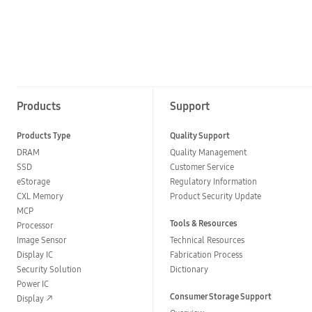
Products
Support
Products Type
Quality Support
DRAM
Quality Management
SSD
Customer Service
eStorage
Regulatory Information
CXL Memory
Product Security Update
MCP
Tools & Resources
Processor
Image Sensor
Technical Resources
Display IC
Fabrication Process
Security Solution
Dictionary
Power IC
Consumer Storage Support
Display