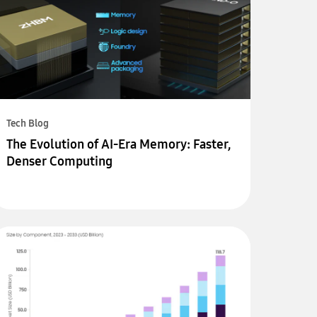
Tech Blog
The Evolution of AI-Era Memory: Faster,
Denser Computing