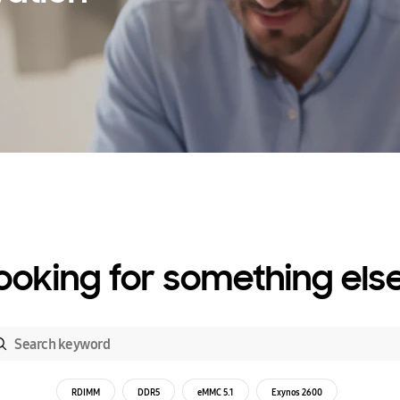
ooking for something els
RDIMM
DDR5
eMMC 5.1
Exynos 2600