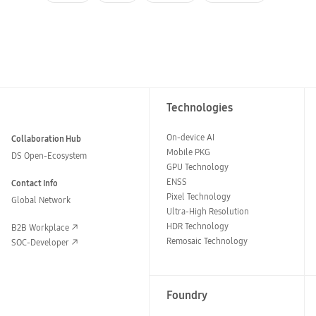
Technologies
On-device AI
Collaboration Hub
Mobile PKG
DS Open-Ecosystem
GPU Technology
ENSS
Contact Info
Pixel Technology
Global Network
Ultra-High Resolution
HDR Technology
B2B Workplace
Remosaic Technology
SOC-Developer
Foundry