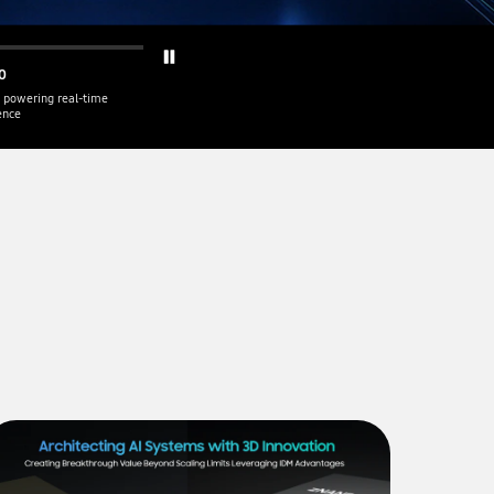
0
 powering real-time
gence