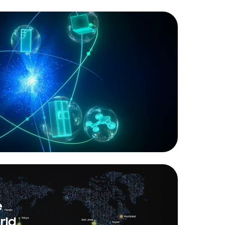
e
rld