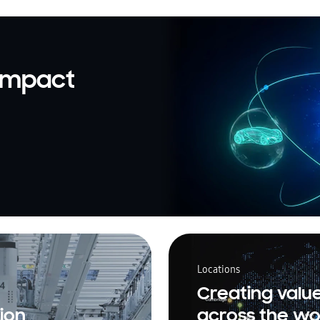
 impact
Locations
Creating valu
ion
across the wo