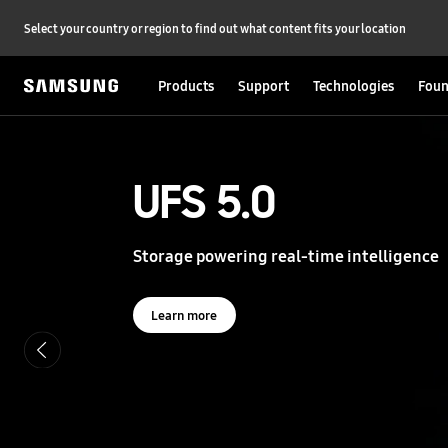
Select your country or region to find out what content fits your location
Products
Support
Technologies
Foun
S
a
m
s
UFS 5.0
UFS 5.0
u
n
g
Storage powering real-time intelligence
Storage powering real-time intelligence
S
e
m
i
Learn more
Learn more
c
o
n
d
u
c
t