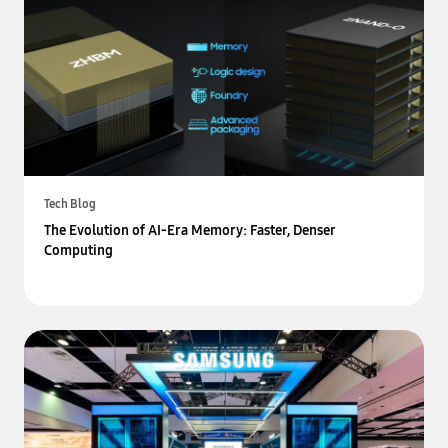
Tech Blog
The Evolution of AI-Era Memory: Faster, Denser
Computing