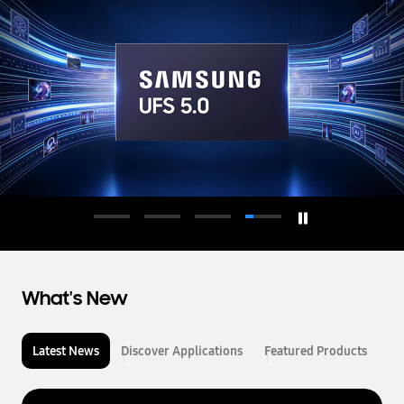
d
u
c
t
o
r
What's New
Latest News
Discover Applications
Featured Products
L