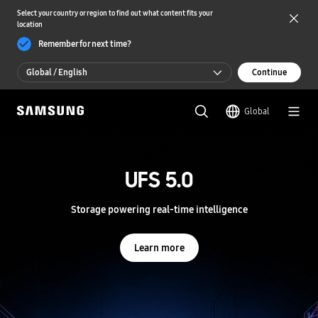
Select your country or region to find out what content fits your
location
Remember for next time?
Global / English
Continue
Global / English
Global
한국 / 한국어
S
a
m
UFS 5.0
UFS 5.0
s
u
n
Storage powering real-time intelligence
Storage powering real-time intelligence
g
S
e
Learn more
Learn more
m
i
c
o
n