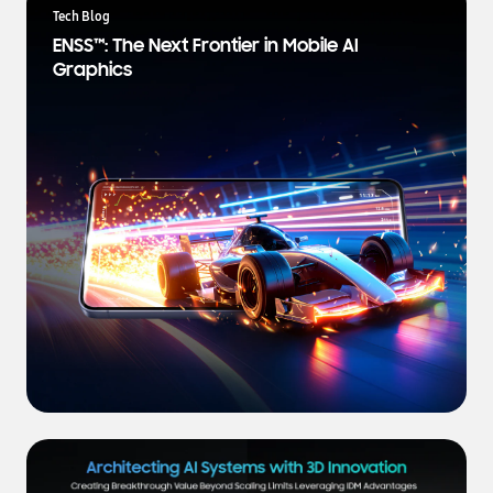
a
Tech Blog
t
ENSS™: The Next Frontier in Mobile AI
e
Graphics
s
t
N
e
w
s