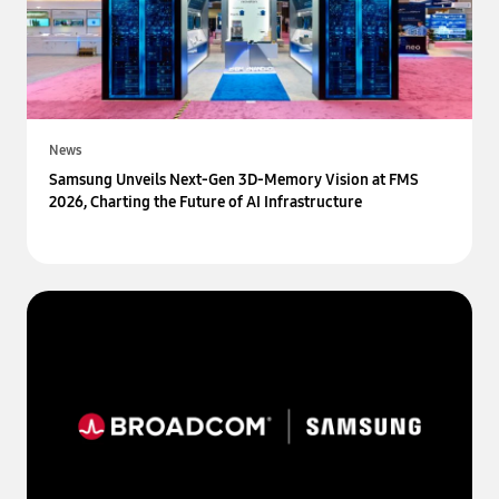
News
Samsung Unveils Next-Gen 3D-Memory Vision at FMS
2026, Charting the Future of AI Infrastructure