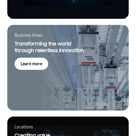
Business Areas
Transforming the world
through relentless innovation
Learn more
Locations
Creating value