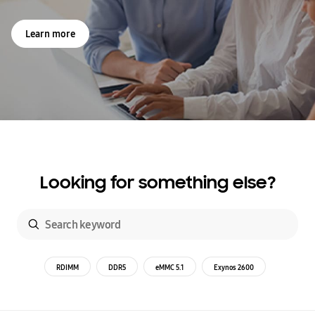
Learn more
Looking for something else?
RDIMM
DDR5
eMMC 5.1
Exynos 2600