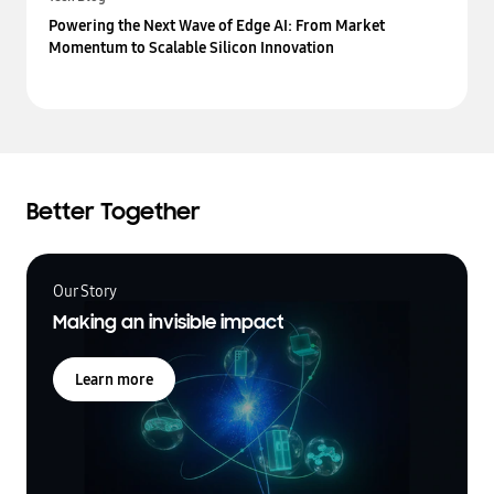
Powering the Next Wave of Edge AI: From Market
Momentum to Scalable Silicon Innovation
Better Together
Our Story
Making an invisible impact
Learn more