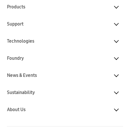
Products
Support
Technologies
Foundry
News & Events
Sustainability
About Us