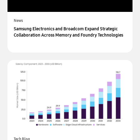
News
Samsung Electronics and Broadcom Expand Strategic
Collaboration Across Memory and Foundry Technologies
Tech Blog