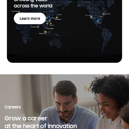
across the world
Learn more
Careers
Grow a career
at the heart of innovation