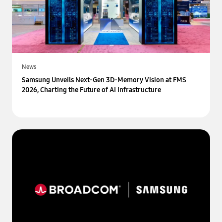
News
Samsung Unveils Next-Gen 3D-Memory Vision at FMS
2026, Charting the Future of AI Infrastructure