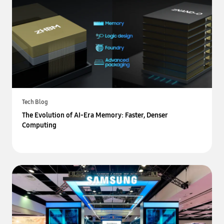
Tech Blog
The Evolution of AI-Era Memory: Faster, Denser
Computing