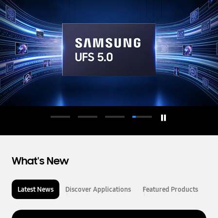
d
u
c
t
o
r
What's New
Latest News
Discover Applications
Featured Products
L