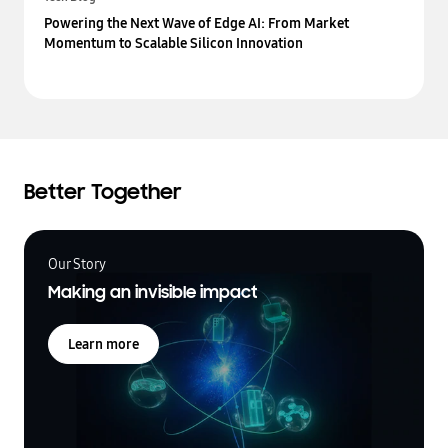
Powering the Next Wave of Edge AI: From Market
Momentum to Scalable Silicon Innovation
Better Together
Our Story
Making an invisible impact
Learn more