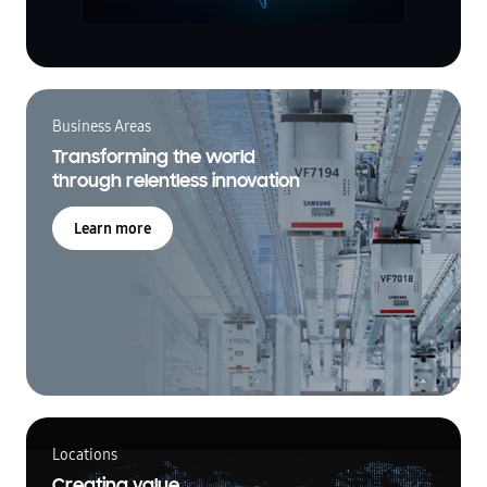
Business Areas
Transforming the world
through relentless innovation
Learn more
Locations
Creating value