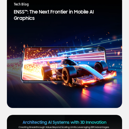
a
Tech Blog
t
ENSS™: The Next Frontier in Mobile AI
e
Graphics
s
t
N
e
w
s