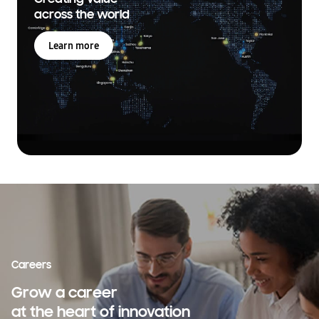
across the world
Learn more
Careers
Grow a career
at the heart of innovation