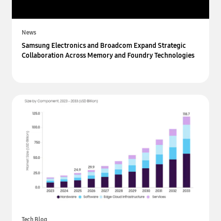
News
Samsung Electronics and Broadcom Expand Strategic
Collaboration Across Memory and Foundry Technologies
Tech Blog