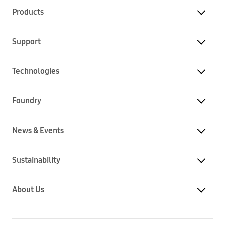
Products
Support
Technologies
Foundry
News & Events
Sustainability
About Us