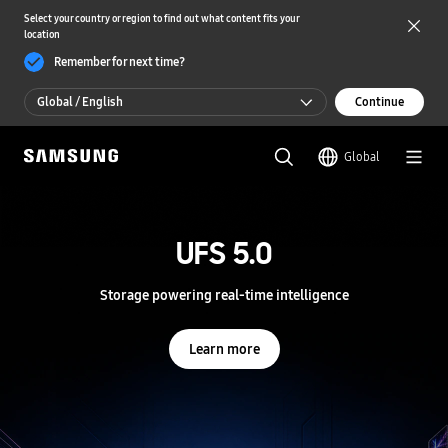
Select your country or region to find out what content fits your
location
Remember for next time?
Global / English
Continue
Global / English
Global
한국 / 한국어
S
a
m
UFS 5.0
UFS 5.0
s
u
n
Storage powering real-time intelligence
Storage powering real-time intelligence
g
S
e
Learn more
Learn more
m
i
c
o
n