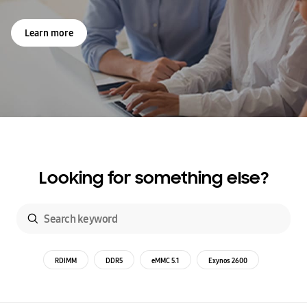
Learn more
Looking for something else?
RDIMM
DDR5
eMMC 5.1
Exynos 2600