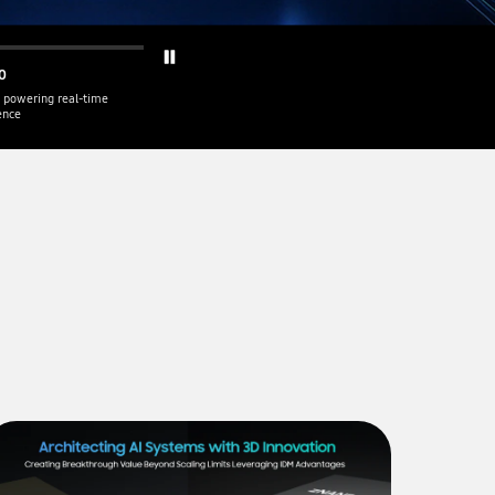
0
 powering real-time
gence