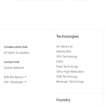
Technologies
On-device AI
Collaboration Hub
Mobile PKG
DS Open-Ecosystem
GPU Technology
ENSS
Contact Info
Pixel Technology
Global Network
Ultra-High Resolution
HDR Technology
B2B Workplace
Remosaic Technology
SOC-Developer
Foundry