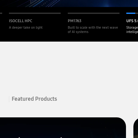
ISOCELL HPC
PM1763
UFS 5.
A deeper take on light
Built to scale with the next wave
Storage
of AI systems
intelli
Featured Products