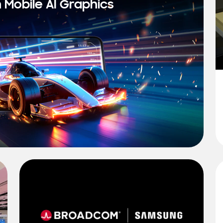
n Mobile AI Graphics