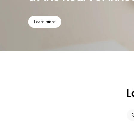
Learn more
L