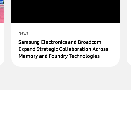
News
Samsung Electronics and Broadcom
Expand Strategic Collaboration Across
Memory and Foundry Technologies