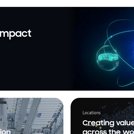
 impact
Locations
Creating valu
ion
across the wo