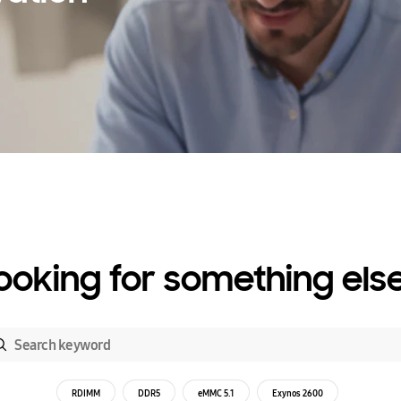
ooking for something els
RDIMM
DDR5
eMMC 5.1
Exynos 2600