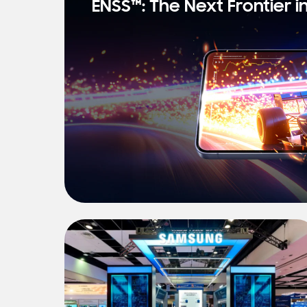
ENSS™: The Next Frontier i
s
t
N
e
w
s