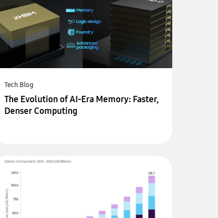
Tech Blog
The Evolution of AI-Era Memory: Faster,
Denser Computing