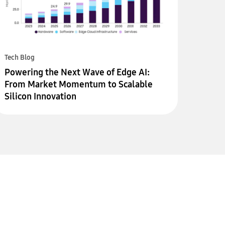
Tech Blog
Powering the Next Wave of Edge AI:
From Market Momentum to Scalable
Silicon Innovation