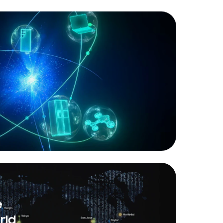
e
rld