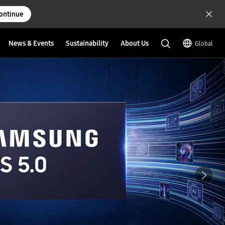
ontinue
News & Events
Sustainability
About Us
Global