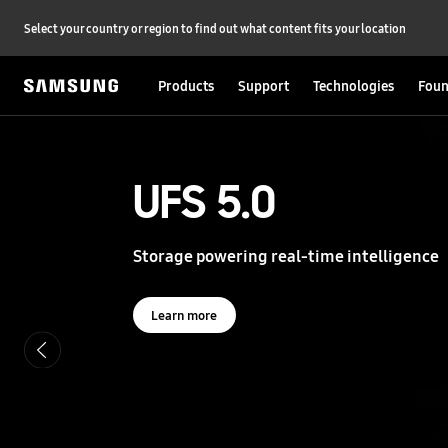
Select your country or region to find out what content fits your location
Products
Support
Technologies
Foun
S
a
m
s
UFS 5.0
UFS 5.0
u
n
g
Storage powering real-time intelligence
Storage powering real-time intelligence
S
e
m
i
Learn more
Learn more
c
o
n
d
u
c
t