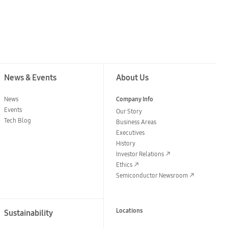
News & Events
About Us
News
Company Info
Events
Our Story
Tech Blog
Business Areas
Executives
History
Investor Relations
Ethics
Semiconductor Newsroom
Locations
Sustainability