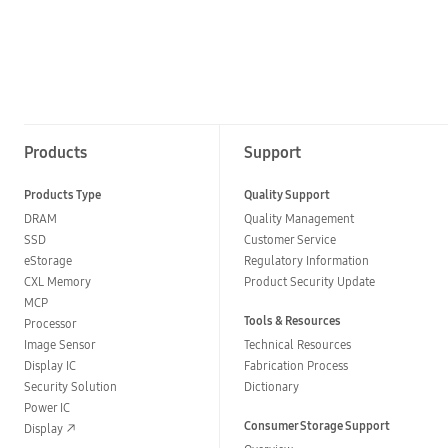
Products
Support
Products Type
Quality Support
DRAM
Quality Management
SSD
Customer Service
eStorage
Regulatory Information
CXL Memory
Product Security Update
MCP
Tools & Resources
Processor
Image Sensor
Technical Resources
Display IC
Fabrication Process
Security Solution
Dictionary
Power IC
Consumer Storage Support
Display