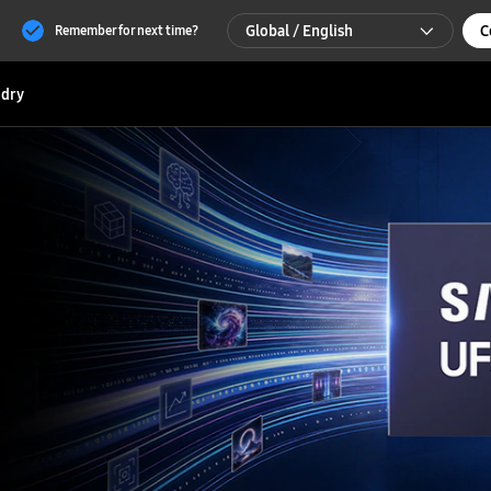
Global / English
C
Remember for next time?
Global / English
dry
한국 / 한국어