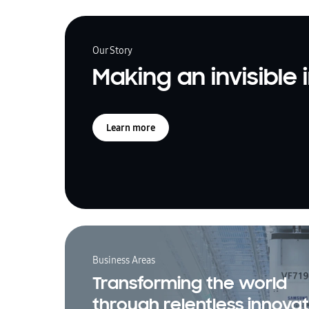
Our Story
Making an invisible
Learn more
Business Areas
Transforming the world
through relentless innovat