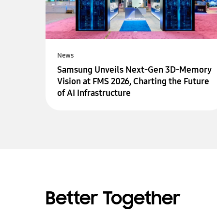
News
Samsung Unveils Next-Gen 3D-Memory
Vision at FMS 2026, Charting the Future
of AI Infrastructure
Better Together