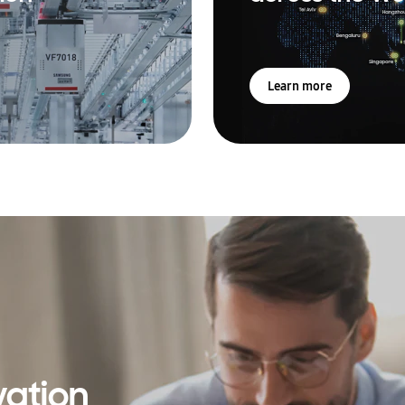
Learn more
vation