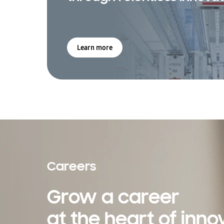
Learn more
Careers
Grow a career
at the heart of inno