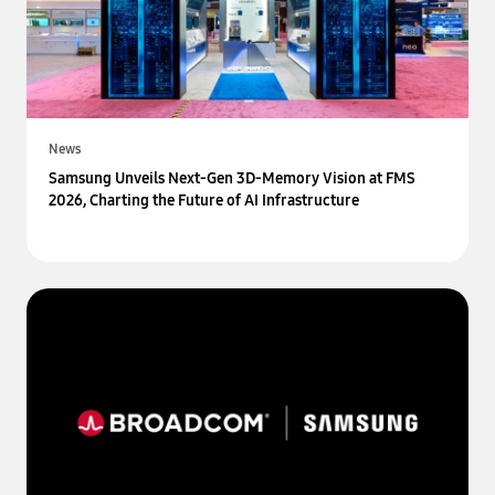
News
Samsung Unveils Next-Gen 3D-Memory Vision at FMS
2026, Charting the Future of AI Infrastructure