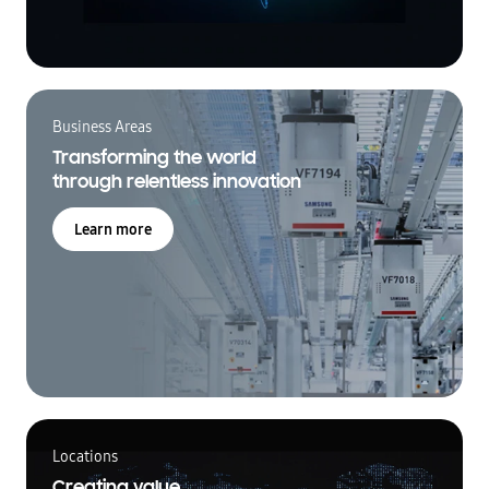
Business Areas
Transforming the world
through relentless innovation
Learn more
Locations
Creating value