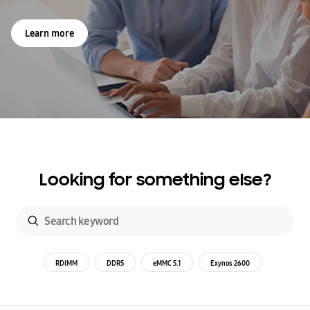
Learn more
Looking for something else?
RDIMM
DDR5
eMMC 5.1
Exynos 2600