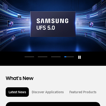
d
u
c
t
o
r
What's New
Latest News
Discover Applications
Featured Products
L