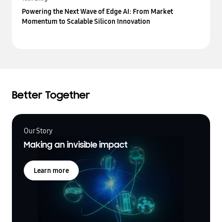
Powering the Next Wave of Edge AI: From Market
Momentum to Scalable Silicon Innovation
Better Together
Our Story
Making an invisible impact
Learn more