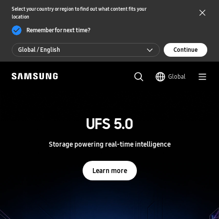
Select your country or region to find out what content fits your
location
Remember for next time?
Global / English
Continue
Global / English
Global
한국 / 한국어
S
a
m
UFS 5.0
UFS 5.0
s
u
n
Storage powering real-time intelligence
Storage powering real-time intelligence
g
S
e
Learn more
Learn more
m
i
c
o
n