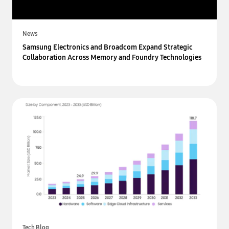
News
Samsung Electronics and Broadcom Expand Strategic
Collaboration Across Memory and Foundry Technologies
Tech Blog