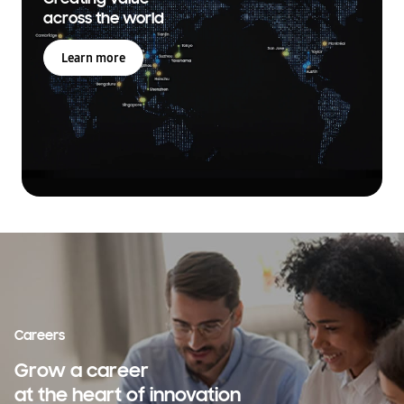
across the world
Learn more
Careers
Grow a career
at the heart of innovation