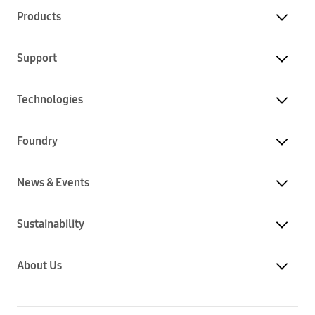
Products
Support
Technologies
Foundry
News & Events
Sustainability
About Us