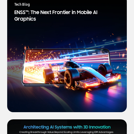
a
Tech Blog
t
ENSS™: The Next Frontier in Mobile AI
e
Graphics
s
t
N
e
w
s