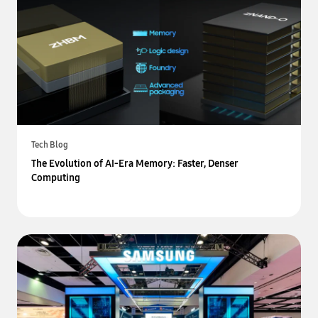
Tech Blog
The Evolution of AI-Era Memory: Faster, Denser
Computing