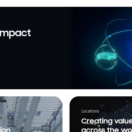
 impact
Locations
Creating valu
ion
across the wo