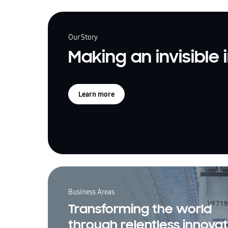
Our Story
Making an invisible
Learn more
Business Areas
Transforming the world
through relentless innovat