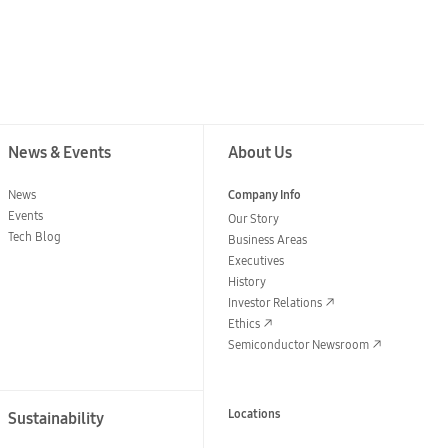
News & Events
About Us
News
Company Info
Events
Our Story
Tech Blog
Business Areas
Executives
History
Investor Relations
Ethics
Semiconductor Newsroom
Locations
Sustainability