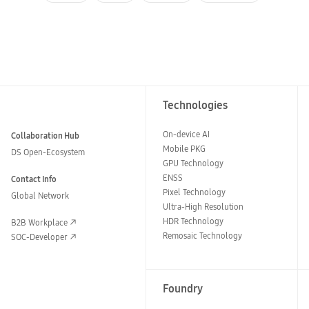
Technologies
On-device AI
Collaboration Hub
Mobile PKG
DS Open-Ecosystem
GPU Technology
ENSS
Contact Info
Pixel Technology
Global Network
Ultra-High Resolution
HDR Technology
B2B Workplace
Remosaic Technology
SOC-Developer
Foundry