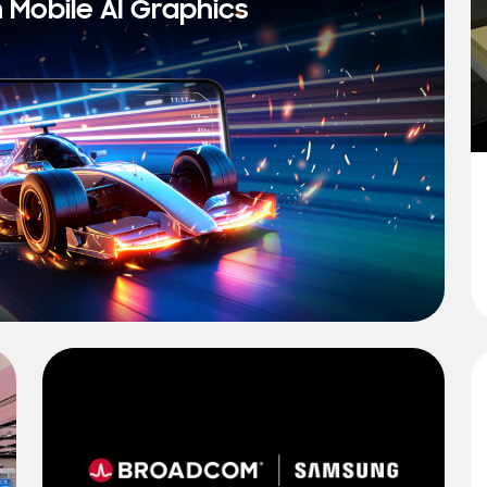
n Mobile AI Graphics