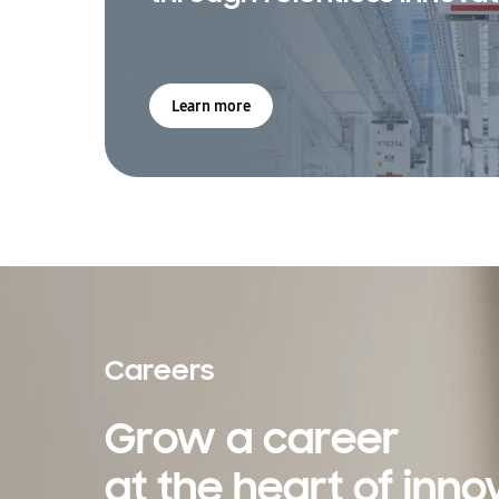
Learn more
Careers
Grow a career
at the heart of inno