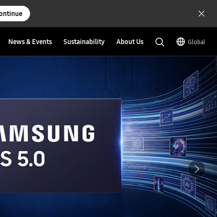
ontinue
News & Events
Sustainability
About Us
Global