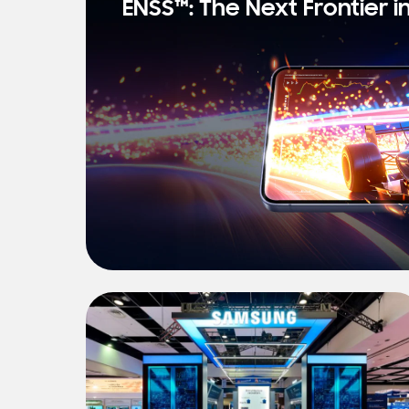
ENSS™: The Next Frontier i
s
t
N
e
w
s