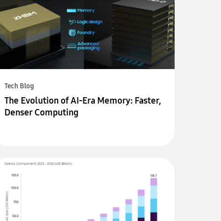
Tech Blog
The Evolution of AI-Era Memory: Faster,
Denser Computing