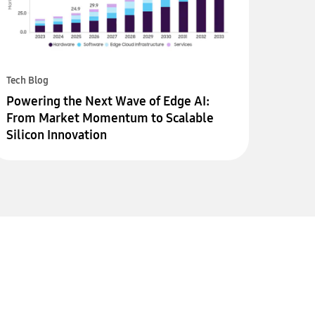
Tech Blog
Powering the Next Wave of Edge AI:
From Market Momentum to Scalable
Silicon Innovation