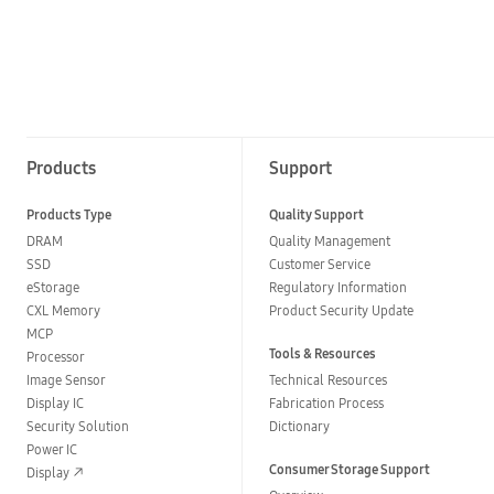
Products
Support
Products Type
Quality Support
DRAM
Quality Management
SSD
Customer Service
eStorage
Regulatory Information
CXL Memory
Product Security Update
MCP
Tools & Resources
Processor
Image Sensor
Technical Resources
Display IC
Fabrication Process
Security Solution
Dictionary
Power IC
Consumer Storage Support
Display