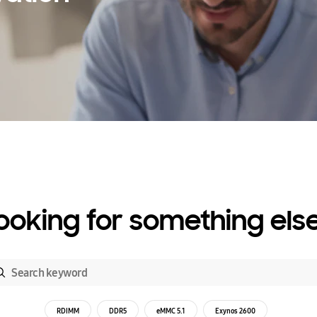
ooking for something els
RDIMM
DDR5
eMMC 5.1
Exynos 2600