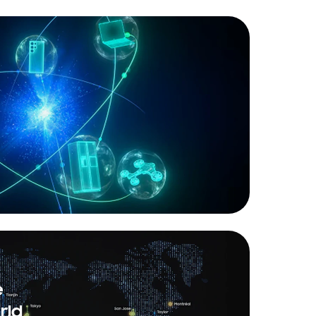
e
rld