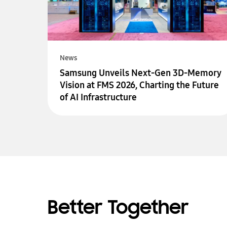
News
Samsung Unveils Next-Gen 3D-Memory
Vision at FMS 2026, Charting the Future
of AI Infrastructure
Better Together