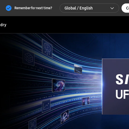
Global / English
C
Remember for next time?
Global / English
dry
한국 / 한국어