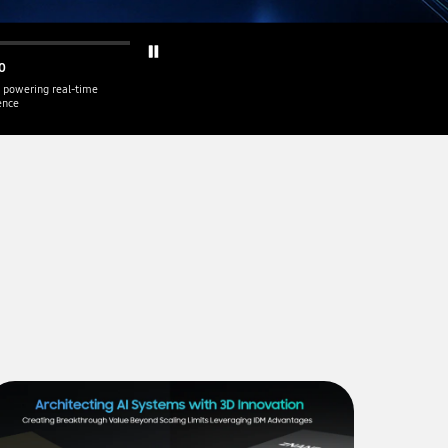
0
 powering real-time
gence