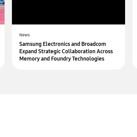
News
Samsung Electronics and Broadcom
Expand Strategic Collaboration Across
Memory and Foundry Technologies