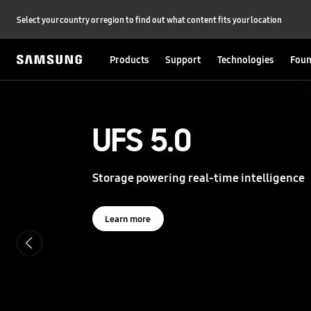
Select your country or region to find out what content fits your location
Products
Support
Technologies
Foun
S
a
m
s
UFS 5.0
UFS 5.0
u
n
g
Storage powering real-time intelligence
Storage powering real-time intelligence
S
e
m
i
Learn more
Learn more
c
o
n
d
u
c
t