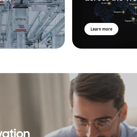
Learn more
vation