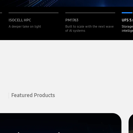
ISOCELL HPC
PM1763
UFS 5.
A deeper take on light
Built to scale with the next wave
Storage
of AI systems
intelli
Featured Products