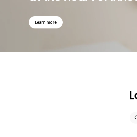
Learn more
L