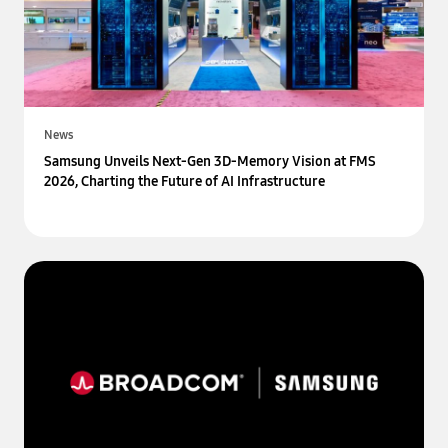
News
Samsung Unveils Next-Gen 3D-Memory Vision at FMS
2026, Charting the Future of AI Infrastructure