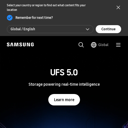
Select your country or region to find out what content fits your
location
Remember for next time?
Global / English
Continue
Global / English
Global
한국 / 한국어
S
a
m
UFS 5.0
UFS 5.0
s
u
n
Storage powering real-time intelligence
Storage powering real-time intelligence
g
S
e
Learn more
Learn more
m
i
c
o
n