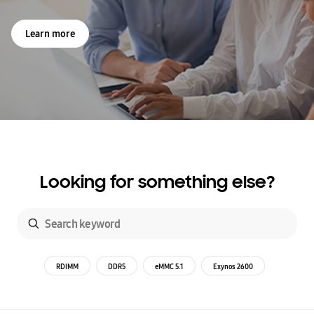
Learn more
Looking for something else?
RDIMM
DDR5
eMMC 5.1
Exynos 2600