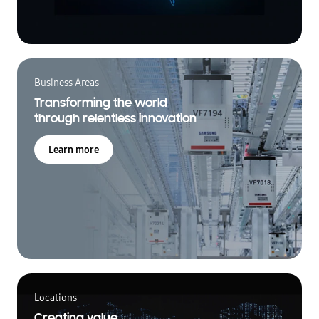
Business Areas
Transforming the world
through relentless innovation
Learn more
Locations
Creating value