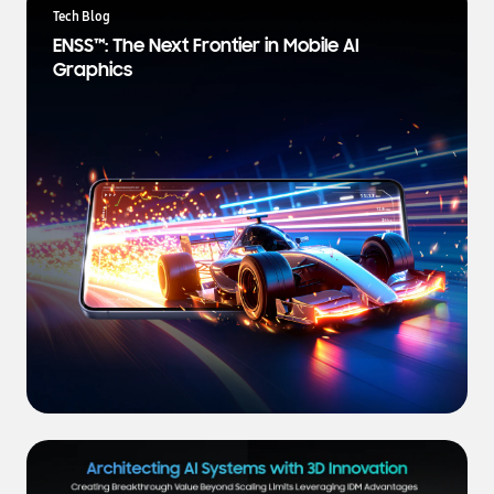
a
Tech Blog
t
ENSS™: The Next Frontier in Mobile AI
e
Graphics
s
t
N
e
w
s