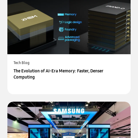
Tech Blog
The Evolution of AI-Era Memory: Faster, Denser
Computing