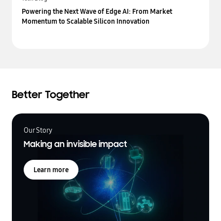
Powering the Next Wave of Edge AI: From Market
Momentum to Scalable Silicon Innovation
Better Together
Our Story
Making an invisible impact
Learn more