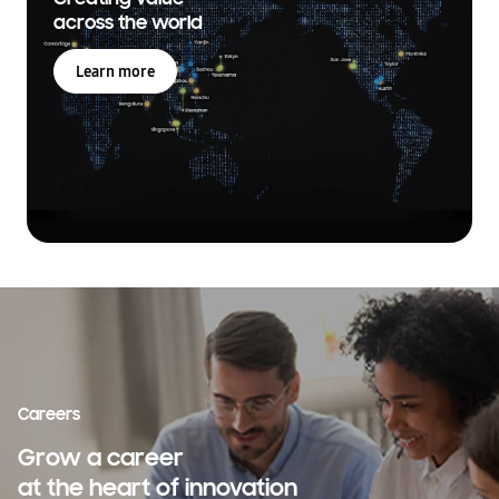
across the world
Learn more
Careers
Grow a career
at the heart of innovation