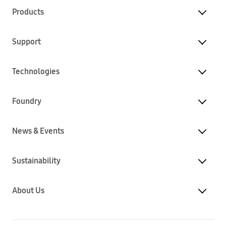
Products
Support
Technologies
Foundry
News & Events
Sustainability
About Us