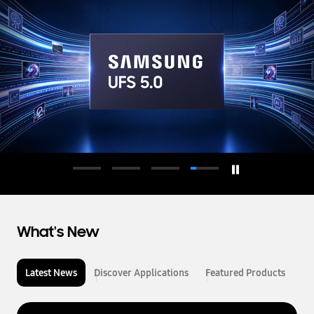
d
u
c
t
o
r
What's New
Latest News
Discover Applications
Featured Products
L