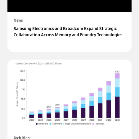
News
Samsung Electronics and Broadcom Expand Strategic
Collaboration Across Memory and Foundry Technologies
Tech Blog