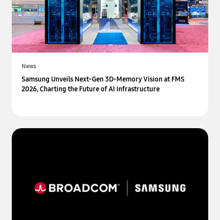
News
Samsung Unveils Next-Gen 3D-Memory Vision at FMS
2026, Charting the Future of AI Infrastructure