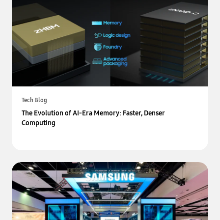
Tech Blog
The Evolution of AI-Era Memory: Faster, Denser
Computing