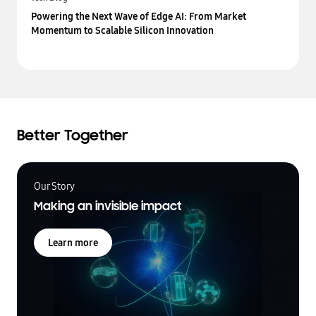
Powering the Next Wave of Edge AI: From Market
Momentum to Scalable Silicon Innovation
Better Together
Our Story
Making an invisible impact
Learn more