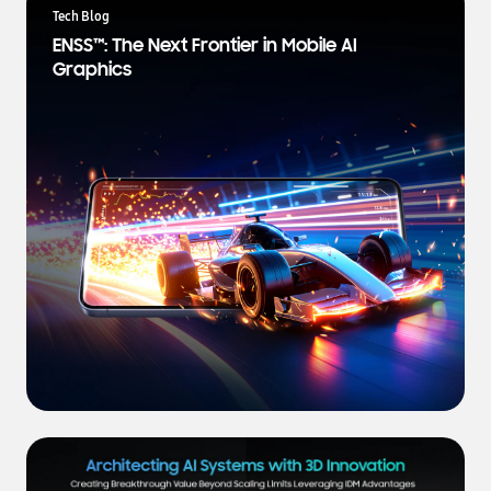
a
Tech Blog
t
ENSS™: The Next Frontier in Mobile AI
e
Graphics
s
t
N
e
w
s