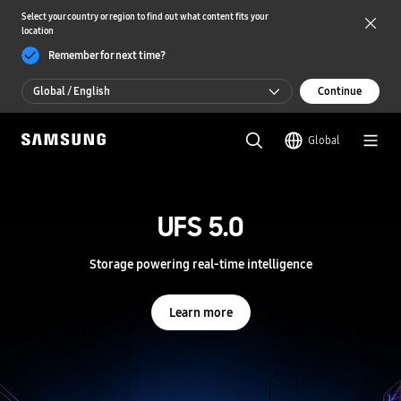
Select your country or region to find out what content fits your
location
Remember for next time?
Global / English
Continue
Global / English
Global
한국 / 한국어
S
a
m
UFS 5.0
UFS 5.0
s
u
n
Storage powering real-time intelligence
Storage powering real-time intelligence
g
S
e
Learn more
Learn more
m
i
c
o
n