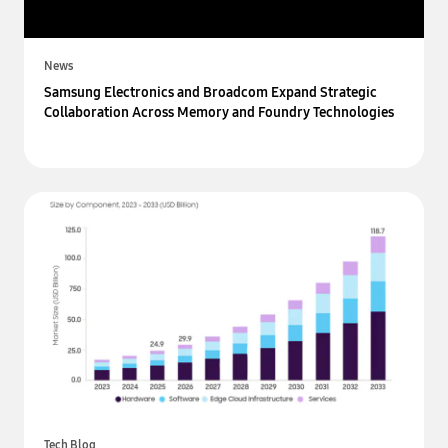
News
Samsung Electronics and Broadcom Expand Strategic
Collaboration Across Memory and Foundry Technologies
Tech Blog