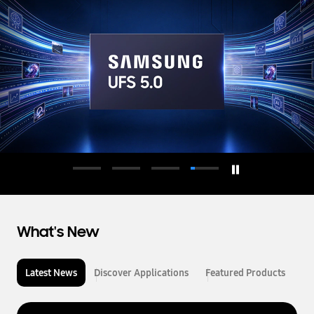
d
u
c
t
o
r
What's New
Latest News
Discover Applications
Featured Products
L