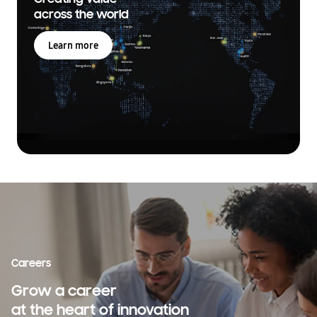
across the world
Learn more
Careers
Grow a career
at the heart of innovation