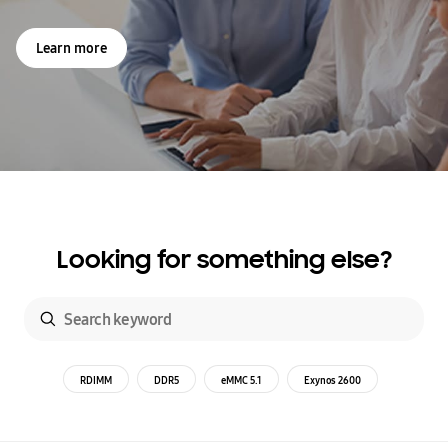
Learn more
Looking for something else?
RDIMM
DDR5
eMMC 5.1
Exynos 2600