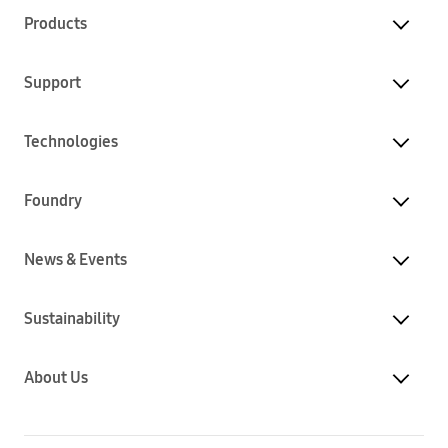
Products
Support
Technologies
Foundry
News & Events
Sustainability
About Us