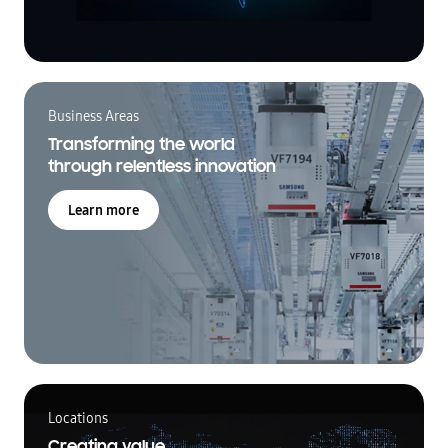
Business Areas
Transforming the world
through relentless innovation
Learn more
Locations
Creating value