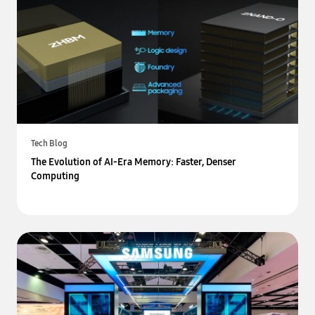
Tech Blog
The Evolution of AI-Era Memory: Faster, Denser
Computing