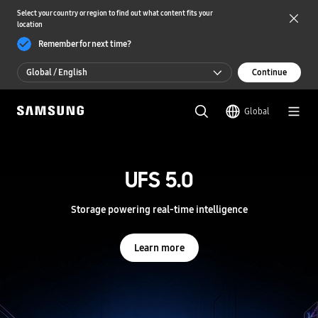
Select your country or region to find out what content fits your
location
Remember for next time?
Global / English
Continue
Global / English
Global
한국 / 한국어
S
a
m
UFS 5.0
UFS 5.0
s
u
n
Storage powering real-time intelligence
Storage powering real-time intelligence
g
S
e
Learn more
Learn more
m
i
c
o
n