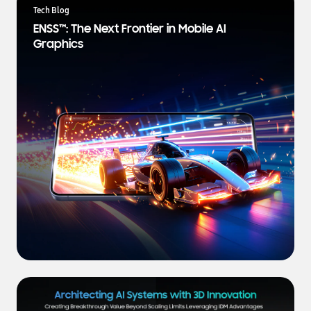
a
Tech Blog
t
ENSS™: The Next Frontier in Mobile AI
e
Graphics
s
t
N
e
w
s