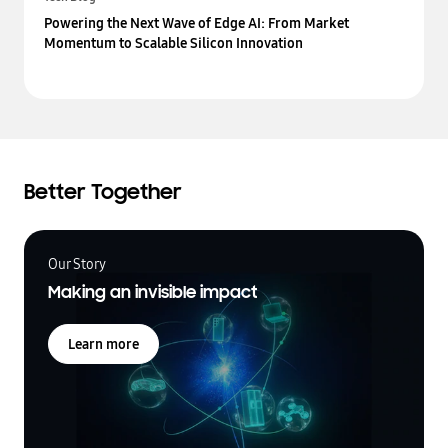
Powering the Next Wave of Edge AI: From Market
Momentum to Scalable Silicon Innovation
Better Together
Our Story
Making an invisible impact
Learn more