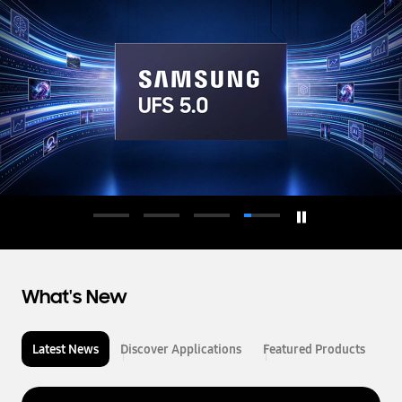
d
u
c
t
o
r
What's New
Latest News
Discover Applications
Featured Products
L