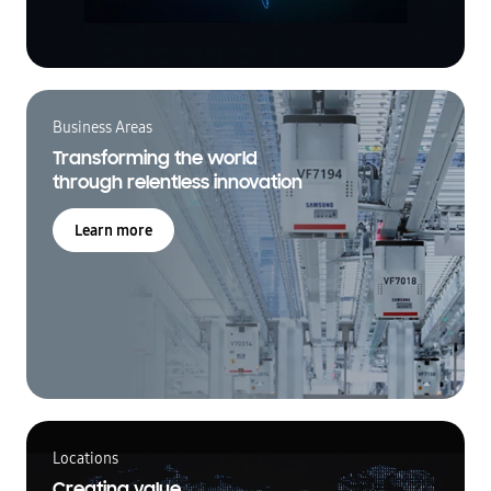
Business Areas
Transforming the world
through relentless innovation
Learn more
Locations
Creating value