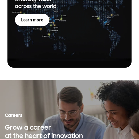
across the world
Learn more
Careers
Grow a career
at the heart of innovation