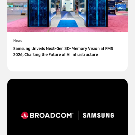
News
Samsung Unveils Next-Gen 3D-Memory Vision at FMS
2026, Charting the Future of AI Infrastructure