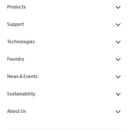
Products
Support
Technologies
Foundry
News & Events
Sustainability
About Us