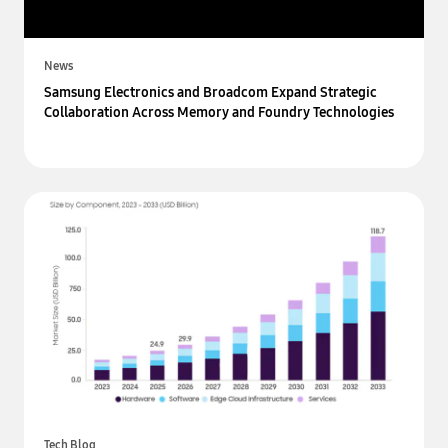
News
Samsung Electronics and Broadcom Expand Strategic
Collaboration Across Memory and Foundry Technologies
Tech Blog