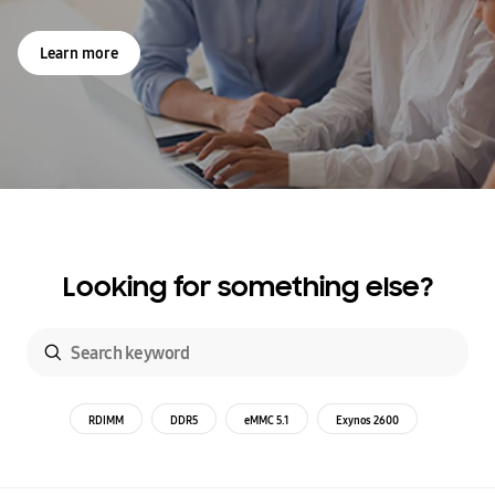
Learn more
Looking for something else?
RDIMM
DDR5
eMMC 5.1
Exynos 2600