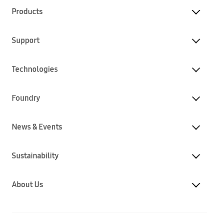
Products
Support
Technologies
Foundry
News & Events
Sustainability
About Us