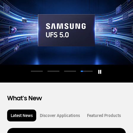
d
u
c
t
o
r
What's New
Latest News
Discover Applications
Featured Products
L