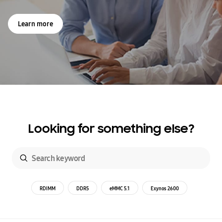
Learn more
Looking for something else?
RDIMM
DDR5
eMMC 5.1
Exynos 2600