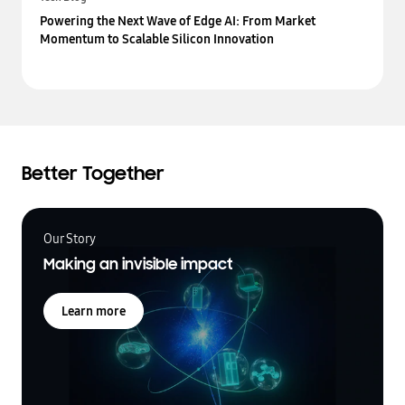
Powering the Next Wave of Edge AI: From Market
Momentum to Scalable Silicon Innovation
Better Together
Our Story
Making an invisible impact
Learn more