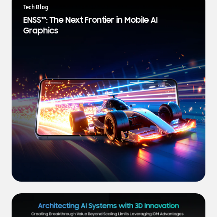
a
Tech Blog
t
ENSS™: The Next Frontier in Mobile AI
e
Graphics
s
t
N
e
w
s