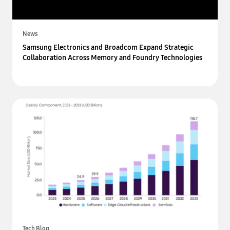
News
Samsung Electronics and Broadcom Expand Strategic
Collaboration Across Memory and Foundry Technologies
Tech Blog