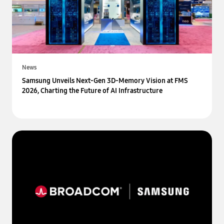
News
Samsung Unveils Next-Gen 3D-Memory Vision at FMS
2026, Charting the Future of AI Infrastructure