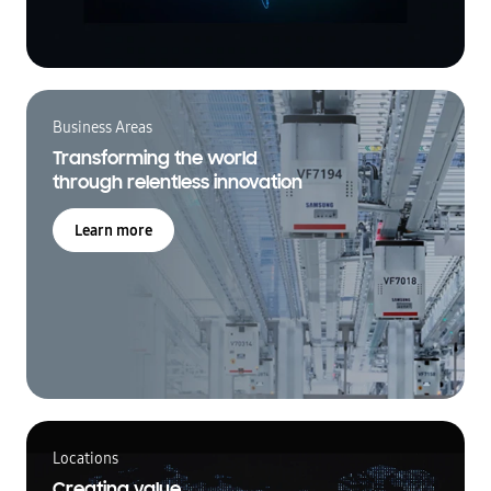
Business Areas
Transforming the world
through relentless innovation
Learn more
Locations
Creating value