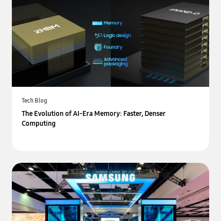
Tech Blog
The Evolution of AI-Era Memory: Faster, Denser
Computing