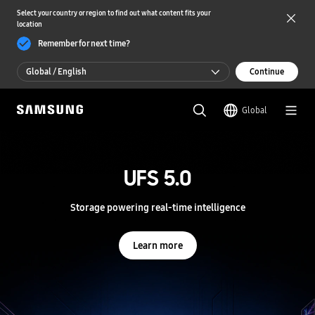
Select your country or region to find out what content fits your
location
Remember for next time?
Global / English
Continue
Global / English
Global
한국 / 한국어
S
a
m
UFS 5.0
UFS 5.0
s
u
n
Storage powering real-time intelligence
Storage powering real-time intelligence
g
S
e
Learn more
Learn more
m
i
c
o
n