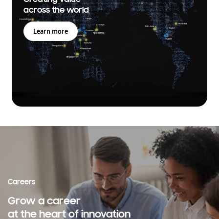
across the world
Learn more
Careers
Grow a career
at the heart of innovation