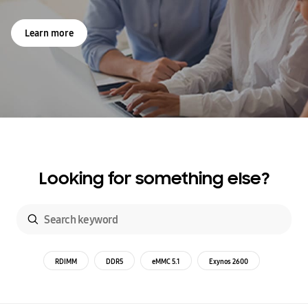
Learn more
Looking for something else?
RDIMM
DDR5
eMMC 5.1
Exynos 2600