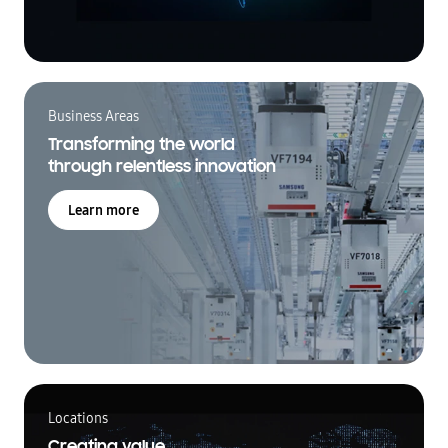
Business Areas
Transforming the world
through relentless innovation
Learn more
Locations
Creating value