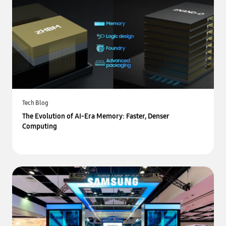
Tech Blog
The Evolution of AI-Era Memory: Faster, Denser
Computing