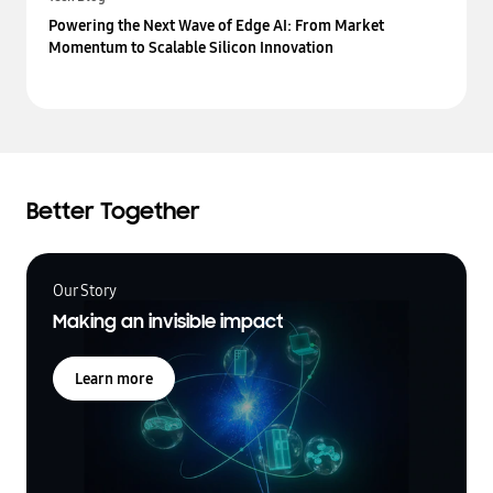
Powering the Next Wave of Edge AI: From Market
Momentum to Scalable Silicon Innovation
Better Together
Our Story
Making an invisible impact
Learn more