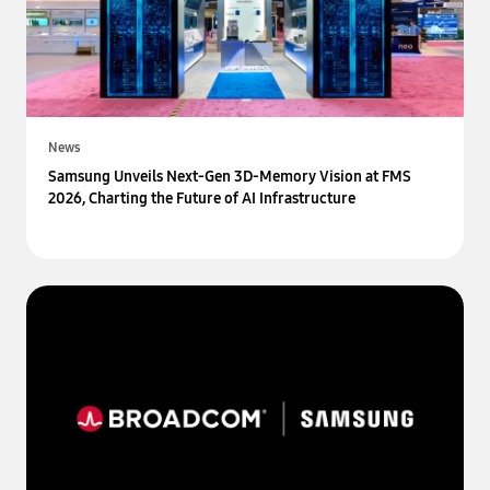
News
Samsung Unveils Next-Gen 3D-Memory Vision at FMS
2026, Charting the Future of AI Infrastructure