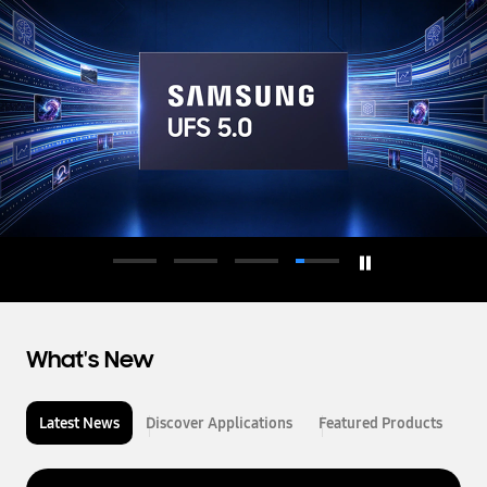
d
u
c
t
o
r
What's New
Latest News
Discover Applications
Featured Products
L