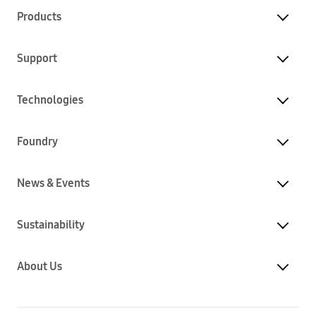
Products
Support
Technologies
Foundry
News & Events
Sustainability
About Us