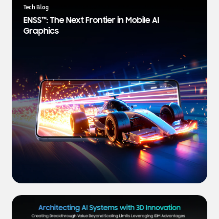
a
Tech Blog
t
ENSS™: The Next Frontier in Mobile AI
e
Graphics
s
t
N
e
w
s