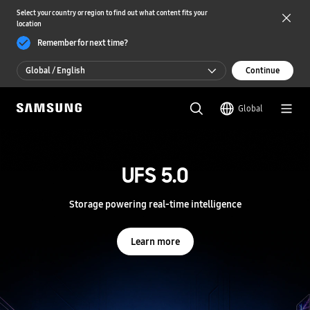
Select your country or region to find out what content fits your
location
Remember for next time?
Global / English
Continue
Global / English
Global
한국 / 한국어
S
a
m
UFS 5.0
UFS 5.0
s
u
n
Storage powering real-time intelligence
Storage powering real-time intelligence
g
S
e
Learn more
Learn more
m
i
c
o
n