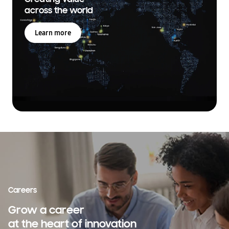
across the world
Learn more
Careers
Grow a career
at the heart of innovation