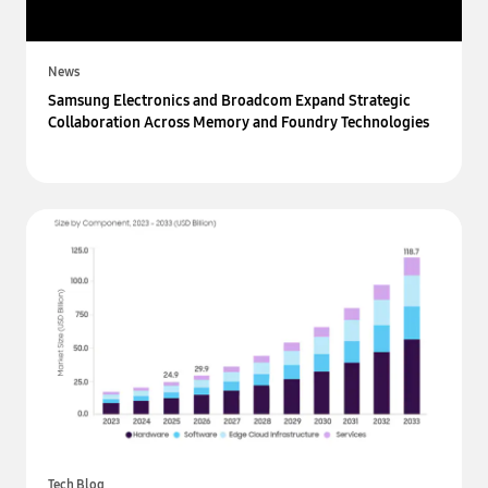
News
Samsung Electronics and Broadcom Expand Strategic
Collaboration Across Memory and Foundry Technologies
Tech Blog