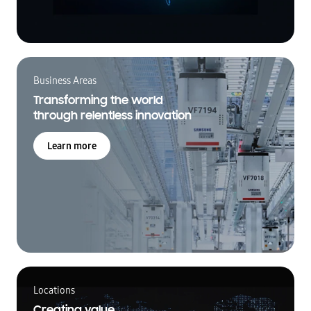
Business Areas
Transforming the world
through relentless innovation
Learn more
Locations
Creating value