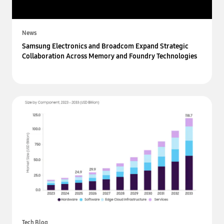
News
Samsung Electronics and Broadcom Expand Strategic
Collaboration Across Memory and Foundry Technologies
Tech Blog