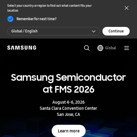
Select your country or region to find out what content fits your
location
Remember for next time?
Global / English
Continue
Global / English
Global
한국 / 한국어
S
a
m
Samsung Semiconductor
UFS 5.0
s
u
at FMS 2026
n
Storage powering real-time intelligence
g
S
August 4-6, 2026
e
Learn more
Santa Clara Convention Center
m
San Jose, CA
i
c
o
Learn more
n