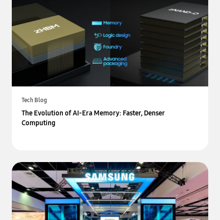
Tech Blog
The Evolution of AI-Era Memory: Faster, Denser
Computing