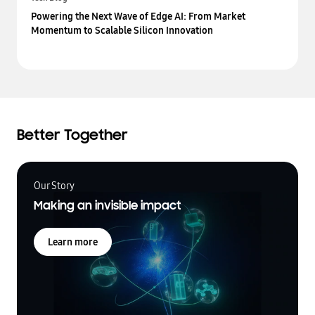
Powering the Next Wave of Edge AI: From Market
Momentum to Scalable Silicon Innovation
Better Together
Our Story
Making an invisible impact
Learn more