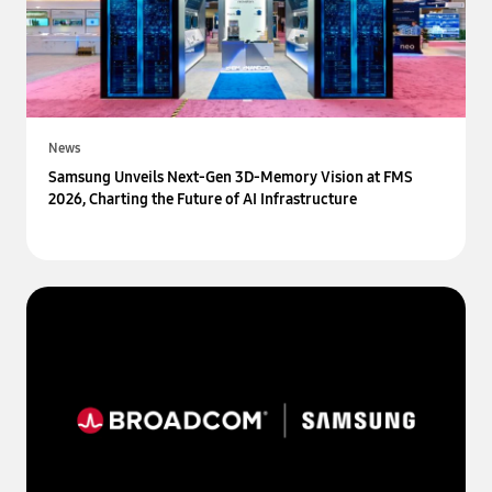
News
Samsung Unveils Next-Gen 3D-Memory Vision at FMS
2026, Charting the Future of AI Infrastructure