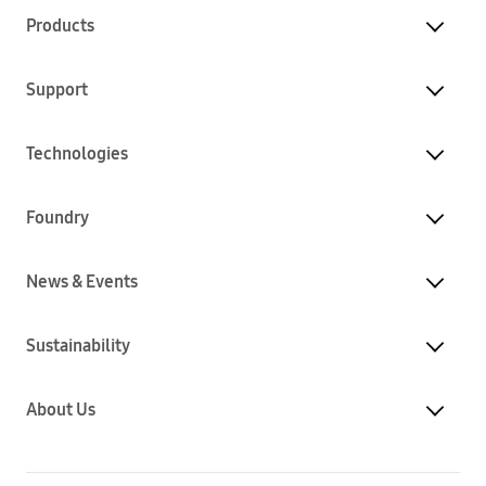
Products
Support
Technologies
Foundry
News & Events
Sustainability
About Us