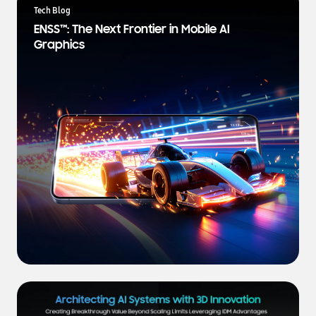
a
Tech Blog
t
ENSS™: The Next Frontier in Mobile AI
e
Graphics
s
t
N
e
w
s