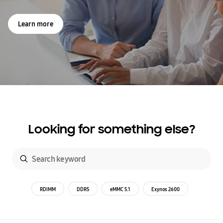
Learn more
Looking for something else?
RDIMM
DDR5
eMMC 5.1
Exynos 2600