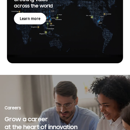
across the world
Learn more
Careers
Grow a career
at the heart of innovation