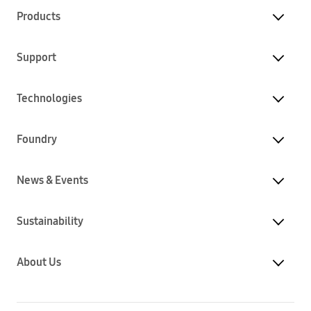
Products
Support
Technologies
Foundry
News & Events
Sustainability
About Us