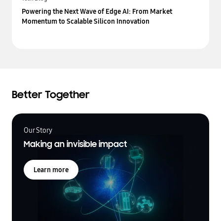
Powering the Next Wave of Edge AI: From Market
Momentum to Scalable Silicon Innovation
Better Together
Our Story
Making an invisible impact
Learn more