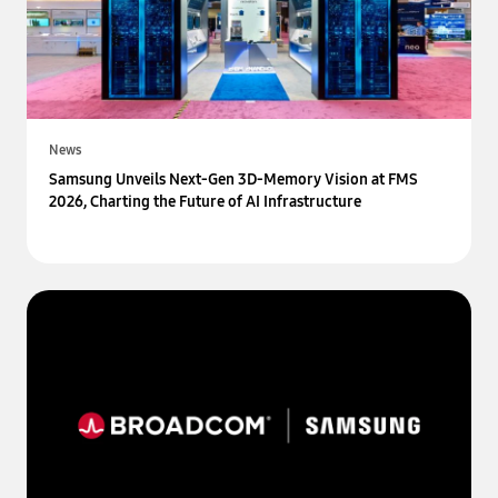
News
Samsung Unveils Next-Gen 3D-Memory Vision at FMS
2026, Charting the Future of AI Infrastructure