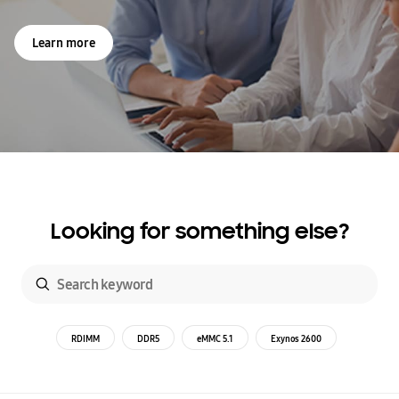
Learn more
Looking for something else?
RDIMM
DDR5
eMMC 5.1
Exynos 2600