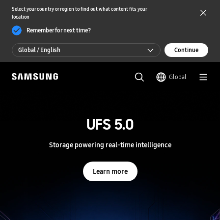
Select your country or region to find out what content fits your
location
Remember for next time?
Global / English
Continue
Global / English
Global
한국 / 한국어
S
a
m
UFS 5.0
UFS 5.0
s
u
n
Storage powering real-time intelligence
Storage powering real-time intelligence
g
S
e
Learn more
Learn more
m
i
c
o
n