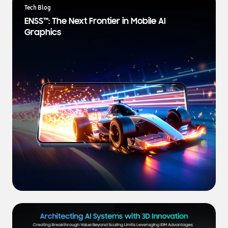
a
Tech Blog
t
ENSS™: The Next Frontier in Mobile AI
e
Graphics
s
t
N
e
w
s