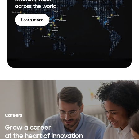
across the world
Learn more
Careers
Grow a career
at the heart of innovation