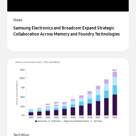
News
Samsung Electronics and Broadcom Expand Strategic
Collaboration Across Memory and Foundry Technologies
Tech Blog