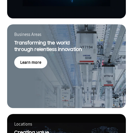
Business Areas
Transforming the world
through relentless innovation
Learn more
Locations
Creating value