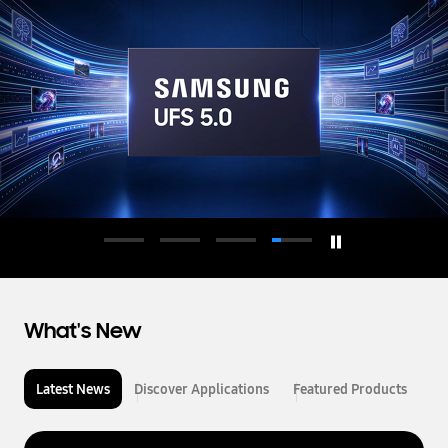
d
u
c
t
o
r
What's New
Latest News
Discover Applications
Featured Products
L