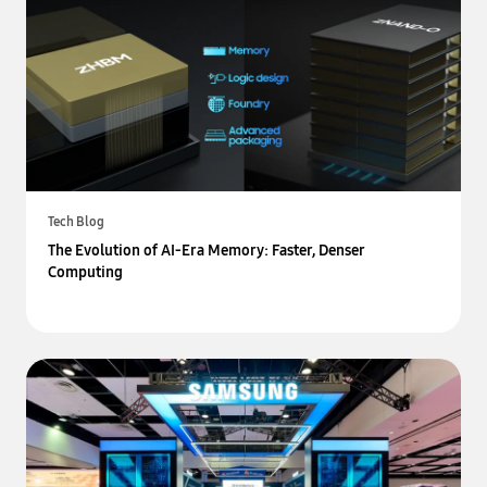
Tech Blog
The Evolution of AI-Era Memory: Faster, Denser
Computing