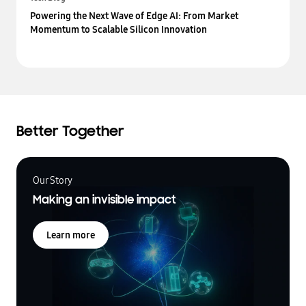
Powering the Next Wave of Edge AI: From Market
Momentum to Scalable Silicon Innovation
Better Together
Our Story
Making an invisible impact
Learn more