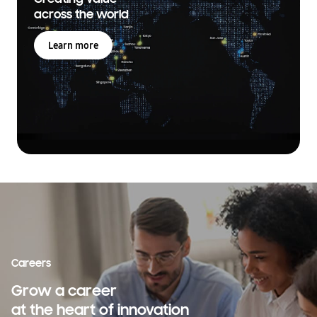
across the world
Learn more
Careers
Grow a career
at the heart of innovation