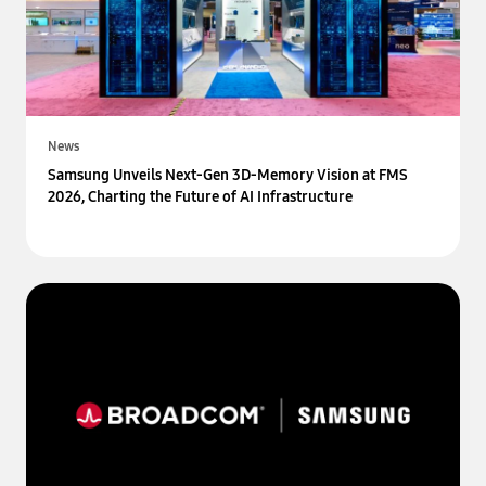
News
Samsung Unveils Next-Gen 3D-Memory Vision at FMS
2026, Charting the Future of AI Infrastructure