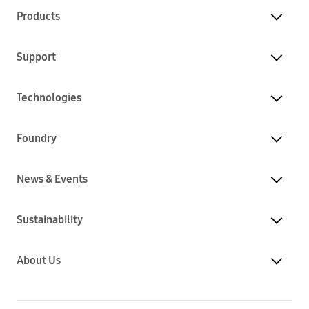
Products
Support
Technologies
Foundry
News & Events
Sustainability
About Us