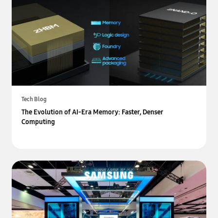
Tech Blog
The Evolution of AI-Era Memory: Faster, Denser
Computing