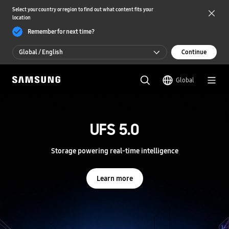
Select your country or region to find out what content fits your
location
Remember for next time?
Global / English
Continue
Global / English
Global
한국 / 한국어
S
a
m
UFS 5.0
UFS 5.0
s
u
n
Storage powering real-time intelligence
Storage powering real-time intelligence
g
S
e
Learn more
Learn more
m
i
c
o
n