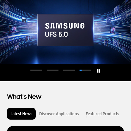
d
u
c
t
o
r
What's New
Latest News
Discover Applications
Featured Products
L