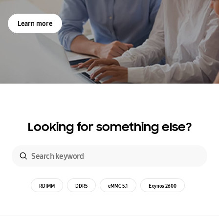
Learn more
Looking for something else?
RDIMM
DDR5
eMMC 5.1
Exynos 2600