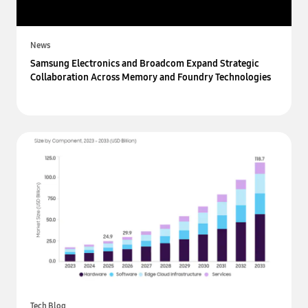
News
Samsung Electronics and Broadcom Expand Strategic
Collaboration Across Memory and Foundry Technologies
Tech Blog