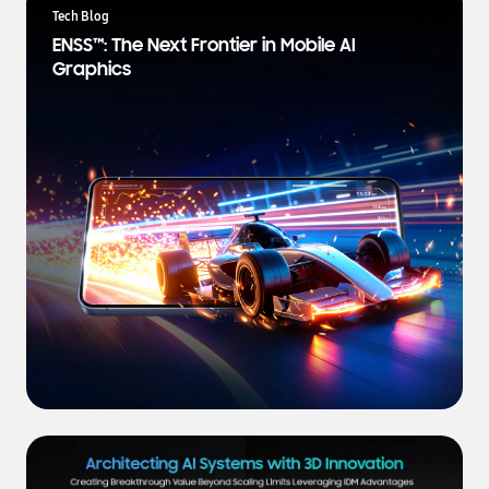
a
Tech Blog
t
ENSS™: The Next Frontier in Mobile AI
e
Graphics
s
t
N
e
w
s