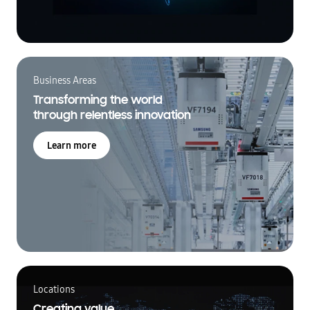
Business Areas
Transforming the world
through relentless innovation
Learn more
Locations
Creating value