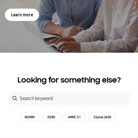
Learn more
Looking for something else?
RDIMM
DDR5
eMMC 5.1
Exynos 2600