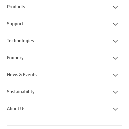
Products
Support
Technologies
Foundry
News & Events
Sustainability
About Us