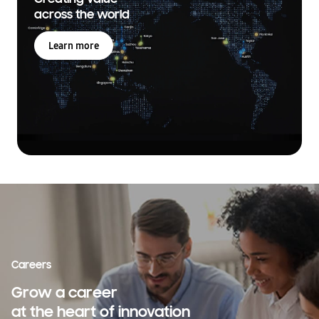
across the world
Learn more
Careers
Grow a career
at the heart of innovation