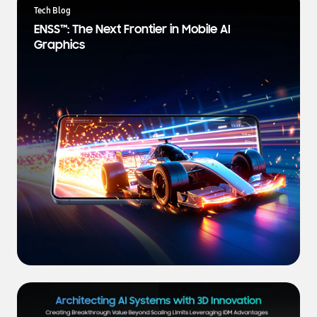
a
Tech Blog
t
ENSS™: The Next Frontier in Mobile AI
e
Graphics
s
t
N
e
w
s