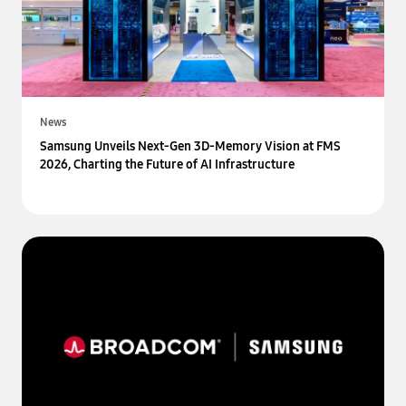
News
Samsung Unveils Next-Gen 3D-Memory Vision at FMS
2026, Charting the Future of AI Infrastructure