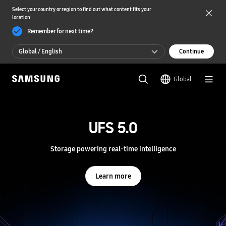
Select your country or region to find out what content fits your
location
Remember for next time?
Global / English
Continue
Global / English
Global
한국 / 한국어
S
a
m
UFS 5.0
UFS 5.0
s
u
n
Storage powering real-time intelligence
Storage powering real-time intelligence
g
S
e
Learn more
Learn more
m
i
c
o
n