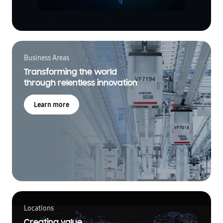
Business Areas
Transforming the world
through relentless innovation
Learn more
Locations
Creating value