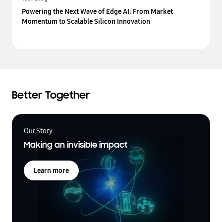
Powering the Next Wave of Edge AI: From Market
Momentum to Scalable Silicon Innovation
Better Together
Our Story
Making an invisible impact
Learn more