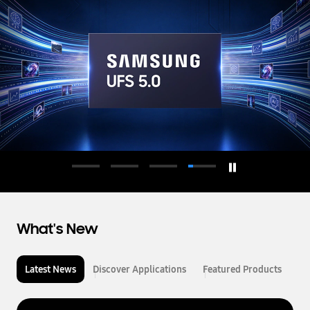
d
u
c
t
o
r
What's New
Latest News
Discover Applications
Featured Products
L