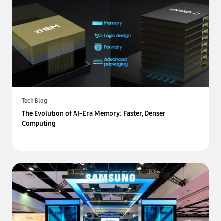
Tech Blog
The Evolution of AI-Era Memory: Faster, Denser
Computing