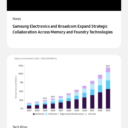
News
Samsung Electronics and Broadcom Expand Strategic
Collaboration Across Memory and Foundry Technologies
Tech Blog