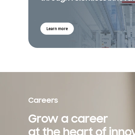
Learn more
Careers
Grow a career
at the heart of inno