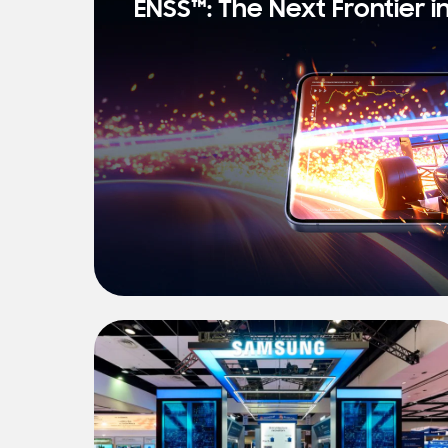
ENSS™: The Next Frontier i
s
t
N
e
w
s