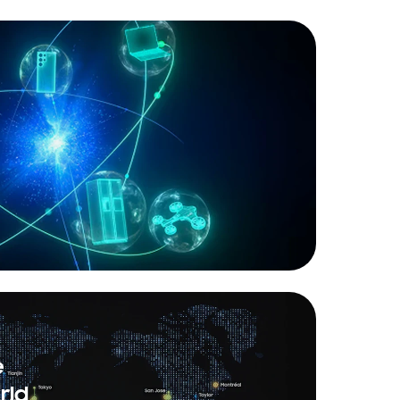
e
rld