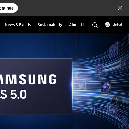
ontinue
News & Events
Sustainability
About Us
Global