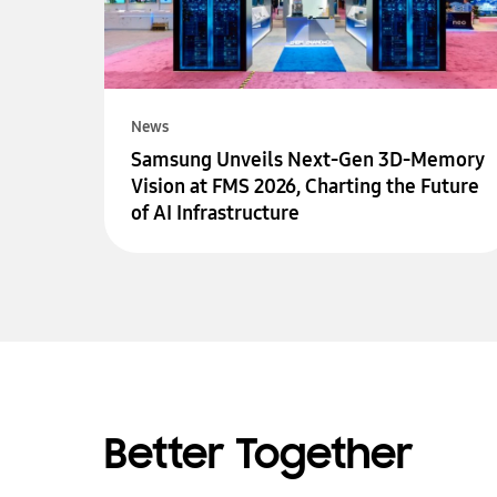
News
Samsung Unveils Next-Gen 3D-Memory
Vision at FMS 2026, Charting the Future
of AI Infrastructure
Better Together