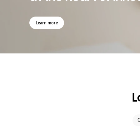
Learn more
L