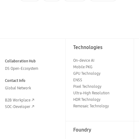
Technologies
On-device AI
Collaboration Hub
Mobile PKG
DS Open-Ecosystem
GPU Technology
ENSS
Contact Info
Pixel Technology
Global Network
Ultra-High Resolution
HDR Technology
B2B Workplace
Remosaic Technology
SOC-Developer
Foundry