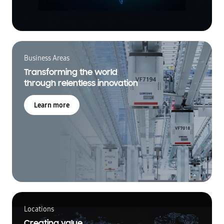
Business Areas
Transforming the world
through relentless innovation
Learn more
Locations
Creating value