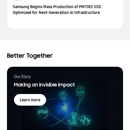
Samsung Begins Mass Production of PM1763 SSD
Optimized for Next-Generation AI Infrastructure
Better Together
Our Story
Making an invisible impact
Learn more