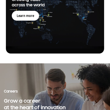
across the world
Learn more
Careers
Grow a career
at the heart of innovation