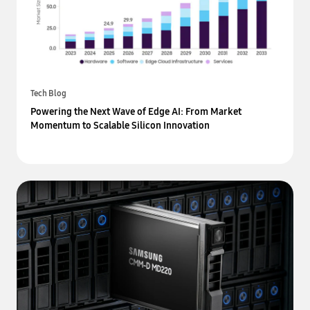
Tech Blog
Powering the Next Wave of Edge AI: From Market
Momentum to Scalable Silicon Innovation