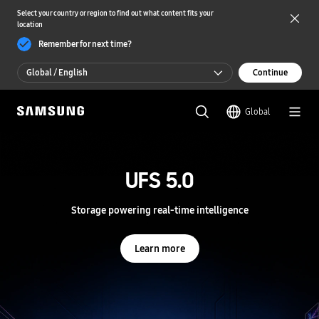
Select your country or region to find out what content fits your
location
Remember for next time?
Global / English
Continue
Global / English
Global
한국 / 한국어
S
a
m
UFS 5.0
UFS 5.0
s
u
n
Storage powering real-time intelligence
Storage powering real-time intelligence
g
S
e
Learn more
Learn more
m
i
c
o
n