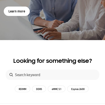
Learn more
Looking for something else?
RDIMM
DDR5
eMMC 5.1
Exynos 2600