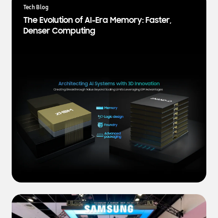
a
Tech Blog
t
The Evolution of AI-Era Memory: Faster,
e
Denser Computing
s
t
N
e
w
s