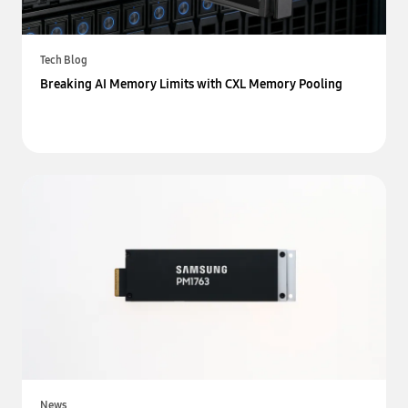
Tech Blog
Breaking AI Memory Limits with CXL Memory Pooling
News