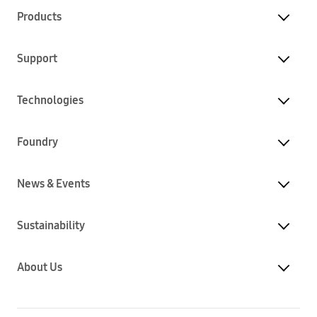
Products
Support
Technologies
Foundry
News & Events
Sustainability
About Us