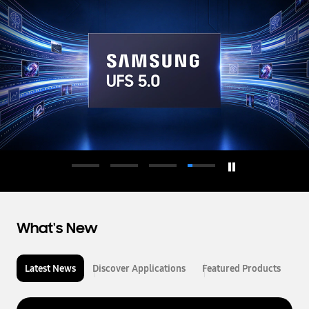
d
u
c
t
o
r
What's New
Latest News
Discover Applications
Featured Products
L