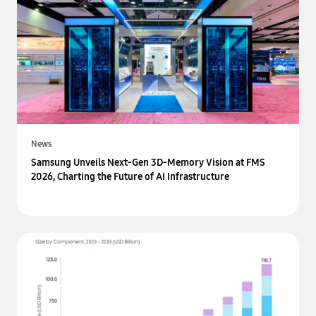
News
Samsung Unveils Next-Gen 3D-Memory Vision at FMS
2026, Charting the Future of AI Infrastructure