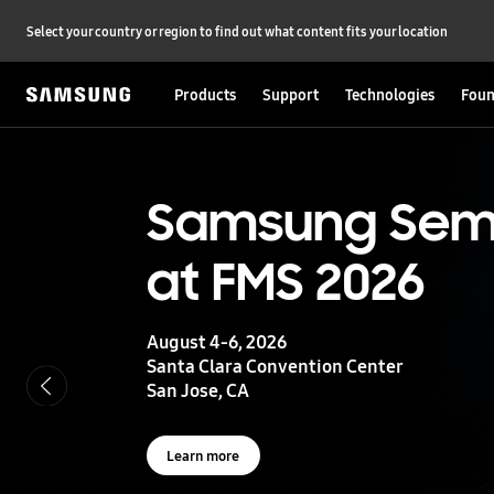
Select your country or region to find out what content fits your location
Products
Support
Technologies
Foun
S
a
m
s
UFS 5.0
Samsung Sem
u
n
at FMS 2026
g
Storage powering real-time intelligence
S
e
m
August 4-6, 2026
i
Learn more
Santa Clara Convention Center
c
San Jose, CA
o
n
d
u
Learn more
c
t