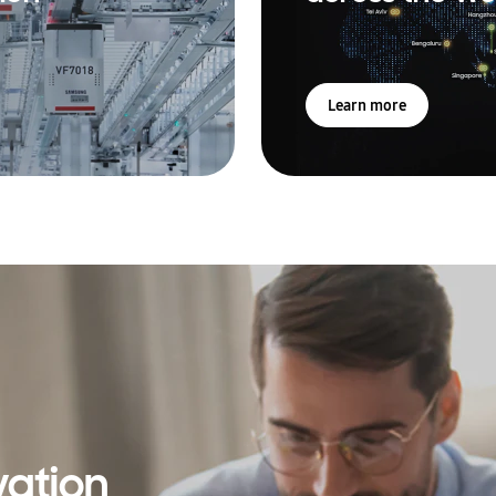
Learn more
vation