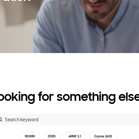
ooking for something els
RDIMM
DDR5
eMMC 5.1
Exynos 2600