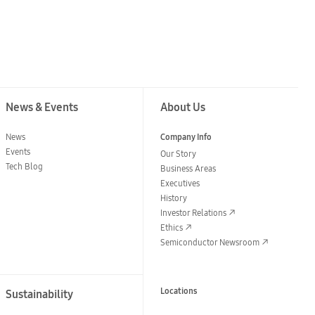
News & Events
About Us
News
Company Info
Events
Our Story
Tech Blog
Business Areas
Executives
History
Investor Relations
Ethics
Semiconductor Newsroom
Locations
Sustainability