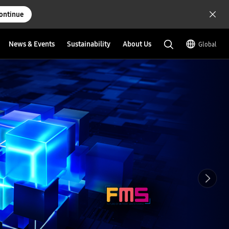
ontinue
News & Events
Sustainability
About Us
Global