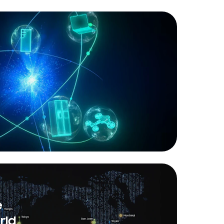
e
rld