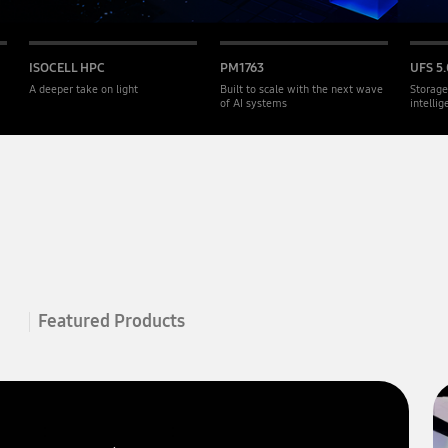
ISOCELL HPC
PM1763
UFS 5.
A deeper take on light
Built to scale with the next wave
Storage
of AI systems
intelli
Featured Products