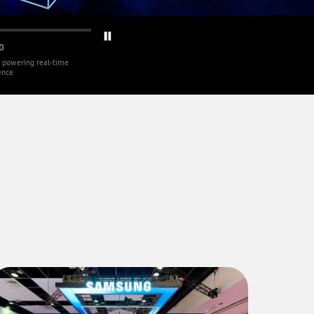
0
 powering real-time
gence