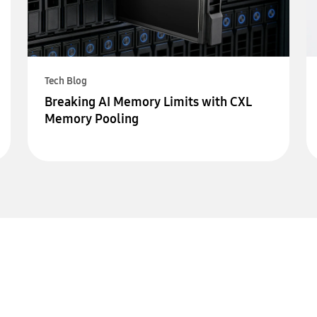
Tech Blog
Breaking AI Memory Limits with CXL
Memory Pooling