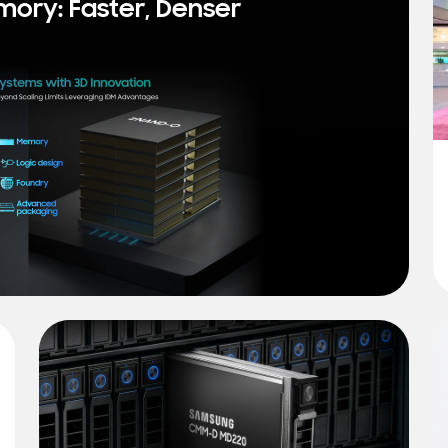
mory: Faster, Denser