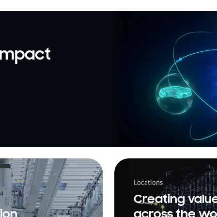
 impact
Locations
Creating valu
ion
across the wo