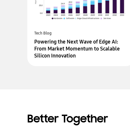
Tech Blog
Powering the Next Wave of Edge AI:
From Market Momentum to Scalable
Silicon Innovation
Better Together