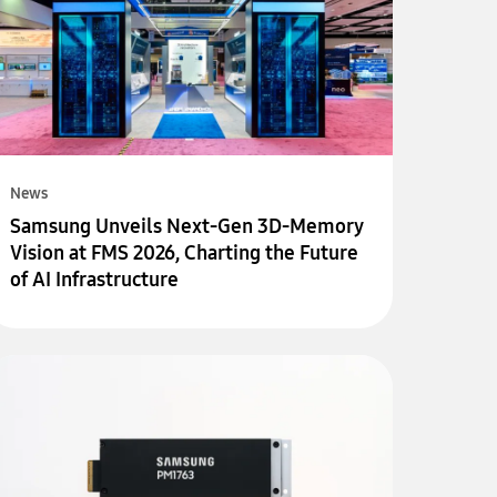
News
Samsung Unveils Next-Gen 3D-Memory
Vision at FMS 2026, Charting the Future
of AI Infrastructure