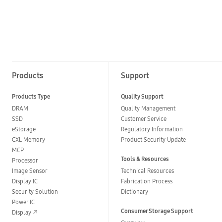
Products
Support
Products Type
Quality Support
DRAM
Quality Management
SSD
Customer Service
eStorage
Regulatory Information
CXL Memory
Product Security Update
MCP
Tools & Resources
Processor
Image Sensor
Technical Resources
Display IC
Fabrication Process
Security Solution
Dictionary
Power IC
Consumer Storage Support
Display