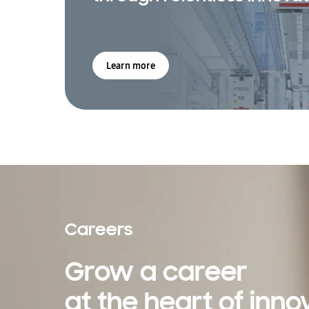
Learn more
Careers
Grow a career
at the heart of inno