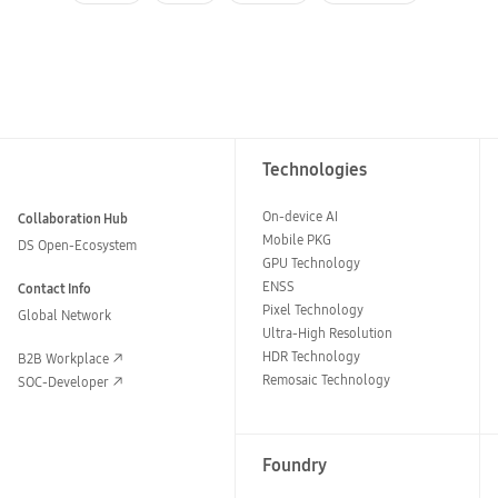
Technologies
On-device AI
Collaboration Hub
Mobile PKG
DS Open-Ecosystem
GPU Technology
ENSS
Contact Info
Pixel Technology
Global Network
Ultra-High Resolution
HDR Technology
B2B Workplace
Remosaic Technology
SOC-Developer
Foundry