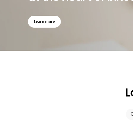
Learn more
L