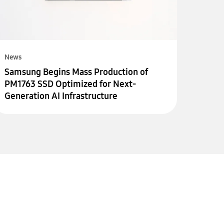
News
Samsung Begins Mass Production of
PM1763 SSD Optimized for Next-
Generation AI Infrastructure