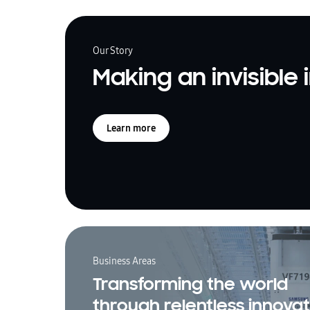
Our Story
Making an invisible
Learn more
Business Areas
Transforming the world
through relentless innovat