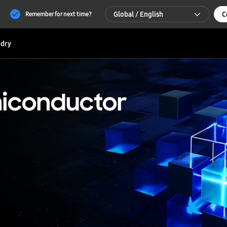
Global / English
C
Remember for next time?
Global / English
dry
한국 / 한국어
iconductor