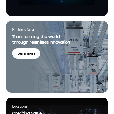
Business Areas
Transforming the world
through relentless innovation
Learn more
Locations
Creating value