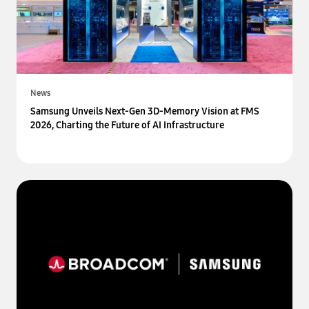
News
Samsung Unveils Next-Gen 3D-Memory Vision at FMS
2026, Charting the Future of AI Infrastructure