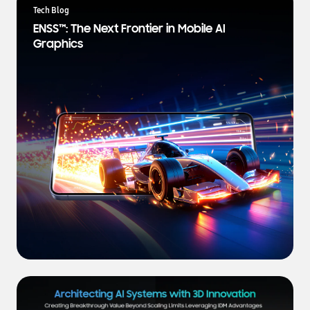
a
Tech Blog
t
ENSS™: The Next Frontier in Mobile AI
e
Graphics
s
t
N
e
w
s