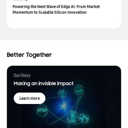
Powering the Next Wave of Edge AI: From Market
Momentum to Scalable Silicon Innovation
Better Together
Our Story
Making an invisible impact
Learn more