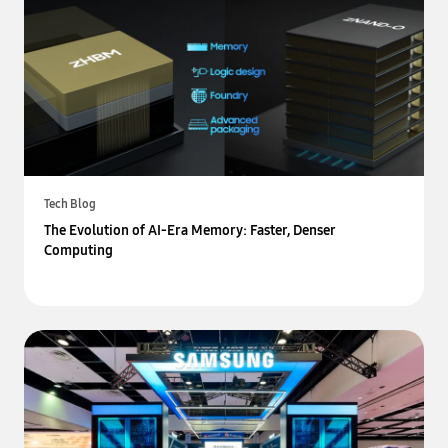
Tech Blog
The Evolution of AI-Era Memory: Faster, Denser
Computing