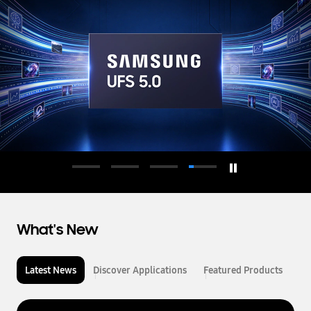
d
u
c
t
o
r
What's New
Latest News
Discover Applications
Featured Products
L