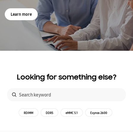
Learn more
Looking for something else?
RDIMM
DDR5
eMMC 5.1
Exynos 2600