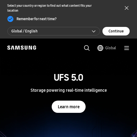
Select your country or region to find out what content fits your
location
Remember for next time?
Global / English
Continue
Global / English
Global
한국 / 한국어
S
a
m
UFS 5.0
UFS 5.0
s
u
n
Storage powering real-time intelligence
Storage powering real-time intelligence
g
S
e
Learn more
Learn more
m
i
c
o
n