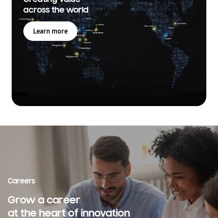
across the world
Learn more
Careers
Grow a career
at the heart of innovation