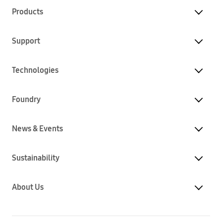
Products
Support
Technologies
Foundry
News & Events
Sustainability
About Us