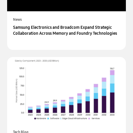
News
Samsung Electronics and Broadcom Expand Strategic
Collaboration Across Memory and Foundry Technologies
Tech Blog