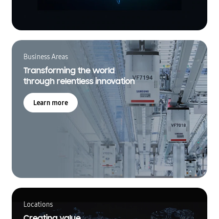
Business Areas
Transforming the world
through relentless innovation
Learn more
Locations
Creating value