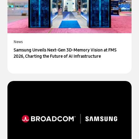
News
Samsung Unveils Next-Gen 3D-Memory Vision at FMS
2026, Charting the Future of AI Infrastructure