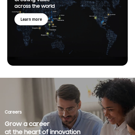
across the world
Learn more
Careers
Grow a career
at the heart of innovation