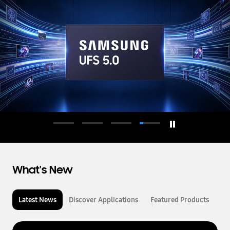
d
u
c
t
o
r
What's New
Latest News
Discover Applications
Featured Products
L