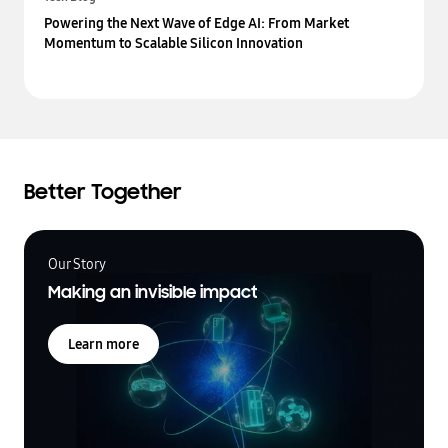
Powering the Next Wave of Edge AI: From Market
Momentum to Scalable Silicon Innovation
Better Together
Our Story
Making an invisible impact
Learn more