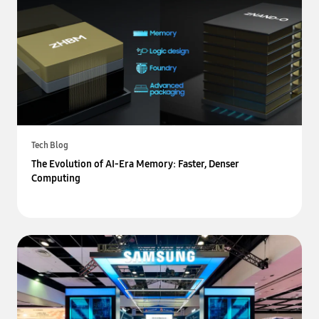
Tech Blog
The Evolution of AI-Era Memory: Faster, Denser
Computing