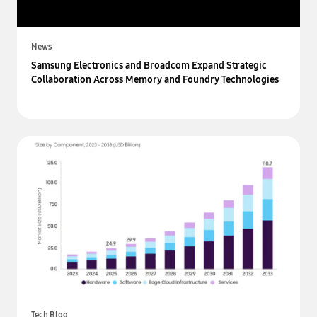
News
Samsung Electronics and Broadcom Expand Strategic
Collaboration Across Memory and Foundry Technologies
Tech Blog