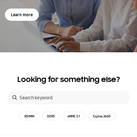
Learn more
Looking for something else?
RDIMM
DDR5
eMMC 5.1
Exynos 2600