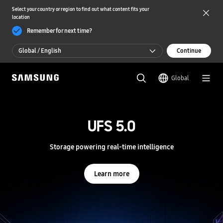
Select your country or region to find out what content fits your
location
Remember for next time?
Global / English
Continue
Global / English
Global
한국 / 한국어
S
a
m
UFS 5.0
UFS 5.0
s
u
n
Storage powering real-time intelligence
Storage powering real-time intelligence
g
S
e
Learn more
Learn more
m
i
c
o
n