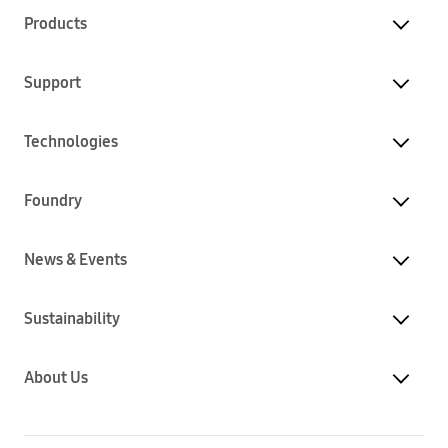
Products
Support
Technologies
Foundry
News & Events
Sustainability
About Us