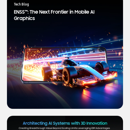
a
Tech Blog
t
ENSS™: The Next Frontier in Mobile AI
e
Graphics
s
t
N
e
w
s