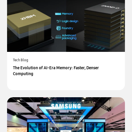
Tech Blog
The Evolution of AI-Era Memory: Faster, Denser
Computing