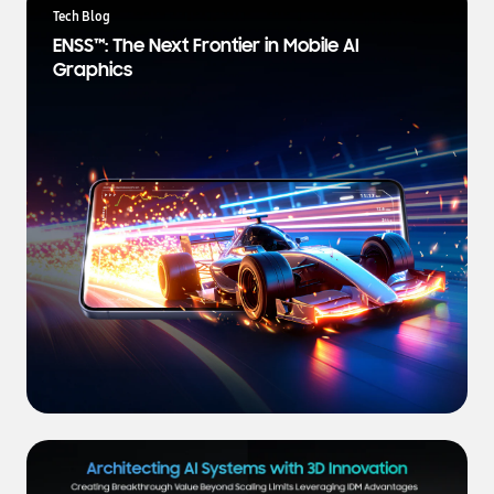
a
Tech Blog
t
ENSS™: The Next Frontier in Mobile AI
e
Graphics
s
t
N
e
w
s