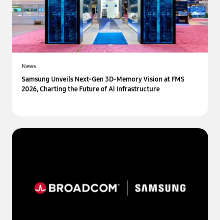
News
Samsung Unveils Next-Gen 3D-Memory Vision at FMS
2026, Charting the Future of AI Infrastructure