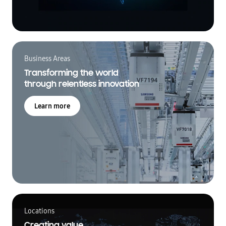
Business Areas
Transforming the world
through relentless innovation
Learn more
Locations
Creating value