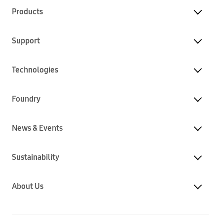
Products
Support
Technologies
Foundry
News & Events
Sustainability
About Us