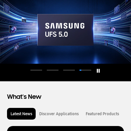
d
u
c
t
o
r
What's New
Latest News
Discover Applications
Featured Products
L