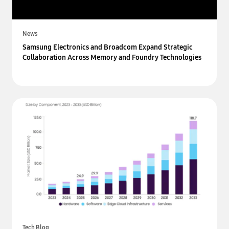
News
Samsung Electronics and Broadcom Expand Strategic
Collaboration Across Memory and Foundry Technologies
Tech Blog