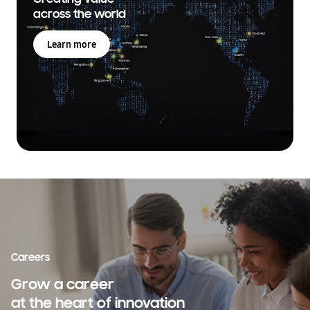
across the world
Learn more
Careers
Grow a career
at the heart of innovation