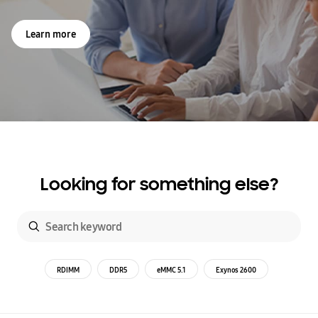
Learn more
Looking for something else?
RDIMM
DDR5
eMMC 5.1
Exynos 2600