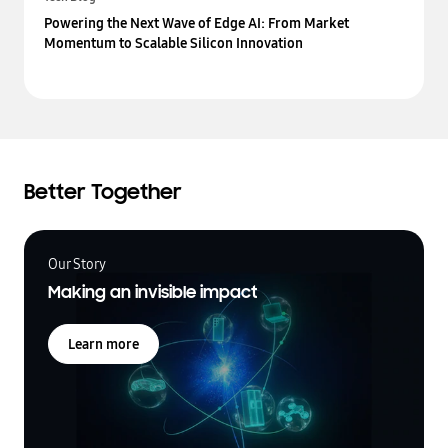
Powering the Next Wave of Edge AI: From Market
Momentum to Scalable Silicon Innovation
Better Together
Our Story
Making an invisible impact
Learn more