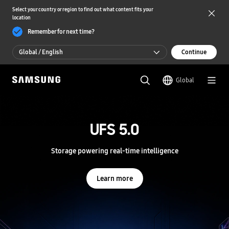
Select your country or region to find out what content fits your
location
Remember for next time?
Global / English
Continue
Global / English
Global
한국 / 한국어
S
a
m
UFS 5.0
UFS 5.0
s
u
n
Storage powering real-time intelligence
Storage powering real-time intelligence
g
S
e
Learn more
Learn more
m
i
c
o
n