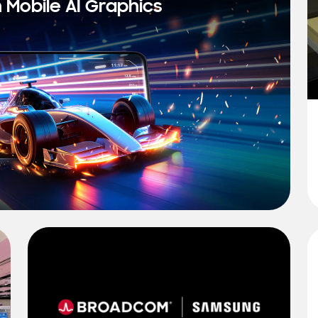
n Mobile AI Graphics