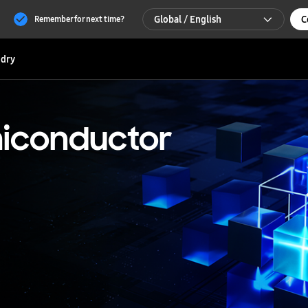
Global / English
C
Remember for next time?
Global / English
dry
한국 / 한국어
iconductor