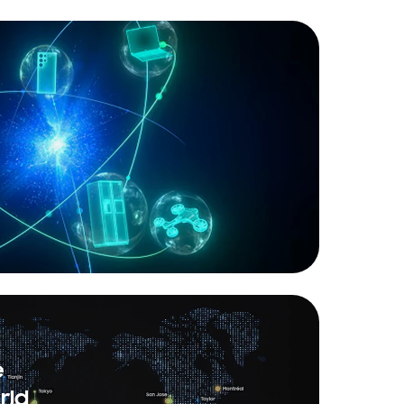
e
rld