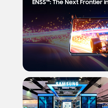
ENSS™: The Next Frontier i
s
t
N
e
w
s