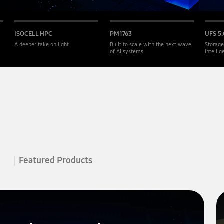
ISOCELL HPC
PM1763
UFS 5.
A deeper take on light
Built to scale with the next wave
Storage
of AI systems
intelli
Featured Products