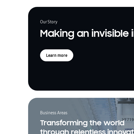
Our Story
Making an invisible
Learn more
Business Areas
Transforming the world
through relentless innovat