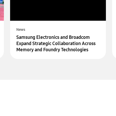
News
Samsung Electronics and Broadcom
Expand Strategic Collaboration Across
Memory and Foundry Technologies