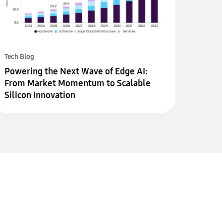
Tech Blog
Powering the Next Wave of Edge AI:
From Market Momentum to Scalable
Silicon Innovation