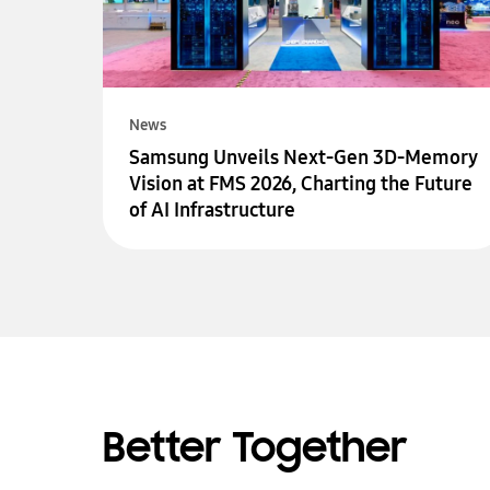
News
Samsung Unveils Next-Gen 3D-Memory
Vision at FMS 2026, Charting the Future
of AI Infrastructure
Better Together