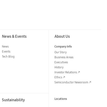
News & Events
About Us
News
Company Info
Events
Our Story
Tech Blog
Business Areas
Executives
History
Investor Relations
Ethics
Semiconductor Newsroom
Locations
Sustainability