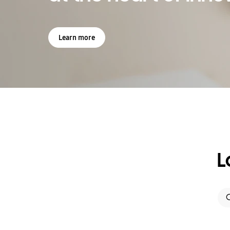
Learn more
L