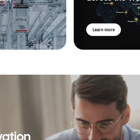
Learn more
vation