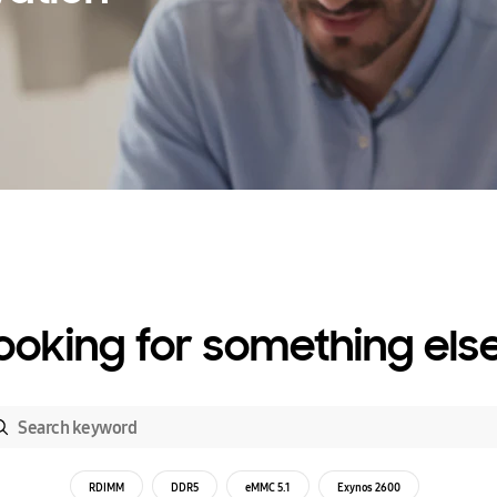
ooking for something els
RDIMM
DDR5
eMMC 5.1
Exynos 2600