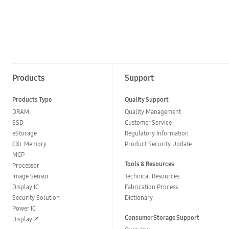
Products
Support
Products Type
Quality Support
DRAM
Quality Management
SSD
Customer Service
eStorage
Regulatory Information
CXL Memory
Product Security Update
MCP
Tools & Resources
Processor
Image Sensor
Technical Resources
Display IC
Fabrication Process
Security Solution
Dictionary
Power IC
Consumer Storage Support
Display