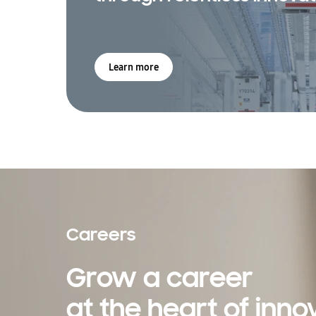
Learn more
Careers
Grow a career
at the heart of inno