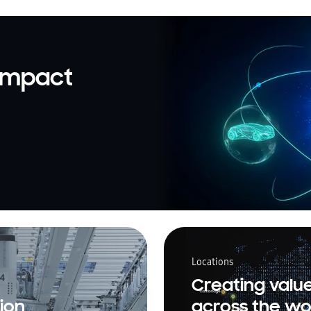
 impact
Locations
Creating valu
ion
across the wo