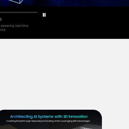
0
 powering real-time
gence