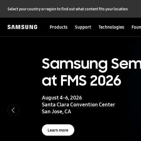
Select your country or region to find out what content fits your location
Products
Support
Technologies
Foun
S
a
m
s
UFS 5.0
Samsung Sem
u
n
at FMS 2026
g
Storage powering real-time intelligence
S
e
m
August 4-6, 2026
i
Learn more
Santa Clara Convention Center
c
San Jose, CA
o
n
d
u
Learn more
c
t