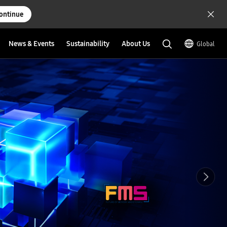
ontinue
News & Events
Sustainability
About Us
Global