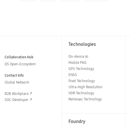
Technologies
On-device AI
Collaboration Hub
Mobile PKG
DS Open-Ecosystem
GPU Technology
ENSS
Contact Info
Pixel Technology
Global Network
Ultra-High Resolution
HDR Technology
B2B Workplace
Remosaic Technology
SOC-Developer
Foundry