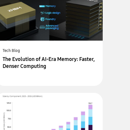
Tech Blog
The Evolution of AI-Era Memory: Faster,
Denser Computing