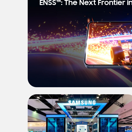
ENSS™: The Next Frontier i
s
t
N
e
w
s