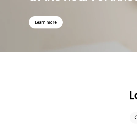
Learn more
L