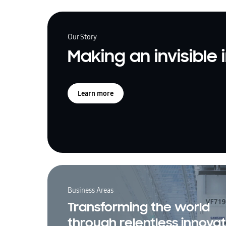
Our Story
Making an invisible
Learn more
Business Areas
Transforming the world
through relentless innovat