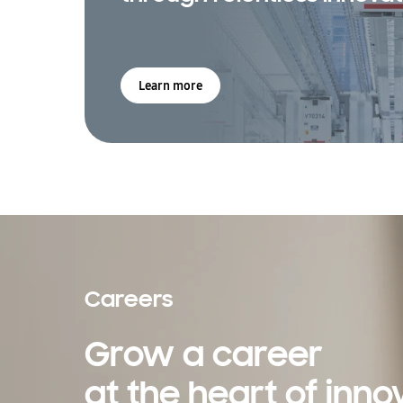
Learn more
Careers
Grow a career
at the heart of inno