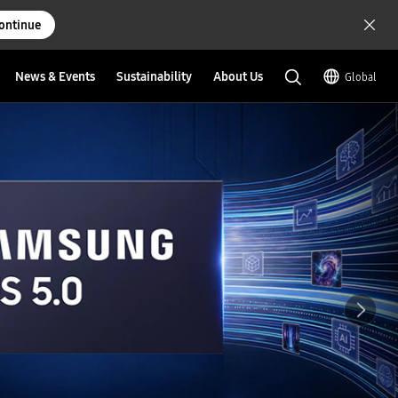
ontinue
News & Events
Sustainability
About Us
Global