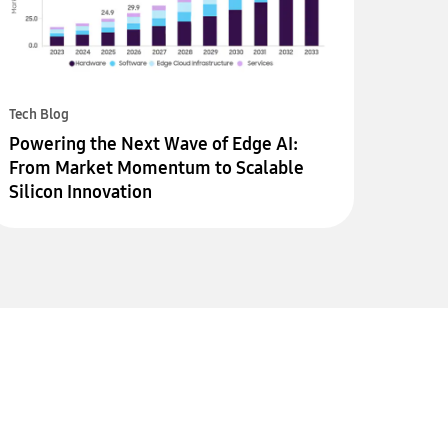
Tech Blog
Powering the Next Wave of Edge AI:
From Market Momentum to Scalable
Silicon Innovation