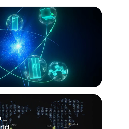
e
rld