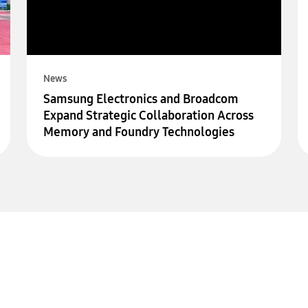
News
Samsung Electronics and Broadcom
Expand Strategic Collaboration Across
Memory and Foundry Technologies