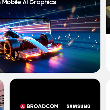
n Mobile AI Graphics