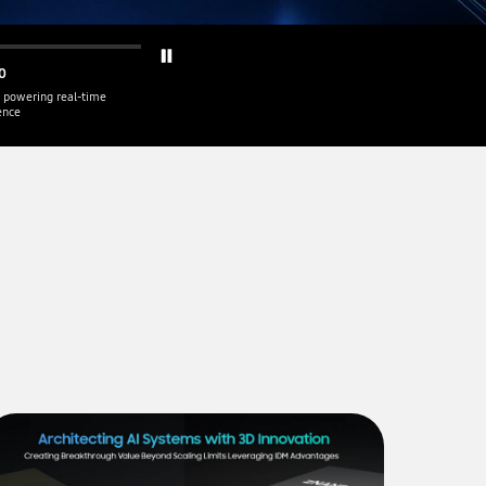
0
 powering real-time
gence