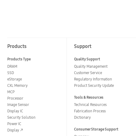
Products
Support
Products Type
Quality Support
DRAM
Quality Management
SSD
Customer Service
eStorage
Regulatory Information
CXL Memory
Product Security Update
MCP
Tools & Resources
Processor
Image Sensor
Technical Resources
Display IC
Fabrication Process
Security Solution
Dictionary
Power IC
Consumer Storage Support
Display