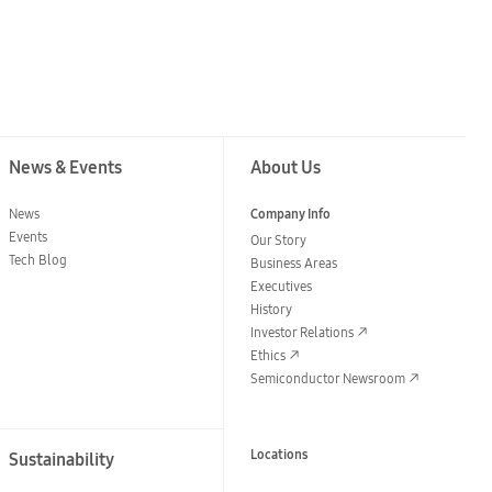
News & Events
About Us
News
Company Info
Events
Our Story
Tech Blog
Business Areas
Executives
History
Investor Relations
Ethics
Semiconductor Newsroom
Locations
Sustainability