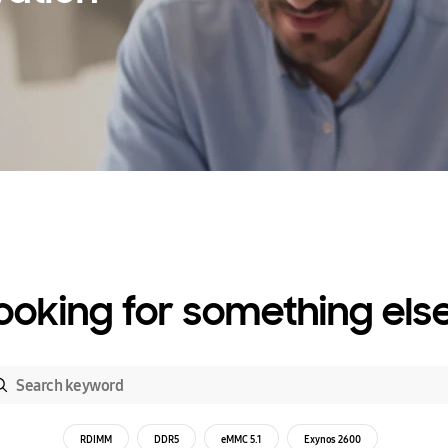
ooking for something els
RDIMM
DDR5
eMMC 5.1
Exynos 2600