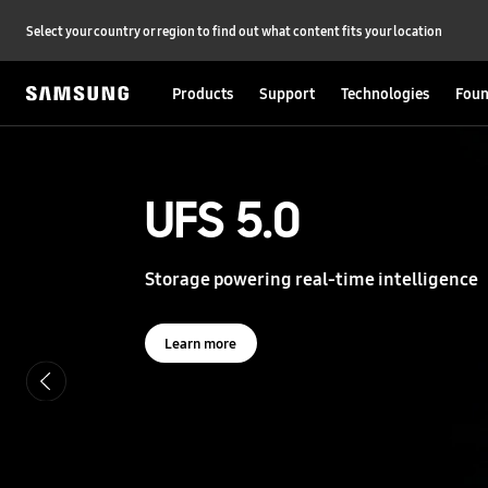
Select your country or region to find out what content fits your location
Products
Support
Technologies
Foun
S
a
m
s
UFS 5.0
UFS 5.0
u
n
g
Storage powering real-time intelligence
Storage powering real-time intelligence
S
e
m
i
Learn more
Learn more
c
o
n
d
u
c
t