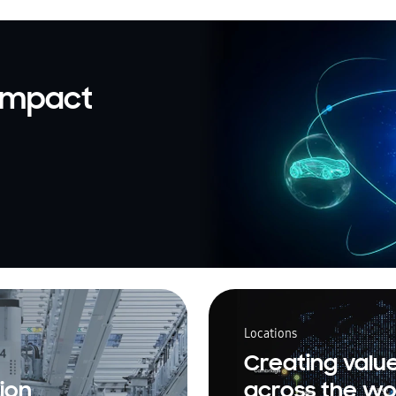
 impact
Locations
Creating valu
ion
across the wo