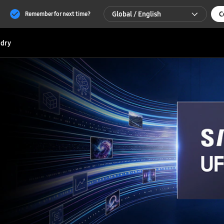
Global / English
C
Remember for next time?
Global / English
dry
한국 / 한국어