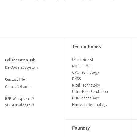
Technologies
On-device AI
Collaboration Hub
Mobile PKG
DS Open-Ecosystem
GPU Technology
ENSS
Contact Info
Pixel Technology
Global Network
Ultra-High Resolution
HDR Technology
B2B Workplace
Remosaic Technology
SOC-Developer
Foundry