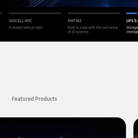
ISOCELL HPC
PM1763
UFS 5.
A deeper take on light
Built to scale with the next wave
Storage
of AI systems
intelli
Featured Products