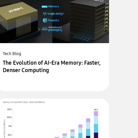
Tech Blog
The Evolution of AI-Era Memory: Faster,
Denser Computing