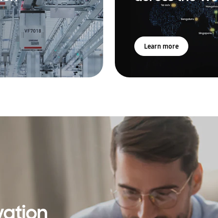
Learn more
vation