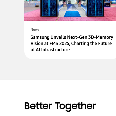
News
Samsung Unveils Next-Gen 3D-Memory
Vision at FMS 2026, Charting the Future
of AI Infrastructure
Better Together