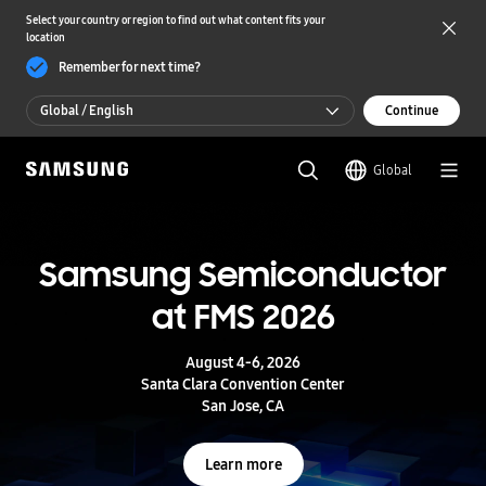
Select your country or region to find out what content fits your
location
Remember for next time?
Global / English
Continue
Global / English
Global
한국 / 한국어
S
a
m
Samsung Semiconductor
UFS 5.0
s
u
at FMS 2026
n
Storage powering real-time intelligence
g
S
August 4-6, 2026
e
Learn more
Santa Clara Convention Center
m
San Jose, CA
i
c
o
Learn more
n