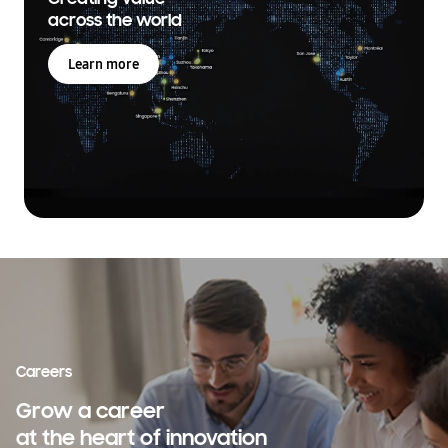
across the world
Learn more
Careers
Grow a career
at the heart of innovation