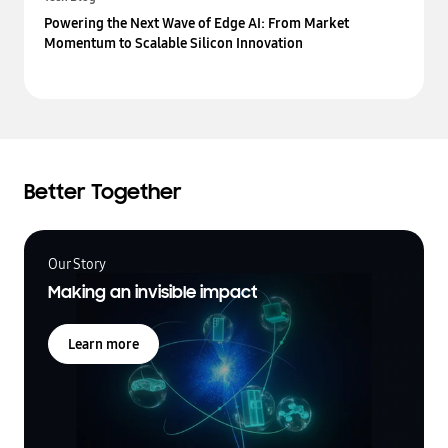
Powering the Next Wave of Edge AI: From Market
Momentum to Scalable Silicon Innovation
Better Together
Our Story
Making an invisible impact
Learn more