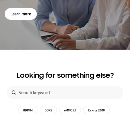
Learn more
Looking for something else?
RDIMM
DDR5
eMMC 5.1
Exynos 2600