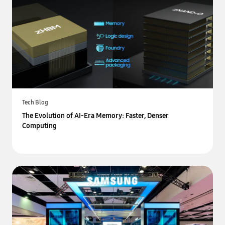
Tech Blog
The Evolution of AI-Era Memory: Faster, Denser
Computing