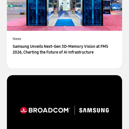
News
Samsung Unveils Next-Gen 3D-Memory Vision at FMS
2026, Charting the Future of AI Infrastructure