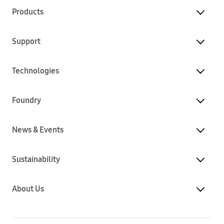
Products
Support
Technologies
Foundry
News & Events
Sustainability
About Us