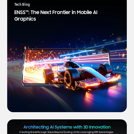
a
Tech Blog
t
ENSS™: The Next Frontier in Mobile AI
e
Graphics
s
t
N
e
w
s