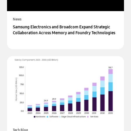
News
Samsung Electronics and Broadcom Expand Strategic
Collaboration Across Memory and Foundry Technologies
Tech Blog