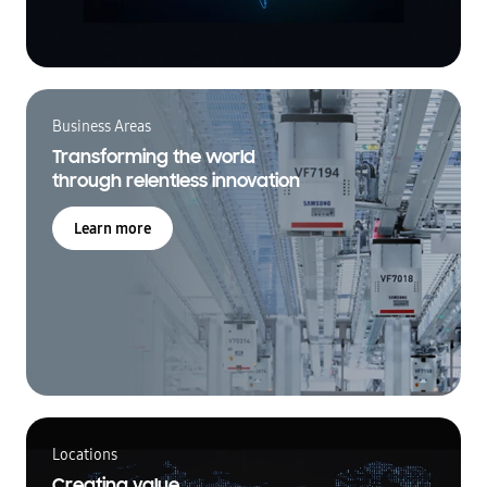
Business Areas
Transforming the world
through relentless innovation
Learn more
Locations
Creating value