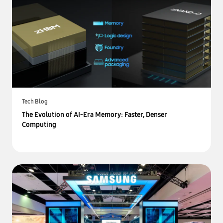
Tech Blog
The Evolution of AI-Era Memory: Faster, Denser
Computing