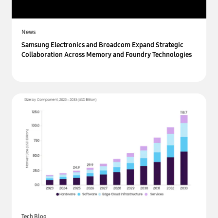
News
Samsung Electronics and Broadcom Expand Strategic
Collaboration Across Memory and Foundry Technologies
Tech Blog