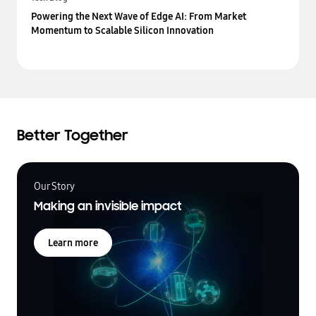
Powering the Next Wave of Edge AI: From Market
Momentum to Scalable Silicon Innovation
Better Together
Our Story
Making an invisible impact
Learn more