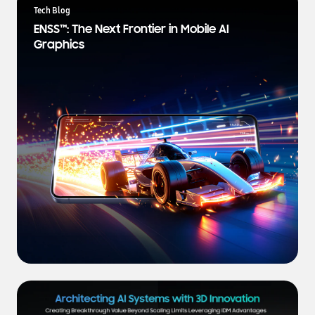
a
Tech Blog
t
ENSS™: The Next Frontier in Mobile AI
e
Graphics
s
t
N
e
w
s