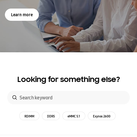
Learn more
Looking for something else?
RDIMM
DDR5
eMMC 5.1
Exynos 2600