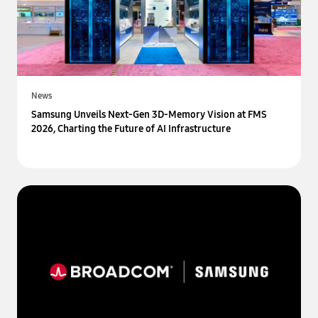
News
Samsung Unveils Next-Gen 3D-Memory Vision at FMS
2026, Charting the Future of AI Infrastructure