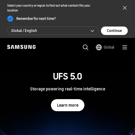
Select your country or region to find out what content fits your
location
Remember for next time?
Global / English
Continue
Global / English
Global
한국 / 한국어
S
a
m
UFS 5.0
UFS 5.0
s
u
n
Storage powering real-time intelligence
Storage powering real-time intelligence
g
S
e
Learn more
Learn more
m
i
c
o
n