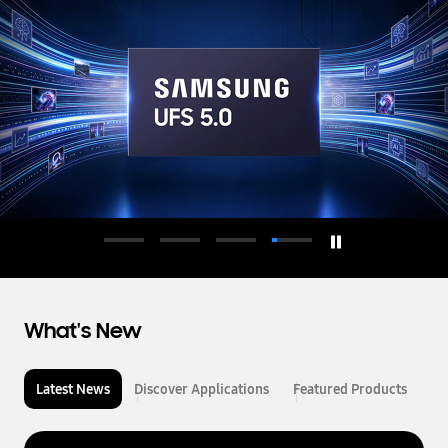
d
u
c
t
o
r
What's New
Latest News
Discover Applications
Featured Products
L