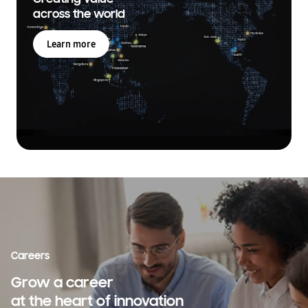
across the world
Learn more
Careers
Grow a career
at the heart of innovation