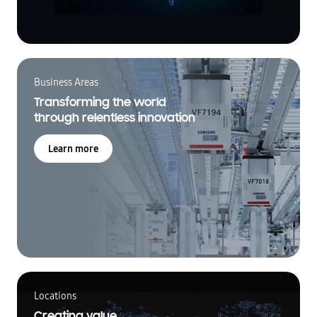
Business Areas
Transforming the world
through relentless innovation
Learn more
Locations
Creating value