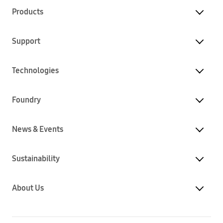
Products
Support
Technologies
Foundry
News & Events
Sustainability
About Us