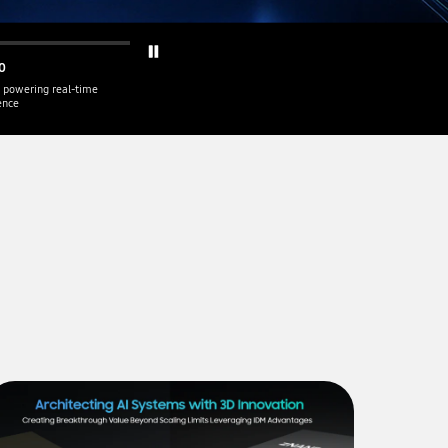
0
 powering real-time
gence