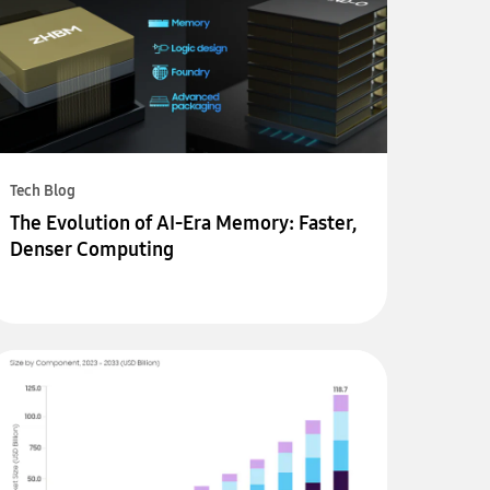
Tech Blog
The Evolution of AI-Era Memory: Faster,
Denser Computing