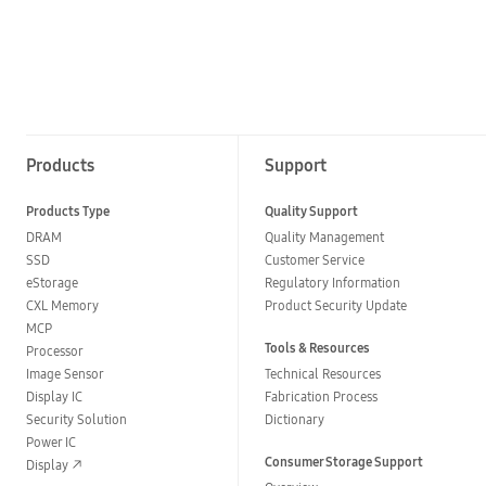
Products
Support
Products Type
Quality Support
DRAM
Quality Management
SSD
Customer Service
eStorage
Regulatory Information
CXL Memory
Product Security Update
MCP
Tools & Resources
Processor
Image Sensor
Technical Resources
Display IC
Fabrication Process
Security Solution
Dictionary
Power IC
Consumer Storage Support
Display