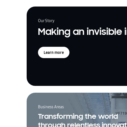
Our Story
Making an invisible
Learn more
Business Areas
Transforming the world
through relentless innovat