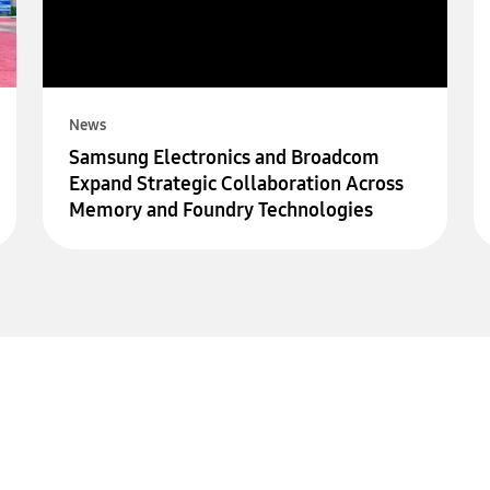
News
Samsung Electronics and Broadcom
Expand Strategic Collaboration Across
Memory and Foundry Technologies