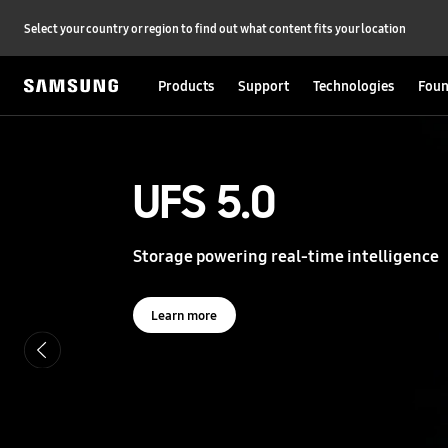
Select your country or region to find out what content fits your location
Products
Support
Technologies
Foun
S
a
m
s
UFS 5.0
UFS 5.0
u
n
g
Storage powering real-time intelligence
Storage powering real-time intelligence
S
e
m
i
Learn more
Learn more
c
o
n
d
u
c
t