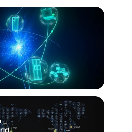
e
rld