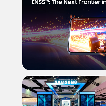
ENSS™: The Next Frontier i
s
t
N
e
w
s