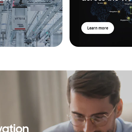
Learn more
vation