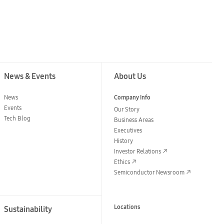
News & Events
About Us
News
Company Info
Events
Our Story
Tech Blog
Business Areas
Executives
History
Investor Relations
Ethics
Semiconductor Newsroom
Locations
Sustainability