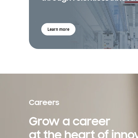
Learn more
Careers
Grow a career
at the heart of inno