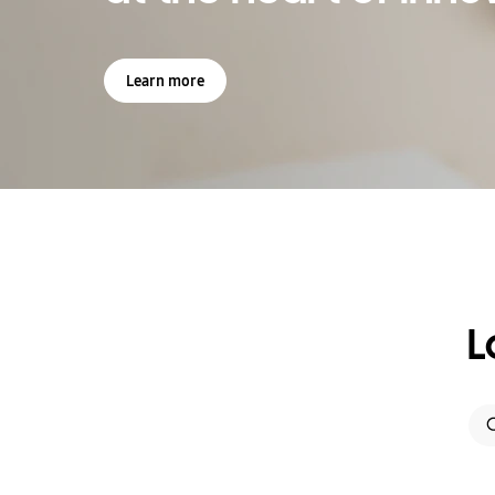
Learn more
L