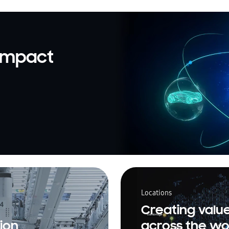
 impact
Locations
Creating valu
ion
across the wo