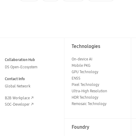
Technologies
On-device AI
Collaboration Hub
Mobile PKG
DS Open-Ecosystem
GPU Technology
ENSS
Contact Info
Pixel Technology
Global Network
Ultra-High Resolution
HDR Technology
B2B Workplace
Remosaic Technology
SOC-Developer
Foundry