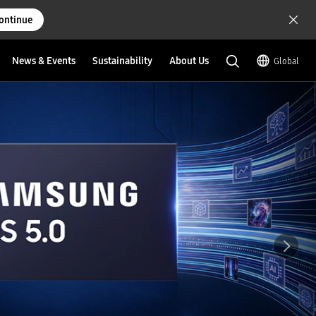
ontinue
News & Events
Sustainability
About Us
Global