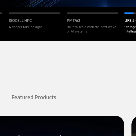
ISOCELL HPC
PM1763
UFS 5.
A deeper take on light
Built to scale with the next wave
Storage
of AI systems
intelli
Featured Products