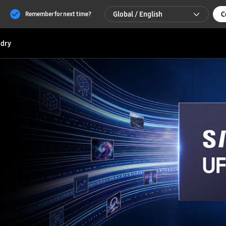
Global / English
C
Remember for next time?
Global / English
dry
한국 / 한국어