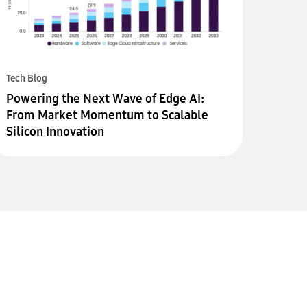
Tech Blog
Powering the Next Wave of Edge AI:
From Market Momentum to Scalable
Silicon Innovation