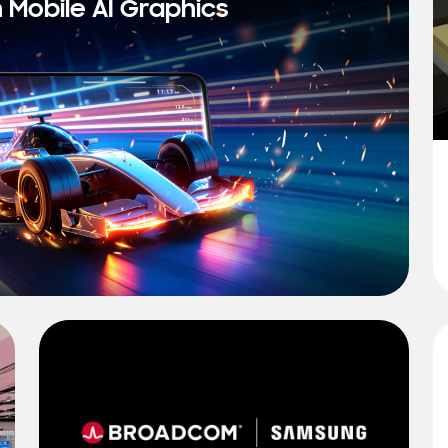
n Mobile AI Graphics