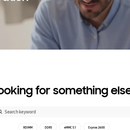
ooking for something els
RDIMM
DDR5
eMMC 5.1
Exynos 2600