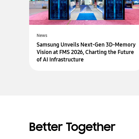
News
Samsung Unveils Next-Gen 3D-Memory
Vision at FMS 2026, Charting the Future
of AI Infrastructure
Better Together