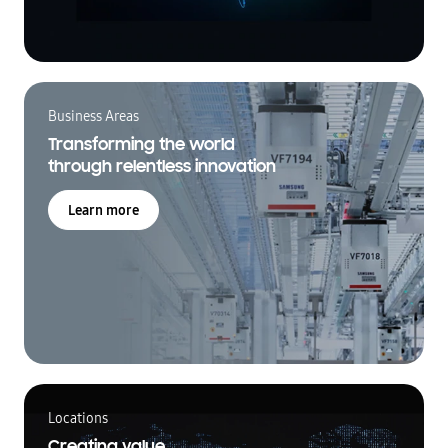
Business Areas
Transforming the world
through relentless innovation
Learn more
Locations
Creating value