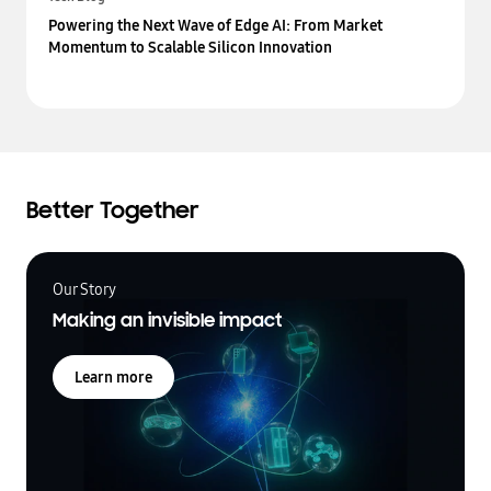
Powering the Next Wave of Edge AI: From Market
Momentum to Scalable Silicon Innovation
Better Together
Our Story
Making an invisible impact
Learn more