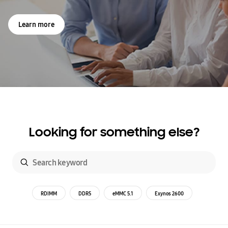
Learn more
Looking for something else?
RDIMM
DDR5
eMMC 5.1
Exynos 2600