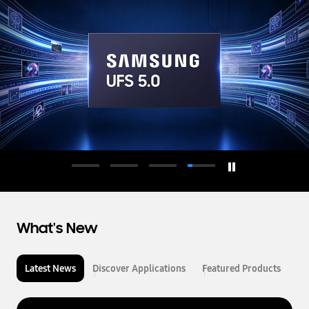
d
u
c
t
o
r
What's New
Latest News
Discover Applications
Featured Products
L