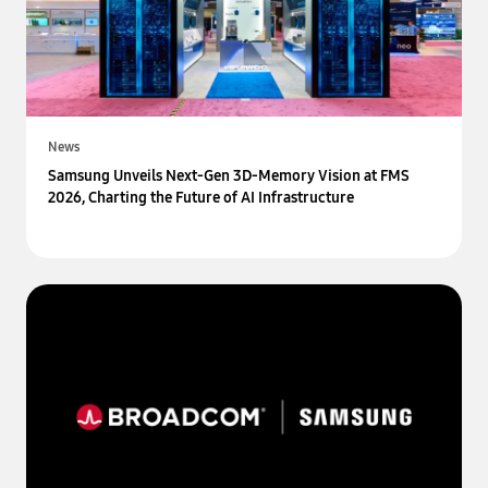
News
Samsung Unveils Next-Gen 3D-Memory Vision at FMS
2026, Charting the Future of AI Infrastructure