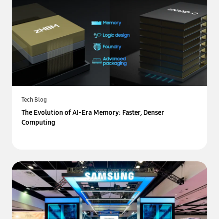
Tech Blog
The Evolution of AI-Era Memory: Faster, Denser
Computing