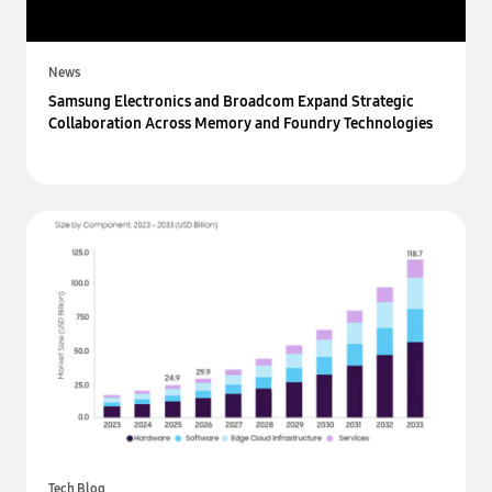
News
Samsung Electronics and Broadcom Expand Strategic
Collaboration Across Memory and Foundry Technologies
Tech Blog