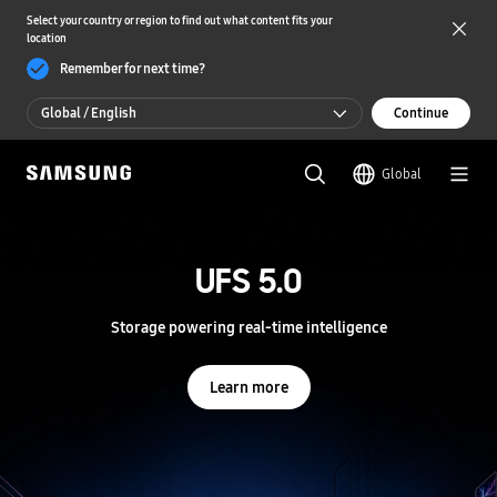
Select your country or region to find out what content fits your
location
Remember for next time?
Global / English
Continue
Global / English
Global
한국 / 한국어
S
a
m
UFS 5.0
UFS 5.0
s
u
n
Storage powering real-time intelligence
Storage powering real-time intelligence
g
S
e
Learn more
Learn more
m
i
c
o
n