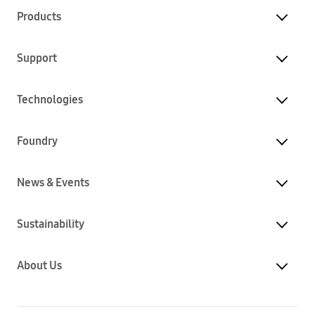
Products
Support
Technologies
Foundry
News & Events
Sustainability
About Us