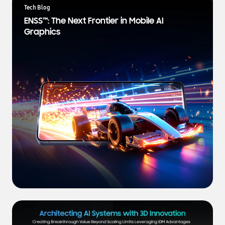
a
Tech Blog
t
ENSS™: The Next Frontier in Mobile AI
e
Graphics
s
t
N
e
w
s