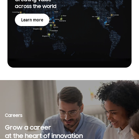
across the world
Learn more
Careers
Grow a career
at the heart of innovation