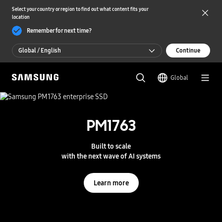
Select your country or region to find out what content fits your
location
Remember for next time?
Global / English
Continue
Global / English
Global
한국 / 한국어
S
a
m
PM1763
UFS 5.0
s
u
n
Storage powering real-time intelligence
Built to scale
g
with the next wave of AI systems
S
e
Learn more
m
Learn more
i
c
o
n