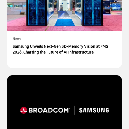
News
Samsung Unveils Next-Gen 3D-Memory Vision at FMS
2026, Charting the Future of AI Infrastructure