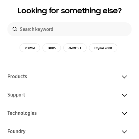
Looking for something else?
RDIMM
DDR5
eMMC 5.1
Exynos 2600
Products
Support
Technologies
Foundry