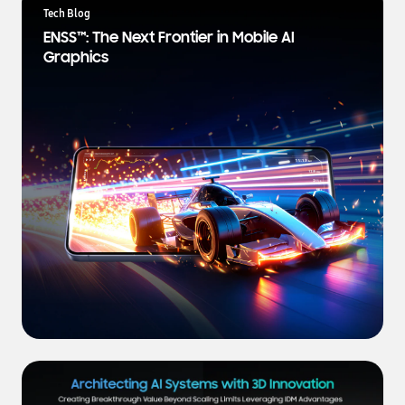
a
Tech Blog
t
ENSS™: The Next Frontier in Mobile AI
e
Graphics
s
t
N
e
w
s