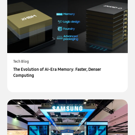
Tech Blog
The Evolution of AI-Era Memory: Faster, Denser
Computing