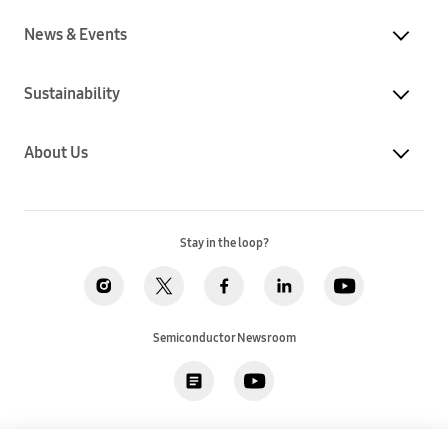
News & Events
Sustainability
About Us
Stay in the loop?
Semiconductor Newsroom