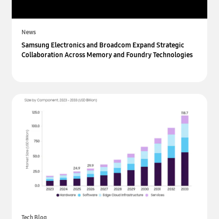
News
Samsung Electronics and Broadcom Expand Strategic
Collaboration Across Memory and Foundry Technologies
Tech Blog