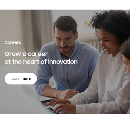
across the world
Learn more
Careers
Grow a career
at the heart of innovation
Learn more