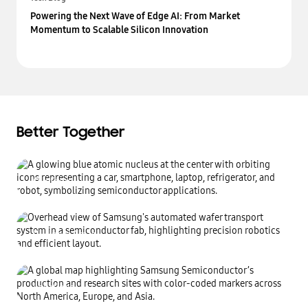
Powering the Next Wave of Edge AI: From Market
Momentum to Scalable Silicon Innovation
Better Together
Our Story
Making an invisible impact
Business Areas
Learn more
Transforming the world
through relentless innovation
Locations
Learn more
Creating value