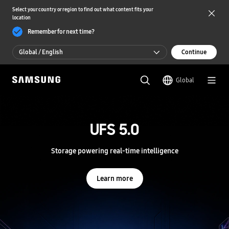
Select your country or region to find out what content fits your
location
Remember for next time?
Global / English
Continue
Global / English
Global
한국 / 한국어
S
a
m
UFS 5.0
UFS 5.0
s
u
n
Storage powering real-time intelligence
Storage powering real-time intelligence
g
S
e
Learn more
Learn more
m
i
c
o
n