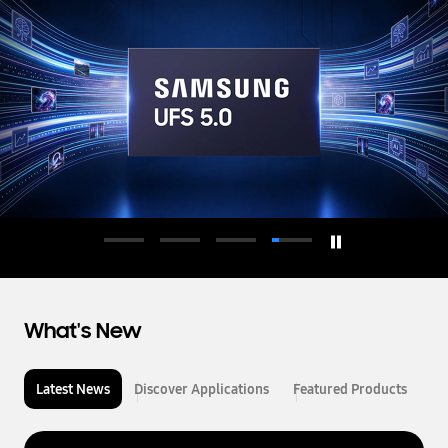
d
u
c
t
o
r
What's New
Latest News
Discover Applications
Featured Products
L