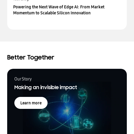
Powering the Next Wave of Edge AI: From Market
Momentum to Scalable Silicon Innovation
Better Together
Our Story
Making an invisible impact
Learn more