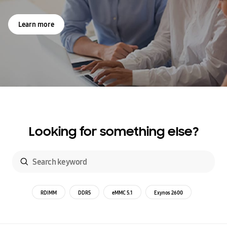
Learn more
Looking for something else?
RDIMM
DDR5
eMMC 5.1
Exynos 2600