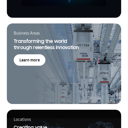
Business Areas
Transforming the world
through relentless innovation
Learn more
Locations
Creating value