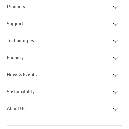
Products
Support
Technologies
Foundry
News & Events
Sustainability
About Us