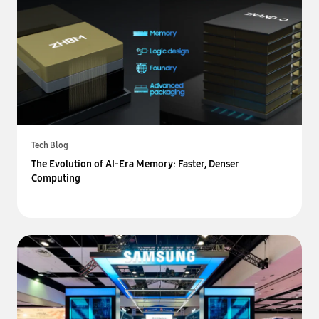
Tech Blog
The Evolution of AI-Era Memory: Faster, Denser
Computing