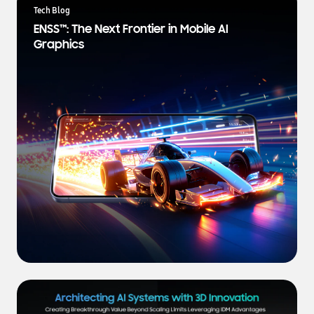
a
Tech Blog
t
ENSS™: The Next Frontier in Mobile AI
e
Graphics
s
t
N
e
w
s