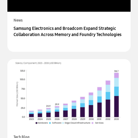
News
Samsung Electronics and Broadcom Expand Strategic
Collaboration Across Memory and Foundry Technologies
Tech Blog