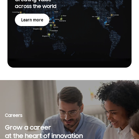
across the world
Learn more
Careers
Grow a career
at the heart of innovation