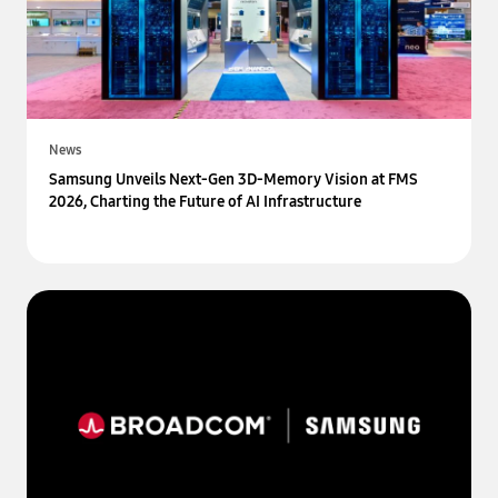
News
Samsung Unveils Next-Gen 3D-Memory Vision at FMS
2026, Charting the Future of AI Infrastructure