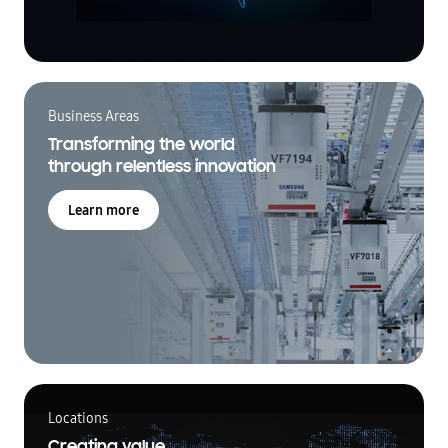
Business Areas
Transforming the world
through relentless innovation
Learn more
Locations
Creating value