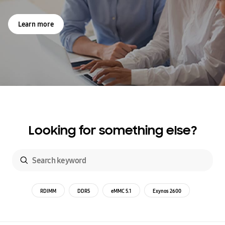
Learn more
Looking for something else?
RDIMM
DDR5
eMMC 5.1
Exynos 2600