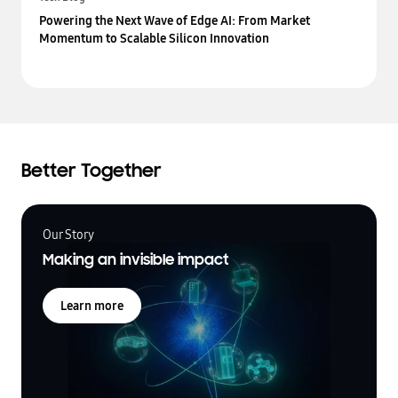
Powering the Next Wave of Edge AI: From Market
Momentum to Scalable Silicon Innovation
Better Together
Our Story
Making an invisible impact
Learn more