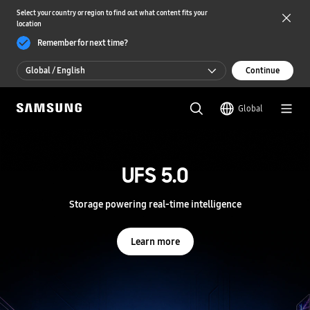
Select your country or region to find out what content fits your
location
Remember for next time?
Global / English
Continue
Global / English
Global
한국 / 한국어
S
a
m
UFS 5.0
UFS 5.0
s
u
n
Storage powering real-time intelligence
Storage powering real-time intelligence
g
S
e
Learn more
Learn more
m
i
c
o
n