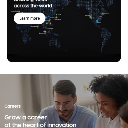
across the world
Learn more
Careers
Grow a career
at the heart of innovation