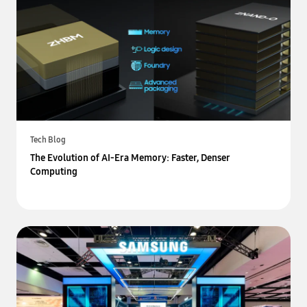
Tech Blog
The Evolution of AI-Era Memory: Faster, Denser
Computing