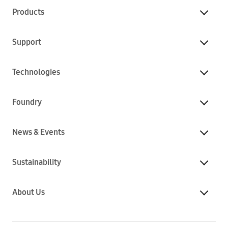
Products
Support
Technologies
Foundry
News & Events
Sustainability
About Us