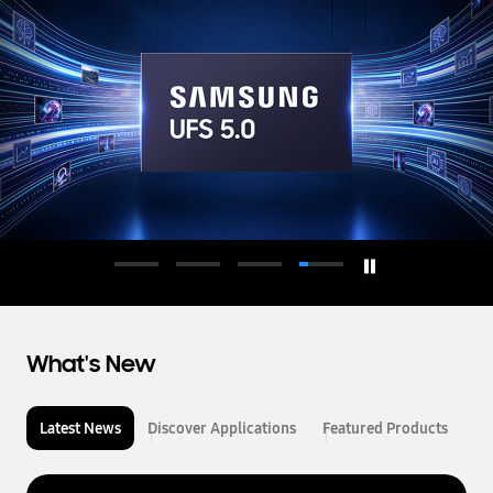
d
u
c
t
o
r
What's New
Latest News
Discover Applications
Featured Products
L