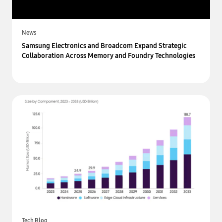
News
Samsung Electronics and Broadcom Expand Strategic
Collaboration Across Memory and Foundry Technologies
Tech Blog