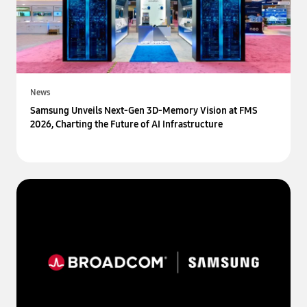
News
Samsung Unveils Next-Gen 3D-Memory Vision at FMS
2026, Charting the Future of AI Infrastructure