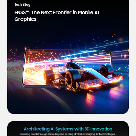
a
Tech Blog
t
ENSS™: The Next Frontier in Mobile AI
e
Graphics
s
t
N
e
w
s