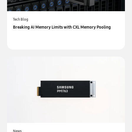
Tech Blog
Breaking AI Memory Limits with CXL Memory Pooling
News