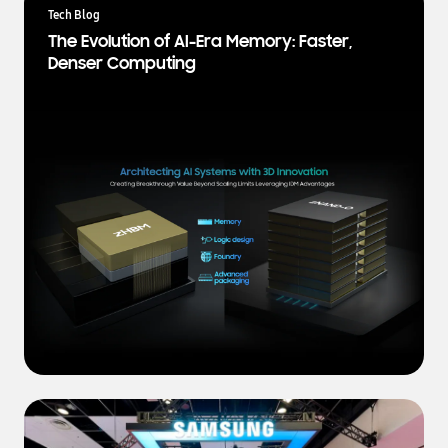
a
Tech Blog
t
The Evolution of AI-Era Memory: Faster,
e
Denser Computing
s
t
N
e
w
s