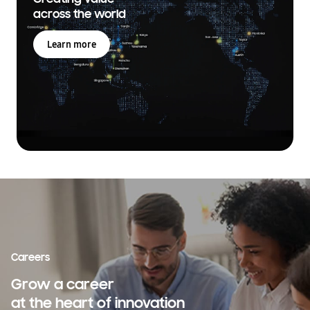
across the world
Learn more
Careers
Grow a career
at the heart of innovation