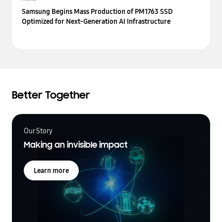
Samsung Begins Mass Production of PM1763 SSD
Optimized for Next-Generation AI Infrastructure
Better Together
Our Story
Making an invisible impact
Learn more