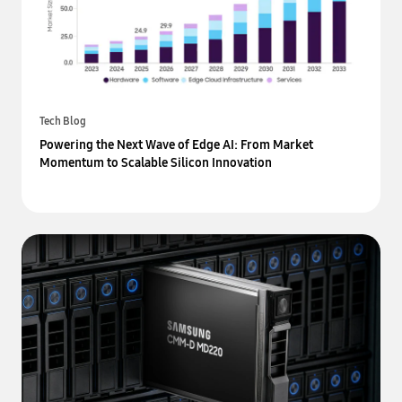
Tech Blog
Powering the Next Wave of Edge AI: From Market
Momentum to Scalable Silicon Innovation