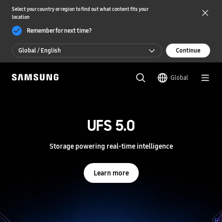
Select your country or region to find out what content fits your
location
Remember for next time?
Global / English
Continue
Global / English
Global
한국 / 한국어
S
a
m
UFS 5.0
UFS 5.0
s
u
n
Storage powering real-time intelligence
Storage powering real-time intelligence
g
S
e
Learn more
Learn more
m
i
c
o
n