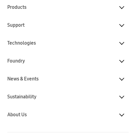
Products
Support
Technologies
Foundry
News & Events
Sustainability
About Us