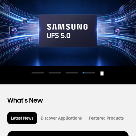
d
u
c
t
o
r
What's New
Latest News
Discover Applications
Featured Products
L