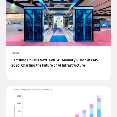
News
Samsung Unveils Next-Gen 3D-Memory Vision at FMS
2026, Charting the Future of AI Infrastructure