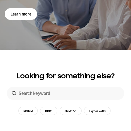
Learn more
Looking for something else?
RDIMM
DDR5
eMMC 5.1
Exynos 2600