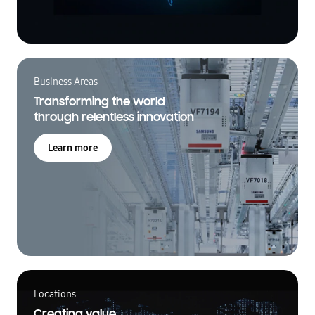
Business Areas
Transforming the world
through relentless innovation
Learn more
Locations
Creating value