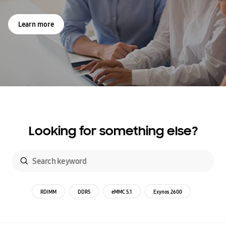
Learn more
Looking for something else?
RDIMM
DDR5
eMMC 5.1
Exynos 2600