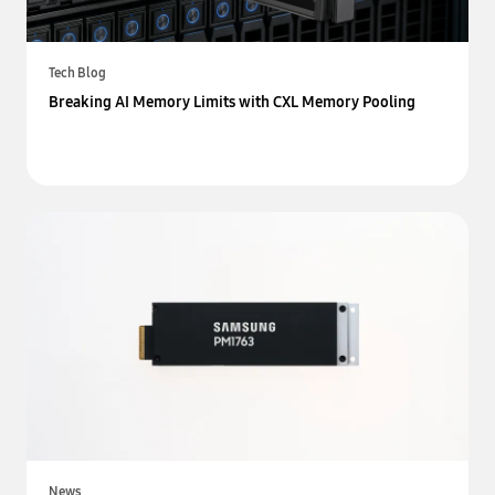
Tech Blog
Breaking AI Memory Limits with CXL Memory Pooling
News