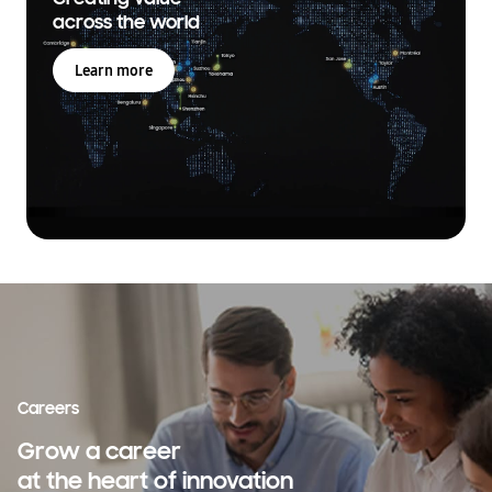
across the world
Learn more
Careers
Grow a career
at the heart of innovation