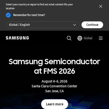
Select your country or region to find out what content fits your
location
Remember for next time?
Global / English
Continue
Global / English
Global
한국 / 한국어
S
a
m
Samsung Semiconductor
UFS 5.0
s
u
at FMS 2026
n
Storage powering real-time intelligence
g
S
August 4-6, 2026
e
Learn more
Santa Clara Convention Center
m
San Jose, CA
i
c
o
Learn more
n