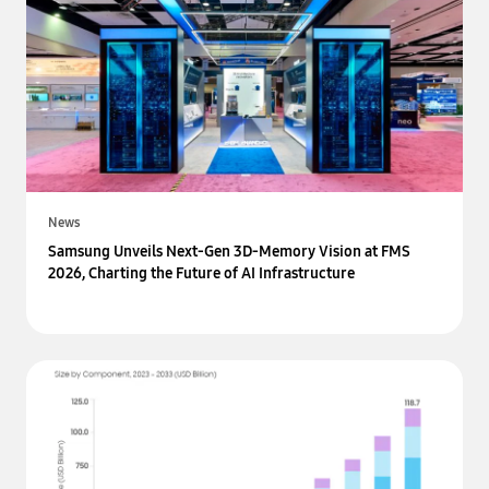
News
Samsung Unveils Next-Gen 3D-Memory Vision at FMS
2026, Charting the Future of AI Infrastructure