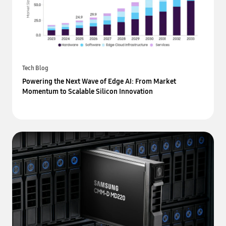
Tech Blog
Powering the Next Wave of Edge AI: From Market
Momentum to Scalable Silicon Innovation