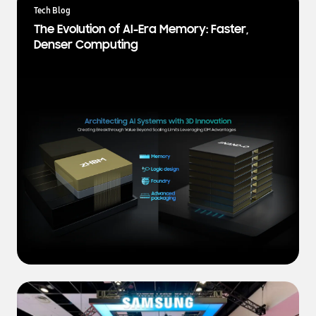
a
Tech Blog
t
The Evolution of AI-Era Memory: Faster,
e
Denser Computing
s
t
N
e
w
s