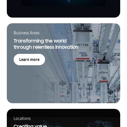
Business Areas
Transforming the world
through relentless innovation
Learn more
Locations
Creating value