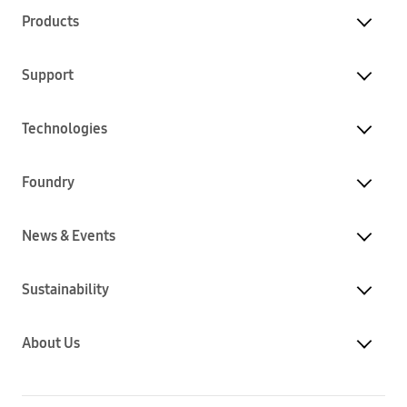
Products
Support
Technologies
Foundry
News & Events
Sustainability
About Us