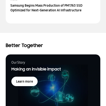
Samsung Begins Mass Production of PM1763 SSD
Optimized for Next-Generation AI Infrastructure
Better Together
Our Story
Making an invisible impact
Learn more