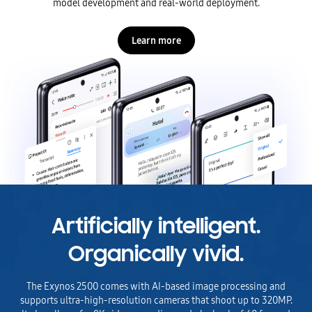
model development and real-world deployment.
Learn more
Artificially intelligent.
Organically vivid.
The Exynos 2500 comes with AI-based image processing and
supports ultra-high-resolution cameras that shoot up to 320MP.