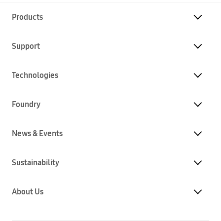
Products
Support
Technologies
Foundry
News & Events
Sustainability
About Us