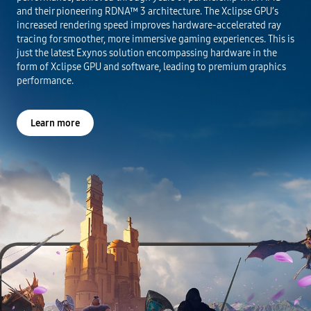
and their pioneering RDNA™ 3 architecture. The Xclipse GPU’s
increased rendering speed improves hardware-accelerated ray
tracing for smoother, more immersive gaming experiences. This is
just the latest Exynos solution encompassing hardware in the
form of Xclipse GPU and software, leading to premium graphics
performance.
Learn more