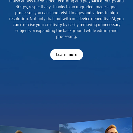
It also allows for 8K video recording and playback of 60 fps and
30 fps, respectively. Thanks to an upgraded image signal
processor, you can shoot vivid images and videos in high
resolution. Not only that, but with on-device generative AI, you
can exercise your creativity by easily removing unnecessary
subjects or expanding the background while editing and
processing.
Learn more