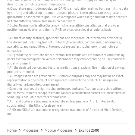
description for mobile telecommunications.
6. Quadrature amplitude modulation (QAM) is a modulation method for transmitting data
by shifting and adjusting the amplitude and phase of the in-phase carrier signal and
quadrature-phase carrier signal. It is advantageous when a large amount of data needs to
be transmitted in narrow transmission bandwidth.
7. Global Navigation Satellite System, which is a satellite constellation that provides
positioning, navigation and timing (PNT) services on a global or regional basis.
* All functionality, features, specifications and other product information provided in
this document including, but not limited to, the benefits, components, performance,
availability, and capabilities of the product are subject to change without notice or
obligation.
* All product specifications reflect internal test results and are subject to variations by
user’s system configuration. Actual performance may vary depending on use conditions
and environment.
* All the depicted devices and features are fictitious creations. No simulation of any real
product is intended.
* All images shown are provided for illustrative purposes only and may not be an exact
representation of the product or images captured with the product. All images are
digitally edited, modified, or enhanced.
* Samsung reserves the right to change images and specifications at any time without
notice. Measurements are approximate. All data were deemed correct at time of creation.
Samsung is not liable for errors or omissions.
* Arm and Cortex are trademarks or registered trademarks of Arm Limited (or its
subsidiaries) in the US and/or elsewhere.
* AMD and RDNA are trademarks or registered trademarks of Advanced Micro Devices,
Inc.
Home
Processor
Mobile Processor
Exynos 2500