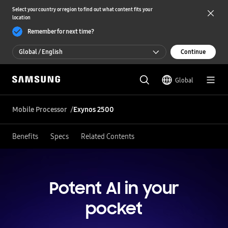
Select your country or region to find out what content fits your
location
Remember for next time?
Global / English
Continue
Global / English
Global
한국 / 한국어
Mobile Processor
Exynos 2500
Benefits
Specs
Related Contents
Potent AI in your
pocket