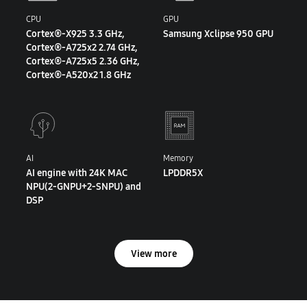
CPU
GPU
Cortex®-X925 3.3 GHz,
Samsung Xclipse 950 GPU
Cortex®-A725x2 2.74 GHz,
Cortex®-A725x5 2.36 GHz,
Cortex®-A520x2 1.8 GHz
AI
Memory
AI engine with 24K MAC
LPDDR5X
NPU(2-GNPU+2-SNPU) and
DSP
View more