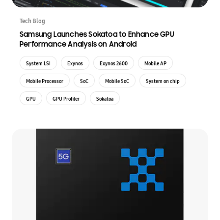
Tech Blog
Samsung Launches Sokatoa to Enhance GPU
Performance Analysis on Android
System LSI
Exynos
Exynos 2600
Mobile AP
Mobile Processor
SoC
Mobile SoC
System on chip
GPU
GPU Profiler
Sokatoa