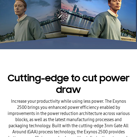
Cutting-edge to cut power
draw
Increase your productivity while using less power. The Exynos
2500 brings you enhanced power efficiency enabled by
improvements in the power reduction architecture across various
blocks, as well as the latest manufacturing processes and
packaging technology. Built with the cutting-edge 3nm Gate All
Around (GAA) process technology, the Exynos 2500 provides