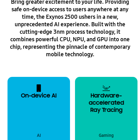
Bring greater excitement to your life. Providing
safe on-device access to users anywhere at any
time, the Exynos 2500 ushers in a new,
unprecedented AI experience. Built with the
cutting-edge 3nm process technology, it
combines powerful CPU, NPU, and GPU into one
chip, representing the pinnacle of contemporary
mobile technology.
On-device AI
Hardware-
accelerated
Ray Tracing
AI
Gaming