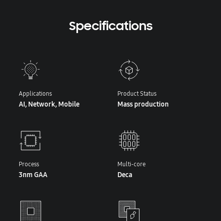
Specifications
Applications
Product Status
AI, Network, Mobile
Mass production
Process
Multi-core
3nm GAA
Deca