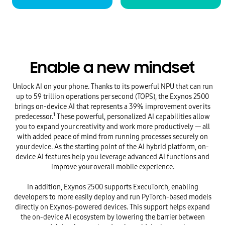
Enable a new mindset
Unlock AI on your phone. Thanks to its powerful NPU that can run
up to 59 trillion operations per second (TOPS), the Exynos 2500
brings on-device AI that represents a 39% improvement over its
predecessor.¹ These powerful, personalized AI capabilities allow
you to expand your creativity and work more productively — all
with added peace of mind from running processes securely on
your device. As the starting point of the AI hybrid platform, on-
device AI features help you leverage advanced AI functions and
improve your overall mobile experience.
In addition, Exynos 2500 supports ExecuTorch, enabling
developers to more easily deploy and run PyTorch-based models
directly on Exynos-powered devices. This support helps expand
the on-device AI ecosystem by lowering the barrier between