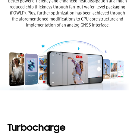
better power efficiency and enhanced heat dissipation at a much
reduced chip thickness through fan-out wafer-level packaging
(FOWLP). Plus, further optimization has been achieved through
the aforementioned modifications to CPU core structure and
implementation of an analog GNSS interface.
Turbocharge