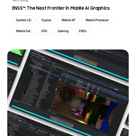
ENSS™: The Next Frontier in Mobile AI Graphics
System LSI
Exynos
Mobile AP
Mobile Processor
Mobile SoC
GPU
Gaming
ENSS