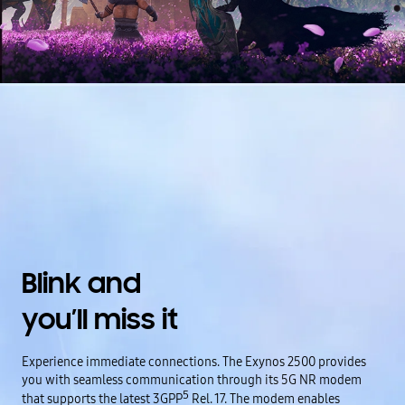
Blink and
you’ll miss it
Experience immediate connections. The Exynos 2500 provides
you with seamless communication through its 5G NR modem
5
that supports the latest 3GPP
Rel. 17. The modem enables