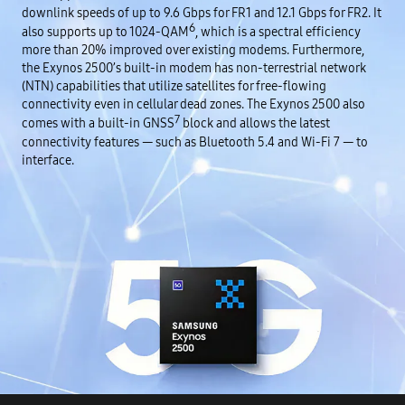
downlink speeds of up to 9.6 Gbps for FR1 and 12.1 Gbps for FR2. It
6
also supports up to 1024-QAM
, which is a spectral efficiency
more than 20% improved over existing modems. Furthermore,
the Exynos 2500’s built-in modem has non-terrestrial network
(NTN) capabilities that utilize satellites for free-flowing
connectivity even in cellular dead zones. The Exynos 2500 also
7
comes with a built-in GNSS
block and allows the latest
connectivity features — such as Bluetooth 5.4 and Wi-Fi 7 — to
interface.