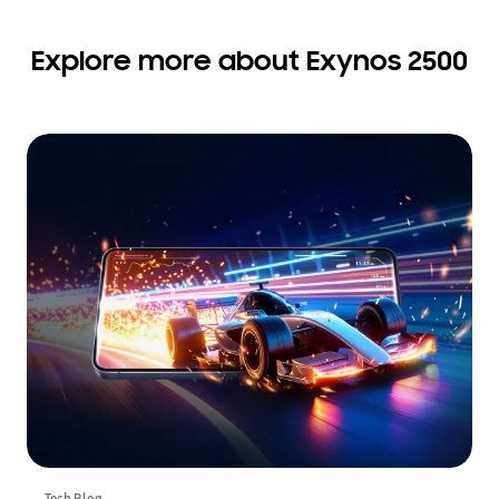
Explore more about Exynos 2500
Tech Blog