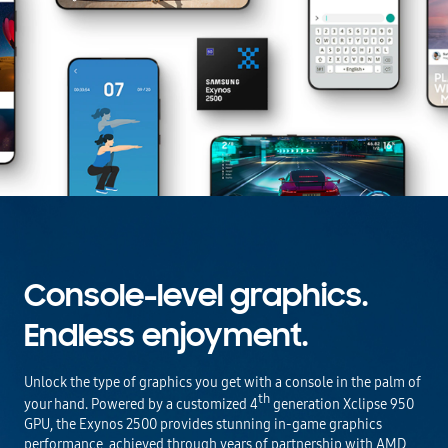
Console-level graphics.
Endless enjoyment.
Unlock the type of graphics you get with a console in the palm of
th
your hand. Powered by a customized 4
generation Xclipse 950
GPU, the Exynos 2500 provides stunning in-game graphics
performance, achieved through years of partnership with AMD