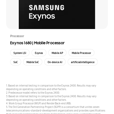
Processor
Exynos 1680 | Mobile Processor
System LSI
Exynos
Mobile AP
Mobile Processor
SoC
Mobile SoC
On-device AI
artificialintelligence
1. Based on internal testing in comparison to the Exynos 2400. Results may vary
depending on operating conditions and other factors.
2. Predecessor model refers to the Exynos 2400.
3. Based on internal testing in comparison to the Exynos 2400. Results may vary
depending on operating conditions and other factors.
4. Work Group Processor (WGP) and Render Back-end (RB).
5. The 3rd Generation Partnership Project (3GPP) is a consortium that unites seven
telecommunications-standard-development organizations and provides specifications
that cover cellular telecommunications technologies and supply a complete system