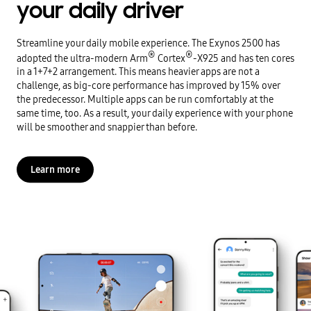
your daily driver
Streamline your daily mobile experience. The Exynos 2500 has
®
®
adopted the ultra-modern Arm
Cortex
-X925 and has ten cores
in a 1+7+2 arrangement. This means heavier apps are not a
challenge, as big-core performance has improved by 15% over
the predecessor. Multiple apps can be run comfortably at the
same time, too. As a result, your daily experience with your phone
will be smoother and snappier than before.
Learn more