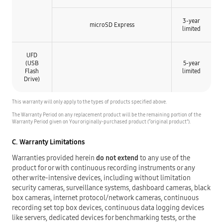
3-year
microSD Express
limited
UFD
(USB
5-year
Flash
limited
Drive)
This warranty will only apply to the types of products specified above.
The Warranty Period on any replacement product will be the remaining portion of the
Warranty Period given on Your originally-purchased product (“original product”).
C. Warranty Limitations
Warranties provided herein
do not extend
to any use of the
product for or with continuous recording instruments or any
other write-intensive devices, including without limitation
security cameras, surveillance systems, dashboard cameras, black
box cameras, internet protocol/network cameras, continuous
recording set top box devices, continuous data logging devices
like servers, dedicated devices for benchmarking tests, or the