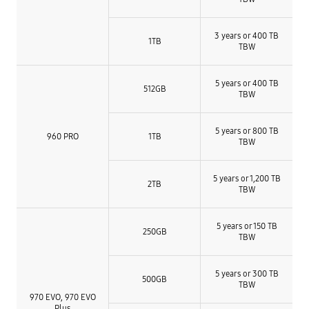
3 years or 400 TB
1TB
TBW
5 years or 400 TB
512GB
TBW
5 years or 800 TB
960 PRO
1TB
TBW
5 years or 1,200 TB
2TB
TBW
5 years or 150 TB
250GB
TBW
5 years or 300 TB
500GB
TBW
970 EVO, 970 EVO
Plus