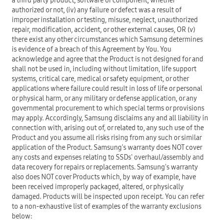
a third party product, software or component, whether
authorized or not, (iv) any failure or defect was a result of
improper installation or testing, misuse, neglect, unauthorized
repair, modification, accident, or other external causes, OR (v)
there exist any other circumstances which Samsung determines
is evidence of a breach of this Agreement by You. You
acknowledge and agree that the Product is not designed for and
shall not be used in, including without limitation, life support
systems, critical care, medical or safety equipment, or other
applications where failure could result in loss of life or personal
or physical harm, or any military or defense application, or any
governmental procurement to which special terms or provisions
may apply. Accordingly, Samsung disclaims any and all liability in
connection with, arising out of, or related to, any such use of the
Product and you assume all risks rising from any such or similar
application of the Product. Samsung's warranty does NOT cover
any costs and expenses relating to SSDs' overhaul/assembly and
data recovery for repairs or replacements. Samsung's warranty
also does NOT cover Products which, by way of example, have
been received improperly packaged, altered, or physically
damaged. Products will be inspected upon receipt. You can refer
to a non-exhaustive list of examples of the warranty exclusions
below: