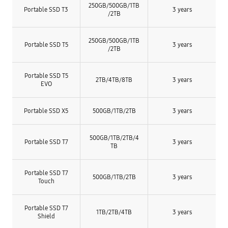
250GB/
500GB/
1TB
Portable SSD T3
3 years
/
2TB
250GB/
500GB/
1TB
Portable SSD T5
3 years
/
2TB
Portable SSD T5
2TB/4TB/8TB
3 years
EVO
Portable SSD X5
500GB/1TB/2TB
3 years
500GB/1TB/2TB/4
Portable SSD T7
3 years
TB
Portable SSD T7
500GB/1TB/2TB
3 years
Touch
Portable SSD T7
1TB/2TB/4TB
3 years
Shield