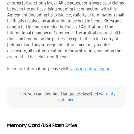
another jurisdiction’s laws). All disputes, controversies or claims
between the parties arising out of or in connection with this
Agreement (including its existence, validity or termination) shall
be finally resolved by arbitration to be held in Seoul, Korea and
conducted in English under the Rules of Arbitration of the
International Chamber of Commerce. The arbitral award shall be
final and binding on the parties. Except to the extent entry of
judgment and any subsequent enforcement may require
disclosure, all matters relating to the arbitration, including the
award, shall be held in confidence.
For more information, please visit
samsung.com/support
Here you can download language classified
warranty
statement
.
Memory Card/USB Flash Drive