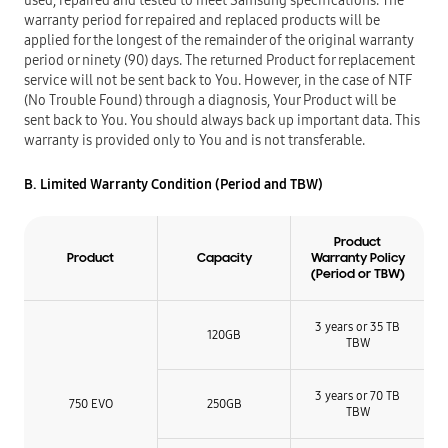
used, repaired and tested to meet Samsung specifications. The
warranty period for repaired and replaced products will be
applied for the longest of the remainder of the original warranty
period or ninety (90) days. The returned Product for replacement
service will not be sent back to You. However, in the case of NTF
(No Trouble Found) through a diagnosis, Your Product will be
sent back to You. You should always back up important data. This
warranty is provided only to You and is not transferable.
B. Limited Warranty Condition (Period and TBW)
Product
Product
Capacity
Warranty Policy
(Period or TBW)
3 years or 35 TB
120GB
TBW
3 years or 70 TB
750 EVO
250GB
TBW