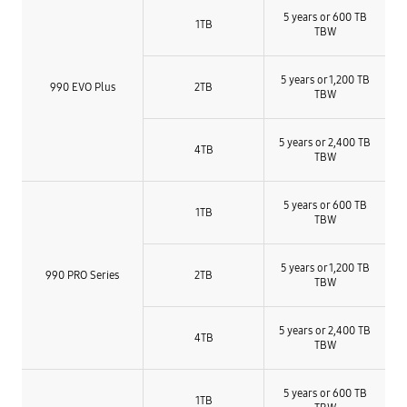
5 years or 600 TB
1TB
TBW
5 years or 1,200 TB
990 EVO Plus
2TB
TBW​
5 years or 2,400 TB
4TB
TBW​
5 years or 600 TB
1TB
TBW
5 years or 1,200 TB
990 PRO Series
2TB
TBW​
5 years or 2,400 TB
4TB
TBW​
5 years or 600 TB
1TB