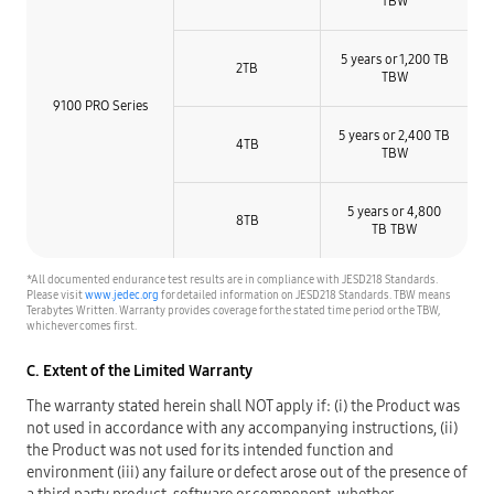
TBW
5 years or 1,200 TB
2TB
TBW​
9100 PRO Series
5 years or 2,400 TB
4TB
TBW​
5 years or 4,800
8TB
TB TBW​
*All documented endurance test results are in compliance with JESD218 Standards.
Please visit
www.jedec.org
for detailed information on JESD218 Standards. TBW means
Terabytes Written. Warranty provides coverage for the stated time period or the TBW,
whichever comes first.
C. Extent of the Limited Warranty
The warranty stated herein shall NOT apply if: (i) the Product was
not used in accordance with any accompanying instructions, (ii)
the Product was not used for its intended function and
environment (iii) any failure or defect arose out of the presence of