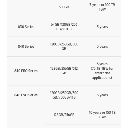
3 years or 100 TB
500GB
TBW
64GB/
128GB/
256
830 Series
3 years
GB/
512GB
120GB/250GB/500
840 Series
3 years
GB
5 years
128GB/256GB/512
(73 TB TBW for
840 PRO Series
GB
enterprise
applications)
120GB/
250GB/
500
840 EVO Series
3 years
GB/
750GB/
1TB
10 years or 150 TB
128GB/256GB
TBW