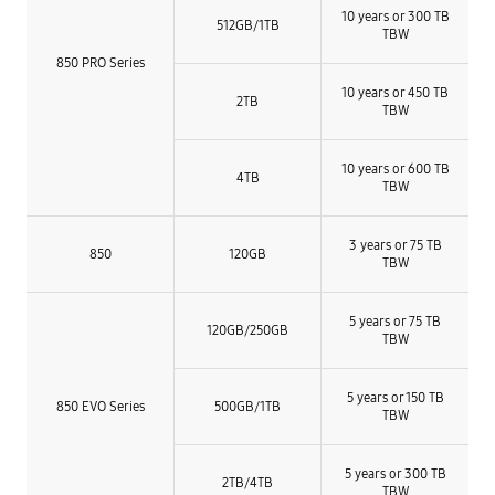
10 years or 300 TB
512GB/1TB
TBW
850 PRO Series
10 years or 450 TB
2TB
TBW
10 years or 600 TB
4TB
TBW
3 years or 75 TB
850
120GB
TBW
5 years or 75 TB
120GB/250GB
TBW
5 years or 150 TB
850 EVO Series
500GB/1TB
TBW
5 years or 300 TB
2TB/4TB
TBW