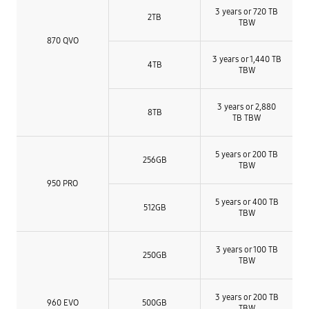
3 years or 720 TB
2TB
TBW
870 QVO
3 years or 1,440 TB
4TB
TBW
3 years or 2,880
8TB
TB TBW
5 years or 200 TB
256GB
TBW
950 PRO
5 years or 400 TB
512GB
TBW
3 years or 100 TB
250GB
TBW
3 years or 200 TB
960 EVO
500GB
TBW