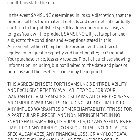
conditions stated herein.
In the event SAMSUNG determines, in its sole discretion, that the
product suffers from material defects and does not substantially
conform to the published specifications under normal use, as
long as You own the product, SAMSUNG will, at its option and
subject to the conditions and exceptions stated in this
Agreement, either: (1) replace the product with another of
equivalent or greater capacity and functionality; or (2) refund
Your purchase price, less any rebates. Proof of purchase showing
information including, but not limited to, the date and place of
purchase and the reseller’s name may be required.
THIS AGREEMENT SETS FORTH SAMSUNG’S ENTIRE LIABILITY
AND EXCLUSIVE REMEDY AVAILABLE TO YOU FOR YOUR
WARRANTY CLAIM. SAMSUNG DISCLAIMS ALL OTHER EXPRESS
AND IMPLIED WARRANTIES INCLUDING, BUT NOT LIMITED TO,
ANY IMPLIED WARRANTIES OF MERCHANTABILITY, FITNESS FOR
A PARTICULAR PURPOSE, AND NONINFRINGEMENT. IN NO
EVENT SHALL SAMSUNG, ITS SUPPLIERS, OR ANY AFFILIATES BE
LIABLE FOR ANY INDIRECT, CONSEQUENTIAL, INCIDENTAL, OR
SPECIAL DAMAGES, ANY FINANCIAL LOSS, OR ANY LOST DATA