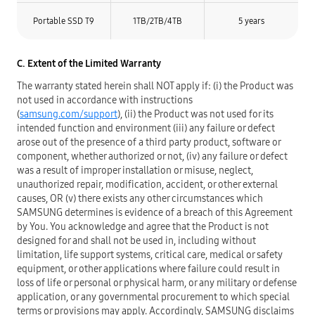
Portable SSD T9
1TB/2TB/4TB
5 years
C. Extent of the Limited Warranty
The warranty stated herein shall NOT apply if: (i) the Product was
not used in accordance with instructions
(
samsung.com/support
), (ii) the Product was not used for its
intended function and environment (iii) any failure or defect
arose out of the presence of a third party product, software or
component, whether authorized or not, (iv) any failure or defect
was a result of improper installation or misuse, neglect,
unauthorized repair, modification, accident, or other external
causes, OR (v) there exists any other circumstances which
SAMSUNG determines is evidence of a breach of this Agreement
by You. You acknowledge and agree that the Product is not
designed for and shall not be used in, including without
limitation, life support systems, critical care, medical or safety
equipment, or other applications where failure could result in
loss of life or personal or physical harm, or any military or defense
application, or any governmental procurement to which special
terms or provisions may apply. Accordingly, SAMSUNG disclaims