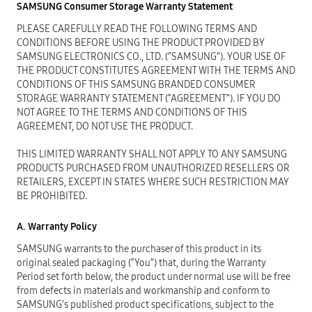
SAMSUNG Consumer Storage Warranty Statement
PLEASE CAREFULLY READ THE FOLLOWING TERMS AND
CONDITIONS BEFORE USING THE PRODUCT PROVIDED BY
SAMSUNG ELECTRONICS CO., LTD. (“SAMSUNG”). YOUR USE OF
THE PRODUCT CONSTITUTES AGREEMENT WITH THE TERMS AND
CONDITIONS OF THIS SAMSUNG BRANDED CONSUMER
STORAGE WARRANTY STATEMENT (“AGREEMENT”). IF YOU DO
NOT AGREE TO THE TERMS AND CONDITIONS OF THIS
AGREEMENT, DO NOT USE THE PRODUCT.
THIS LIMITED WARRANTY SHALL NOT APPLY TO ANY SAMSUNG
PRODUCTS PURCHASED FROM UNAUTHORIZED RESELLERS OR
RETAILERS, EXCEPT IN STATES WHERE SUCH RESTRICTION MAY
BE PROHIBITED.
A. Warranty Policy
SAMSUNG warrants to the purchaser of this product in its
original sealed packaging (“You”) that, during the Warranty
Period set forth below, the product under normal use will be free
from defects in materials and workmanship and conform to
SAMSUNG’s published product specifications, subject to the