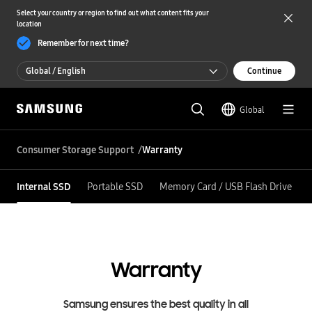
Select your country or region to find out what content fits your
location
Remember for next time?
Global / English
Continue
Global / English
Global
한국 / 한국어
Consumer Storage Support
Warranty
Internal SSD
Portable SSD
Memory Card / USB Flash Drive
Warranty
Samsung ensures the best quality in all