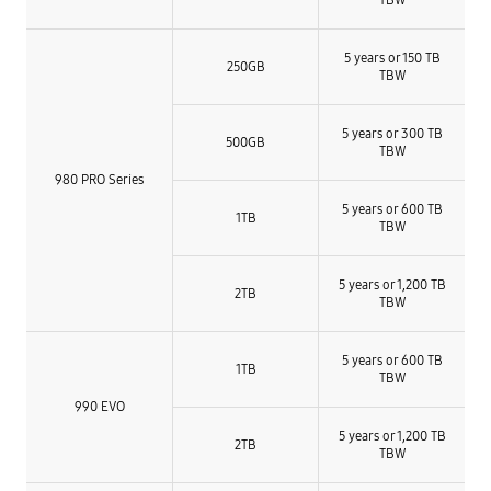
5 years or 150 TB
250GB
TBW
5 years or 300 TB
500GB
TBW
980 PRO Series
5 years or 600 TB
1TB
TBW
5 years or 1,200 TB
2TB
TBW​
5 years or 600 TB
1TB
TBW
990 EVO
5 years or 1,200 TB
2TB
TBW​