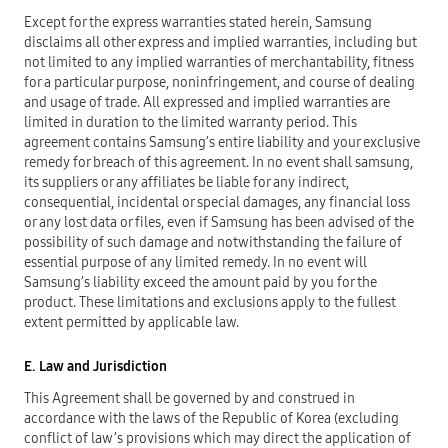
Except for the express warranties stated herein, Samsung
disclaims all other express and implied warranties, including but
not limited to any implied warranties of merchantability, fitness
for a particular purpose, noninfringement, and course of dealing
and usage of trade. All expressed and implied warranties are
limited in duration to the limited warranty period. This
agreement contains Samsung’s entire liability and your exclusive
remedy for breach of this agreement. In no event shall samsung,
its suppliers or any affiliates be liable for any indirect,
consequential, incidental or special damages, any financial loss
or any lost data or files, even if Samsung has been advised of the
possibility of such damage and notwithstanding the failure of
essential purpose of any limited remedy. In no event will
Samsung’s liability exceed the amount paid by you for the
product. These limitations and exclusions apply to the fullest
extent permitted by applicable law.
E. Law and Jurisdiction
This Agreement shall be governed by and construed in
accordance with the laws of the Republic of Korea (excluding
conflict of law’s provisions which may direct the application of