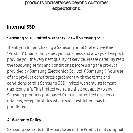
products and services beyond customer
expectations.
Internal SSD
Samsung SSD Limited Warranty For All Samsung SSD
Thank you for purchasing a Samsung Solid State Drive (the
"Product”). Samsung values your business and always attempts to
provide you the very best quality of service. Please carefully read
the following terms and conditions before using the product
provided by Samsung Electronics Co., Ltd. ("Samsung”). Your use
of the product constitutes agreement with the terms and
conditions of this Samsung SSD limited warranty statement
("agreement”). This limited warranty shall not apply to any
Samsung products purchased from unauthorized resellers or
retailers, except in states where such restriction may be
prohibited.
A. Warranty Policy
Samsung warrants to the purchaser of the Product in its original