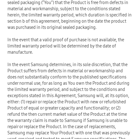
sealed packaging (“You”) that the Product is free from defects in
material and workmanship, subject to the conditions stated
herein, the limited warranty period, which duration is specified in
section b of this agreement, beginning on the date the product
was purchased in its original sealed packaging.
In the event that a valid proof of purchase is not available, the
limited warranty period will be determined by the date of
manufacture.
In the event Samsung determines, in its sole discretion, that the
Product suffers from defects in material or workmanship and
does not substantially conform to the published specifications
under normal use, for as long as You own the Product and during
the limited warranty period, and subject to the conditions and
exceptions stated in this Agreement, Samsung will, at its option,
either: (1) repair or replace the Product with new or refurbished
Product of equal or greater capacity and functionality; or (2)
refund the then current market value of the Product at the time
the warranty claim is made to Samsung if Samsung is unable to
repair or replace the Product. In the case of replacements,
Samsung may replace Your Product with one that was previously