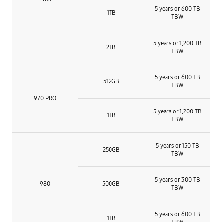
5 years or 600 TB
1TB
TBW
5 years or 1,200 TB
2TB
TBW
5 years or 600 TB
512GB
TBW
970 PRO
5 years or 1,200 TB
1TB
TBW
5 years or 150 TB
250GB
TBW
5 years or 300 TB
980
500GB
TBW
5 years or 600 TB
1TB
TBW