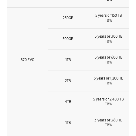
5 years or 150 TB
250GB
TBW
5 years or 300 TB
500GB
TBW
5 years or 600 TB
870 EVO
1TB
TBW
5 years or 1,200 TB
2TB
TBW
5 years or 2,400 TB
4TB
TBW
3 years or 360 TB
1TB
TBW