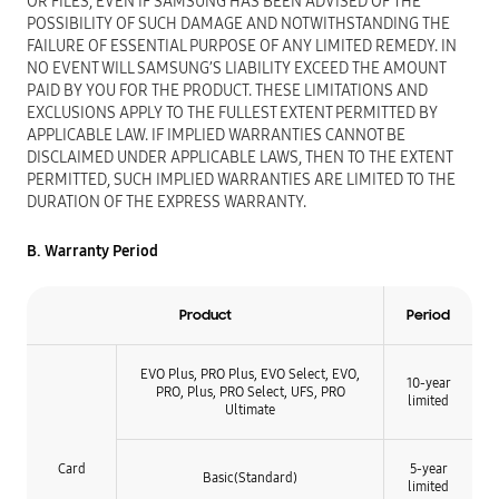
OR FILES, EVEN IF SAMSUNG HAS BEEN ADVISED OF THE
POSSIBILITY OF SUCH DAMAGE AND NOTWITHSTANDING THE
FAILURE OF ESSENTIAL PURPOSE OF ANY LIMITED REMEDY. IN
NO EVENT WILL SAMSUNG’S LIABILITY EXCEED THE AMOUNT
PAID BY YOU FOR THE PRODUCT. THESE LIMITATIONS AND
EXCLUSIONS APPLY TO THE FULLEST EXTENT PERMITTED BY
APPLICABLE LAW. IF IMPLIED WARRANTIES CANNOT BE
DISCLAIMED UNDER APPLICABLE LAWS, THEN TO THE EXTENT
PERMITTED, SUCH IMPLIED WARRANTIES ARE LIMITED TO THE
DURATION OF THE EXPRESS WARRANTY.
B. Warranty Period
Product
Period
EVO Plus, PRO Plus, EVO Select, EVO,
10-year
PRO, Plus, PRO Select, UFS, PRO
limited
Ultimate
Card
5-year
Basic(Standard)
limited