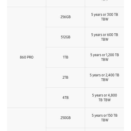
5 years or 300 TB
256GB
TBW
5 years or 600 TB
512GB
TBW
5 years or 1,200 TB
860 PRO
1TB
TBW
5 years or 2,400 TB
2TB
TBW
5 years or 4,800
4TB
TB TBW
5 years or 150 TB
250GB
TBW