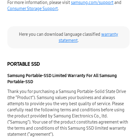
For more information, please visit
samsung.com/support
and
Consumer Storage Support
.
Here you can download language classified
warranty
statement
.
PORTABLE SSD
Samsung Portable-SSD Limited Warranty For All Samsung
Portable-SSD
Thank you for purchasing a Samsung Portable-Solid State Drive
(the “Product”). Samsung values your business and always
attempts to provide you the very best quality of service. Please
carefully read the following terms and conditions before using
the product provided by Samsung Electronics Co., ltd.
(“Samsung”). Your use of the product constitutes agreement with
the terms and conditions of this Samsung SSD limited warranty
statement (“agreement”).