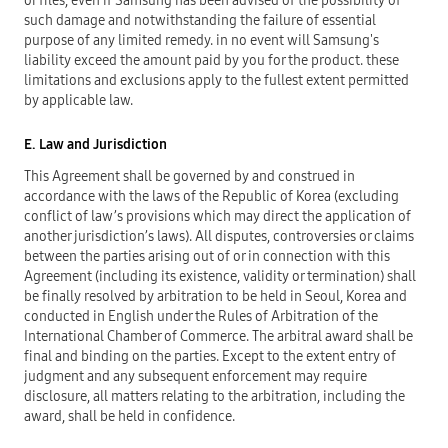
or files, even if Samsung has been advised of the possibility of
such damage and notwithstanding the failure of essential
purpose of any limited remedy. in no event will Samsung's
liability exceed the amount paid by you for the product. these
limitations and exclusions apply to the fullest extent permitted
by applicable law.
E. Law and Jurisdiction
This Agreement shall be governed by and construed in
accordance with the laws of the Republic of Korea (excluding
conflict of law’s provisions which may direct the application of
another jurisdiction’s laws). All disputes, controversies or claims
between the parties arising out of or in connection with this
Agreement (including its existence, validity or termination) shall
be finally resolved by arbitration to be held in Seoul, Korea and
conducted in English under the Rules of Arbitration of the
International Chamber of Commerce. The arbitral award shall be
final and binding on the parties. Except to the extent entry of
judgment and any subsequent enforcement may require
disclosure, all matters relating to the arbitration, including the
award, shall be held in confidence.