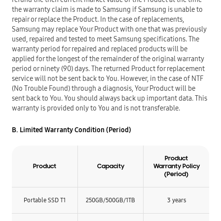
the warranty claim is made to Samsung if Samsung is unable to
repair or replace the Product. In the case of replacements,
Samsung may replace Your Product with one that was previously
used, repaired and tested to meet Samsung specifications. The
warranty period for repaired and replaced products will be
applied for the longest of the remainder of the original warranty
period or ninety (90) days. The returned Product for replacement
service will not be sent back to You. However, in the case of NTF
(No Trouble Found) through a diagnosis, Your Product will be
sent back to You. You should always back up important data. This
warranty is provided only to You and is not transferable.
B. Limited Warranty Condition (Period)
Product
Product
Capacity
Warranty Policy
(Period)
Portable SSD T1
250GB/
500GB/
1TB
3 years