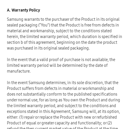
A. Warranty Policy
Samsung warrants to the purchaser of the Product in its original
sealed packaging (“You”) that the Product is free from defects in
material and workmanship, subject to the conditions stated
herein, the limited warranty period, which duration is specified in
section b of this agreement, beginning on the date the product
was purchased in its original sealed packaging.
In the event that a valid proof of purchase is not available, the
limited warranty period will be determined by the date of
manufacture.
In the event Samsung determines, in its sole discretion, that the
Product suffers from defects in material or workmanship and
does not substantially conform to the published specifications
under normal use, for as long as You own the Product and during
the limited warranty period, and subject to the conditions and
exceptions stated in this Agreement, Samsung will, at its option,
either: (1) repair or replace the Product with new or refurbished
Product of equal or greater capacity and functionality; or (2)
refund the then current market value of the Product at the time