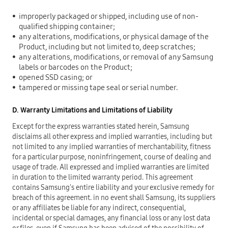
improperly packaged or shipped, including use of non-
qualified shipping container;
any alterations, modifications, or physical damage of the
Product, including but not limited to, deep scratches;
any alterations, modifications, or removal of any Samsung
labels or barcodes on the Product;
opened SSD casing; or
tampered or missing tape seal or serial number.
D. Warranty Limitations and Limitations of Liability
Except for the express warranties stated herein, Samsung
disclaims all other express and implied warranties, including but
not limited to any implied warranties of merchantability, fitness
for a particular purpose, noninfringement, course of dealing and
usage of trade. All expressed and implied warranties are limited
in duration to the limited warranty period. This agreement
contains Samsung's entire liability and your exclusive remedy for
breach of this agreement. in no event shall Samsung, its suppliers
or any affiliates be liable for any indirect, consequential,
incidental or special damages, any financial loss or any lost data