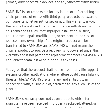
primary drive for certain devices, and any other excessive use(s).
SAMSUNG is not responsible for any failure or defect arising out
of the presence of or use with third party products, software, or
components, whether authorised or not. This warranty is void if
the product is not used in strict accordance with its instructions
or is damaged as a result of improper installation, misuse,
unauthorised repair, modification, or accident. In the case of
replacements, ownership of the original product will be
transferred to SAMSUNG and SAMSUNG will not return the
original product to You. Data recovery is not covered under this
warranty and is not part of the replacement process. SAMSUNG is
not liable for data loss or corruption in any cases.
You agree that the product shall not be used in any life support
systems or other applications where failure could cause injury or
threaten life. SAMSUNG disclaims any and all liability in
connection with, arising out of, or related to, any such use of the
product.
SAMSUNG’s warranty does not cover products which, for
example, have been received improperly packaged, altered, or