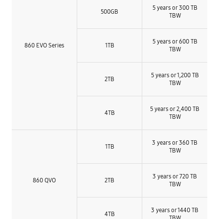
5 years or 300 TB
500GB
TBW
5 years or 600 TB
860 EVO Series
1TB
TBW
5 years or 1,200 TB
2TB
TBW
5 years or 2,400 TB
4TB
TBW
3 years or 360 TB
1TB
TBW
3 years or 720 TB
860 QVO
2TB
TBW
3 years or 1440 TB
4TB
TBW