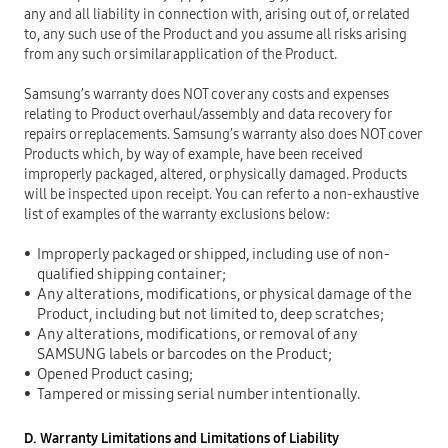
any and all liability in connection with, arising out of, or related
to, any such use of the Product and you assume all risks arising
from any such or similar application of the Product.
Samsung’s warranty does NOT cover any costs and expenses
relating to Product overhaul/assembly and data recovery for
repairs or replacements. Samsung’s warranty also does NOT cover
Products which, by way of example, have been received
improperly packaged, altered, or physically damaged. Products
will be inspected upon receipt. You can refer to a non-exhaustive
list of examples of the warranty exclusions below:
Improperly packaged or shipped, including use of non-
qualified shipping container;
Any alterations, modifications, or physical damage of the
Product, including but not limited to, deep scratches;
Any alterations, modifications, or removal of any
SAMSUNG labels or barcodes on the Product;
Opened Product casing;
Tampered or missing serial number intentionally.
D. Warranty Limitations and Limitations of Liability