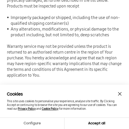
physically damaged, as further described in the list below.
Products must be inspected upon receipt
Improperly packaged or shipped, including the use of non-
qualified shipping container(s)
Any alterations, modifications, or physical damage to the
product including, but not limited to, deep scratches
Warranty service may not be provided unless the product is
returned to an authorised return centre in the region of Your
purchase. You hereby acknowledge and agree that each region
may have region-specific warranty implications that may change
the terms and conditions of this Agreement in its specific
application to You.
SAMSUNG Consumer Storage Warranty Statement
Cookies
This site uses cookies to personalise your experience, analyse site traffic. By Clicking
PLEASE CAREFULLY READ THE FOLLOWING TERMS AND
Accept or continuing to browse the site you are agreeing to our use of cookies.
You can
CONDITIONS BEFORE USING THE PRODUCT PROVIDED BY
read our
Privacy Policy
and
Cookie Policy
for more information.
SAMSUNG ELECTRONICS CO., LTD. (“SAMSUNG”). YOUR USE OF
THE PRODUCT CONSTITUTES AGREEMENT WITH THE TERMS AND
Configure
Accept all
CONDITIONS OF THIS SAMSUNG BRANDED MEMORY CARD